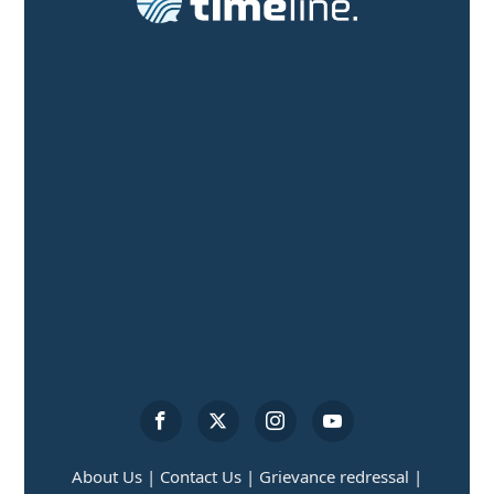
About Us |
Contact Us |
Grievance redressal |