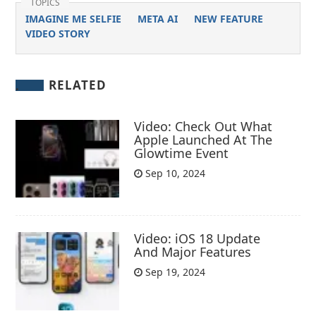
TOPICS
IMAGINE ME SELFIE
META AI
NEW FEATURE
VIDEO STORY
RELATED
Video: Check Out What
Apple Launched At The
Glowtime Event
Sep 10, 2024
Video: iOS 18 Update
And Major Features
Sep 19, 2024