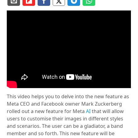
This video helps you to delve into the new feature as
Meta CEO and Facebook owner Mark Zuckerberg
rolled out a new feature for Meta
AI
that will allow
users to customise their images in different styles
and scenarios. The user can be a gladiator, a band
member and so forth. This new feature will be