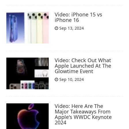
Video: iPhone 15 vs
iPhone 16
Sep 13, 2024
Video: Check Out What
Apple Launched At The
Glowtime Event
Sep 10, 2024
Video: Here Are The
Major Takeaways From
Apple's WWDC Keynote
2024