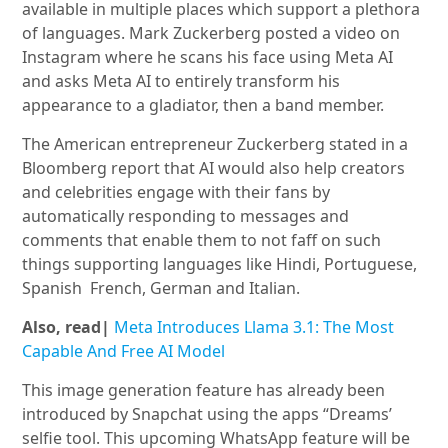
available in multiple places which support a plethora
of languages. Mark Zuckerberg posted a video on
Instagram where he scans his face using Meta AI
and asks Meta AI to entirely transform his
appearance to a gladiator, then a band member.
The American entrepreneur Zuckerberg stated in a
Bloomberg report that AI would also help creators
and celebrities engage with their fans by
automatically responding to messages and
comments that enable them to not faff on such
things supporting languages like Hindi, Portuguese,
Spanish French, German and Italian.
Also, read|
Meta Introduces Llama 3.1: The Most
Capable And Free AI Model
This image generation feature has already been
introduced by Snapchat using the apps “Dreams’
selfie tool. This upcoming WhatsApp feature will be