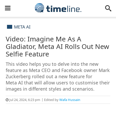
META AI
Video: Imagine Me As A
Gladiator, Meta AI Rolls Out New
Selfie Feature
This video helps you to delve into the new
feature as Meta CEO and Facebook owner Mark
Zuckerberg rolled out a new feature for
Meta AI that will allow users to customise their
images in different styles and scenarios.
Jul 24, 2024, 6:23 pm
Edited by
Wafa Hussain