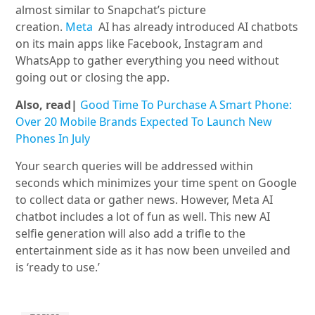
almost similar to Snapchat’s picture
creation.
Meta
AI has already introduced AI chatbots
on its main apps like Facebook, Instagram and
WhatsApp to gather everything you need without
going out or closing the app.
Also, read|
Good Time To Purchase A Smart Phone:
Over 20 Mobile Brands Expected To Launch New
Phones In July
Your search queries will be addressed within
seconds which minimizes your time spent on Google
to collect data or gather news. However, Meta AI
chatbot includes a lot of fun as well. This new AI
selfie generation will also add a trifle to the
entertainment side as it has now been unveiled and
is ‘ready to use.’