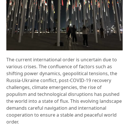
The current international order is uncertain due to
various crises. The confluence of factors such as
shifting power dynamics, geopolitical tensions, the
Russia-Ukraine conflict, post-COVID-19 recovery
challenges, climate emergencies, the rise of
populism and technological disruptions has pushed
the world into a state of flux. This evolving landscape
demands careful navigation and international
cooperation to ensure a stable and peaceful world
order.