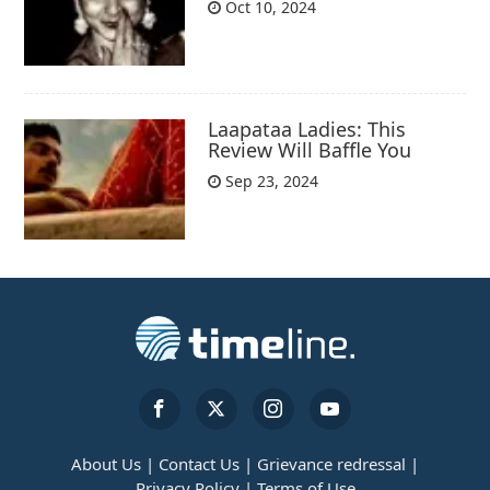
Oct 10, 2024
Laapataa Ladies: This
Review Will Baffle You
Sep 23, 2024
About Us |
Contact Us |
Grievance redressal |
Privacy Policy |
Terms of Use