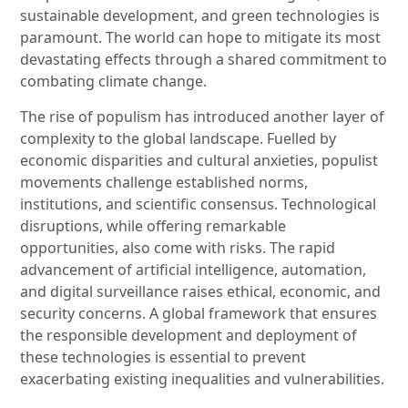
sustainable development, and green technologies is
paramount. The world can hope to mitigate its most
devastating effects through a shared commitment to
combating climate change.
The rise of populism has introduced another layer of
complexity to the global landscape. Fuelled by
economic disparities and cultural anxieties, populist
movements challenge established norms,
institutions, and scientific consensus. Technological
disruptions, while offering remarkable
opportunities, also come with risks. The rapid
advancement of artificial intelligence, automation,
and digital surveillance raises ethical, economic, and
security concerns. A global framework that ensures
the responsible development and deployment of
these technologies is essential to prevent
exacerbating existing inequalities and vulnerabilities.