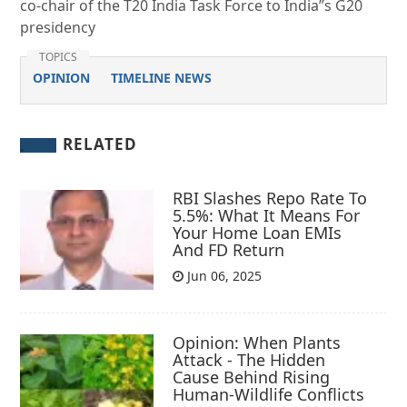
co-chair of the T20 India Task Force to India”s G20
presidency
TOPICS
OPINION
TIMELINE NEWS
RELATED
RBI Slashes Repo Rate To
5.5%: What It Means For
Your Home Loan EMIs
And FD Return
Jun 06, 2025
Opinion: When Plants
Attack - The Hidden
Cause Behind Rising
Human-Wildlife Conflicts