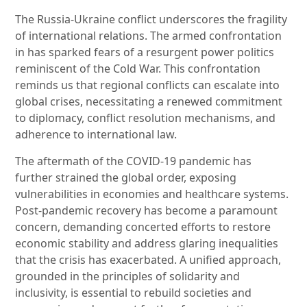
The Russia-Ukraine conflict underscores the fragility
of international relations. The armed confrontation
in has sparked fears of a resurgent power politics
reminiscent of the Cold War. This confrontation
reminds us that regional conflicts can escalate into
global crises, necessitating a renewed commitment
to diplomacy, conflict resolution mechanisms, and
adherence to international law.
The aftermath of the COVID-19 pandemic has
further strained the global order, exposing
vulnerabilities in economies and healthcare systems.
Post-pandemic recovery has become a paramount
concern, demanding concerted efforts to restore
economic stability and address glaring inequalities
that the crisis has exacerbated. A unified approach,
grounded in the principles of solidarity and
inclusivity, is essential to rebuild societies and