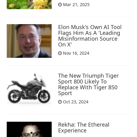
Mar 21, 2025
Elon Musk's Own AI Tool
Flags Him As A 'Leading
Misinformation Source
On X'
Nov 16, 2024
The New Triumph Tiger
Sport 800 Likely To
Replace With Tiger 850
Sport
Oct 23, 2024
Rekha: The Ethereal
Experience