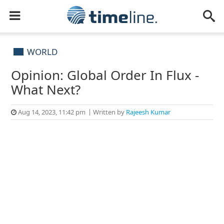
WORLD
Opinion: Global Order In Flux -
What Next?
Aug 14, 2023, 11:42 pm
Written by
Rajeesh Kumar