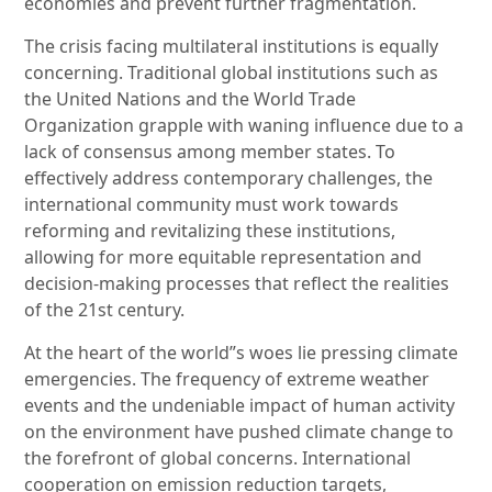
economies and prevent further fragmentation.
The crisis facing multilateral institutions is equally
concerning. Traditional global institutions such as
the United Nations and the World Trade
Organization grapple with waning influence due to a
lack of consensus among member states. To
effectively address contemporary challenges, the
international community must work towards
reforming and revitalizing these institutions,
allowing for more equitable representation and
decision-making processes that reflect the realities
of the 21st century.
At the heart of the world”s woes lie pressing climate
emergencies. The frequency of extreme weather
events and the undeniable impact of human activity
on the environment have pushed climate change to
the forefront of global concerns. International
cooperation on emission reduction targets,