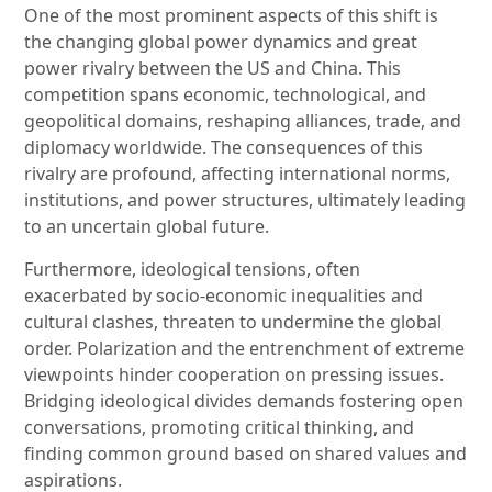
One of the most prominent aspects of this shift is
the changing global power dynamics and great
power rivalry between the US and China. This
competition spans economic, technological, and
geopolitical domains, reshaping alliances, trade, and
diplomacy worldwide. The consequences of this
rivalry are profound, affecting international norms,
institutions, and power structures, ultimately leading
to an uncertain global future.
Furthermore, ideological tensions, often
exacerbated by socio-economic inequalities and
cultural clashes, threaten to undermine the global
order. Polarization and the entrenchment of extreme
viewpoints hinder cooperation on pressing issues.
Bridging ideological divides demands fostering open
conversations, promoting critical thinking, and
finding common ground based on shared values and
aspirations.