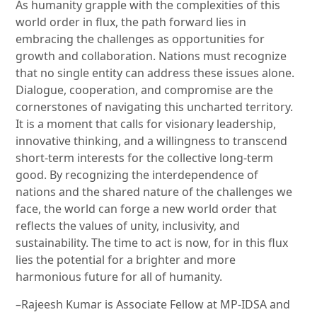
As humanity grapple with the complexities of this
world order in flux, the path forward lies in
embracing the challenges as opportunities for
growth and collaboration. Nations must recognize
that no single entity can address these issues alone.
Dialogue, cooperation, and compromise are the
cornerstones of navigating this uncharted territory.
It is a moment that calls for visionary leadership,
innovative thinking, and a willingness to transcend
short-term interests for the collective long-term
good. By recognizing the interdependence of
nations and the shared nature of the challenges we
face, the world can forge a new world order that
reflects the values of unity, inclusivity, and
sustainability. The time to act is now, for in this flux
lies the potential for a brighter and more
harmonious future for all of humanity.
–Rajeesh Kumar is Associate Fellow at MP-IDSA and