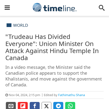
WORLD
"Trudeau Has Divided
Everyone": Union Minister On
Attack Against Hindu Temple In
Canada
In a video message, the Minister said the
Canadian police appears to support the
Khalistanis, and move against the government
of Canada.
Nov 04, 2024, 2:15 pm
Edited by
Fathimathu Shana