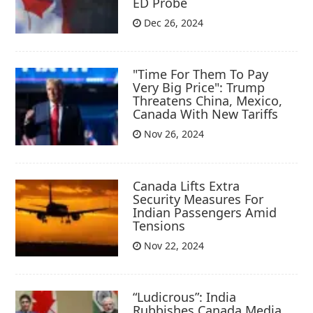
ED Probe
Dec 26, 2024
"Time For Them To Pay
Very Big Price": Trump
Threatens China, Mexico,
Canada With New Tariffs
Nov 26, 2024
Canada Lifts Extra
Security Measures For
Indian Passengers Amid
Tensions
Nov 22, 2024
“Ludicrous”: India
Rubbishes Canada Media