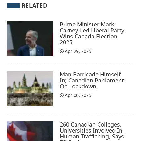
RELATED
Prime Minister Mark
Carney-Led Liberal Party
Wins Canada Election
2025
Apr 29, 2025
Man Barricade Himself
In; Canadian Parliament
On Lockdown
Apr 06, 2025
260 Canadian Colleges,
Universities Involved In
Human Trafficking, Says