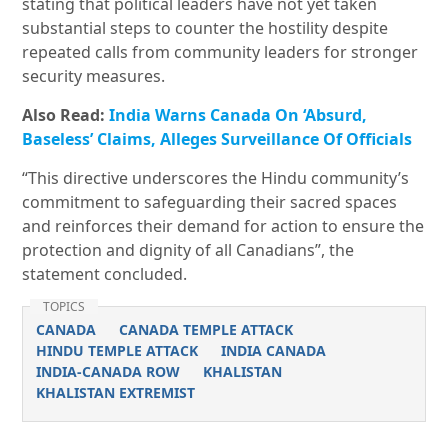
stating that political leaders have not yet taken
substantial steps to counter the hostility despite
repeated calls from community leaders for stronger
security measures.
Also Read:
India Warns Canada On ‘Absurd,
Baseless’ Claims, Alleges Surveillance Of Officials
“This directive underscores the Hindu community’s
commitment to safeguarding their sacred spaces
and reinforces their demand for action to ensure the
protection and dignity of all Canadians”, the
statement concluded.
TOPICS
CANADA
CANADA TEMPLE ATTACK
HINDU TEMPLE ATTACK
INDIA CANADA
INDIA-CANADA ROW
KHALISTAN
KHALISTAN EXTREMIST