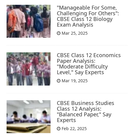
"Manageable For Some,
Challenging For Others":
CBSE Class 12 Biology
Exam Analysis
Mar 25, 2025
CBSE Class 12 Economics
Paper Analysis:
"Moderate Difficulty
Level," Say Experts
Mar 19, 2025
CBSE Business Studies
Class 12 Analysis:
"Balanced Paper," Say
Experts
Feb 22, 2025