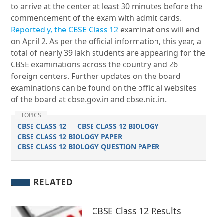
to arrive at the center at least 30 minutes before the
commencement of the exam with admit cards.
Reportedly, the CBSE Class 12
examinations will end
on April 2. As per the official information, this year, a
total of nearly 39 lakh students are appearing for the
CBSE examinations across the country and 26
foreign centers. Further updates on the board
examinations can be found on the official websites
of the board at cbse.gov.in and cbse.nic.in.
TOPICS
CBSE CLASS 12
CBSE CLASS 12 BIOLOGY
CBSE CLASS 12 BIOLOGY PAPER
CBSE CLASS 12 BIOLOGY QUESTION PAPER
RELATED
CBSE Class 12 Results