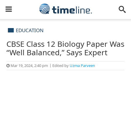
EDUCATION
CBSE Class 12 Biology Paper Was
“Well Balanced,” Says Expert
Mar 19, 2024, 2:40 pm
Edited by
Uzma Parveen