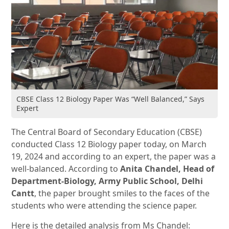
CBSE Class 12 Biology Paper Was “Well Balanced,” Says
Expert
The Central Board of Secondary Education (CBSE)
conducted Class 12 Biology paper today, on March
19, 2024 and according to an expert, the paper was a
well-balanced. According to
Anita Chandel, Head of
Department-Biology, Army Public School, Delhi
Cantt
, the paper brought smiles to the faces of the
students who were attending the science paper.
Here is the detailed analysis from Ms Chandel: