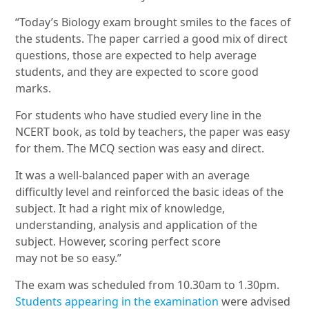
“Today’s Biology exam brought smiles to the faces of
the students. The paper carried a good mix of direct
questions, those are expected to help average
students, and they are expected to score good
marks.
For students who have studied every line in the
NCERT book, as told by teachers, the paper was easy
for them. The MCQ section was easy and direct.
It was a well-balanced paper with an average
difficultly level and reinforced the basic ideas of the
subject. It had a right mix of knowledge,
understanding, analysis and application of the
subject. However, scoring perfect score
may not be so easy.”
The exam was scheduled from 10.30am to 1.30pm.
Students appearing in the examination
were advised