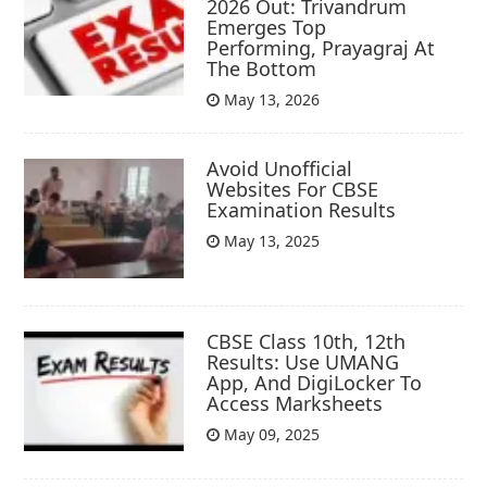
2026 Out: Trivandrum
Emerges Top
Performing, Prayagraj At
The Bottom
May 13, 2026
Avoid Unofficial
Websites For CBSE
Examination Results
May 13, 2025
CBSE Class 10th, 12th
Results: Use UMANG
App, And DigiLocker To
Access Marksheets
May 09, 2025