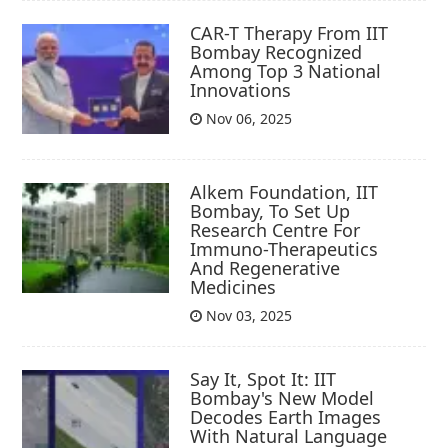
CAR-T Therapy From IIT
Bombay Recognized
Among Top 3 National
Innovations
Nov 06, 2025
Alkem Foundation, IIT
Bombay, To Set Up
Research Centre For
Immuno-Therapeutics
And Regenerative
Medicines
Nov 03, 2025
Say It, Spot It: IIT
Bombay's New Model
Decodes Earth Images
With Natural Language