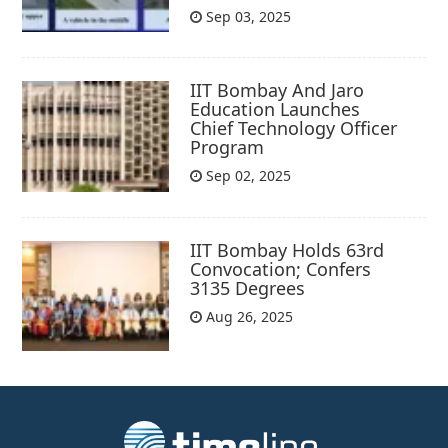
Sep 03, 2025
IIT Bombay And Jaro
Education Launches
Chief Technology Officer
Program
Sep 02, 2025
IIT Bombay Holds 63rd
Convocation; Confers
3135 Degrees
Aug 26, 2025