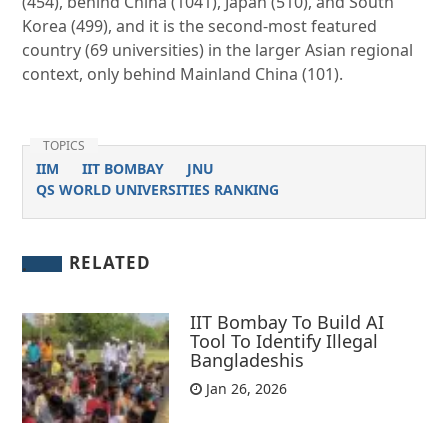
(454), behind China (1041), Japan (510), and South
Korea (499), and it is the second-most featured
country (69 universities) in the larger Asian regional
context, only behind Mainland China (101).
TOPICS
IIM
IIT BOMBAY
JNU
QS WORLD UNIVERSITIES RANKING
RELATED
IIT Bombay To Build AI
Tool To Identify Illegal
Bangladeshis
Jan 26, 2026