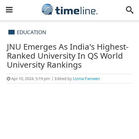
EDUCATION
JNU Emerges As India's Highest-
Ranked University In QS World
University Rankings
Apr 10, 2024, 5:19 pm
Edited by
Uzma Parveen