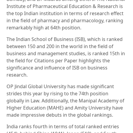
Institute of Pharmaceutical Education & Research is
the top Indian institution in terms of research effect
in the field of pharmacy and pharmacology, ranking
remarkably high at 64th position.
The Indian School of Business (ISB), which is ranked
between 150 and 200 in the world in the field of
business and management studies, is ranked 15th in
the field for Citations per Paper highlights the
significance and influence of ISB on business
research.
OP Jindal Global University has made significant
strides this year by rising to the 74th position
globally in Law. Additionally, the Manipal Academy of
Higher Education (MAHE) and Amity University have
made impressive debuts in the global rankings.
India ranks fourth in terms of total ranked entries