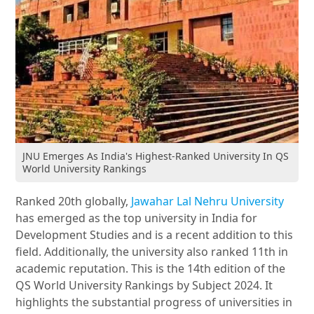
JNU Emerges As India's Highest-Ranked University In QS
World University Rankings
Ranked 20th globally,
Jawahar Lal Nehru University
has emerged as the top university in India for
Development Studies and is a recent addition to this
field. Additionally, the university also ranked 11th in
academic reputation. This is the 14th edition of the
QS World University Rankings by Subject 2024. It
highlights the substantial progress of universities in