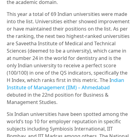
the academic domain.
This year a total of 69 Indian universities were made
into the list. Universities either showed improvement
or have maintained their positions on the list. As per
the ranking, the next two highest-ranked universities
are Saveetha Institute of Medical and Technical
Sciences (deemed to be a university), which came in
at number 24 in the world for dentistry and is the
only Indian university to receive a perfect score
(100/100) in one of the QS indicators, specifically the
H Index, which ranks first in this metric. The I
ndian
Institute of Management (IIM) – Ahmedabad
debuted in the 22nd position for Business &
Management Studies.
Six Indian universities have been spotted among the
world’s top 10 for employer reputation in specific
subjects including Symbiosis International, IIT
Bombay, and IIT Madras among others. The National