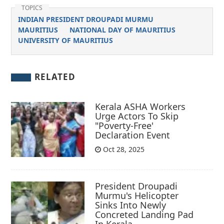
TOPICS
INDIAN PRESIDENT DROUPADI MURMU
MAURITIUS
NATIONAL DAY OF MAURITIUS
UNIVERSITY OF MAURITIUS
RELATED
Kerala ASHA Workers
Urge Actors To Skip
"Poverty-Free'
Declaration Event
Oct 28, 2025
President Droupadi
Murmu's Helicopter
Sinks Into Newly
Concreted Landing Pad
In Kerala