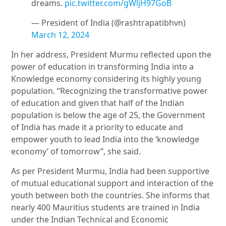
dreams.
pic.twitter.com/gWljH97GoB
— President of India (@rashtrapatibhvn)
March 12, 2024
In her address, President Murmu reflected upon the
power of education in transforming India into a
Knowledge economy considering its highly young
population. “Recognizing the transformative power
of education and given that half of the Indian
population is below the age of 25, the Government
of India has made it a priority to educate and
empower youth to lead India into the ‘knowledge
economy’ of tomorrow”, she said.
As per President Murmu, India had been supportive
of mutual educational support and interaction of the
youth between both the countries. She informs that
nearly 400 Mauritius students are trained in India
under the Indian Technical and Economic