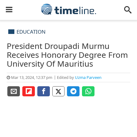
EDUCATION
President Droupadi Murmu
Receives Honorary Degree From
University Of Mauritius
Mar 13, 2024, 12:37 pm
Edited by
Uzma Parveen