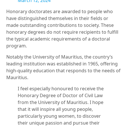
March 12, 2024
Honorary doctorates are awarded to people who
have distinguished themselves in their fields or
made outstanding contributions to society. These
honorary degrees do not require recipients to fulfill
the typical academic requirements of a doctoral
program.
Notably the University of Mauritius, the country’s
leading institution was established in 1965, offering
high-quality education that responds to the needs of
Mauritius.
I feel especially honoured to receive the
Honorary Degree of Doctor of Civil Law
from the University of Mauritius. I hope
that it will inspire all young people,
particularly young women, to discover
their unique passion and pursue their