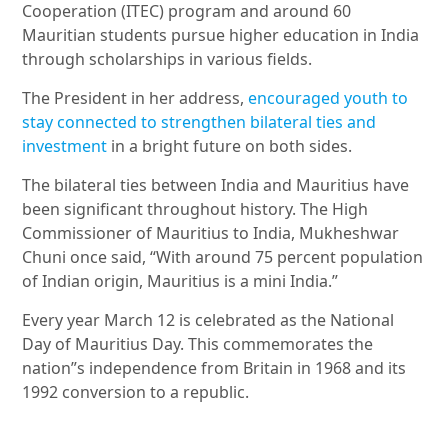
Cooperation (ITEC) program and around 60
Mauritian students pursue higher education in India
through scholarships in various fields.
The President in her address,
encouraged youth to
stay connected to strengthen bilateral ties and
investment
in a bright future on both sides.
The bilateral ties between India and Mauritius have
been significant throughout history. The High
Commissioner of Mauritius to India, Mukheshwar
Chuni once said, “With around 75 percent population
of Indian origin, Mauritius is a mini India.”
Every year March 12 is celebrated as the National
Day of Mauritius Day. This commemorates the
nation”s independence from Britain in 1968 and its
1992 conversion to a republic.