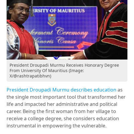
President Droupadi Murmu Receives Honorary Degree
From University Of Mauritius (Image:
X/@rashtrapatibhvn)
President Droupadi Murmu describes education
as
the single most important tool that transformed her
life and impacted her administrative and political
career. Being the first woman from her village to
receive a college degree, she considers education
instrumental in empowering the vulnerable.