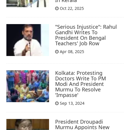
Oct 22, 2025
"Serious Injustice": Rahul
Gandhi Writes To
President On Bengal
Teachers' Job Row
Apr 08, 2025
Kolkata: Protesting
Doctors Write To PM
Modi And President
Murmu To Resolve
'Impasse'
Sep 13, 2024
President Droupadi
Murmu Appoints New