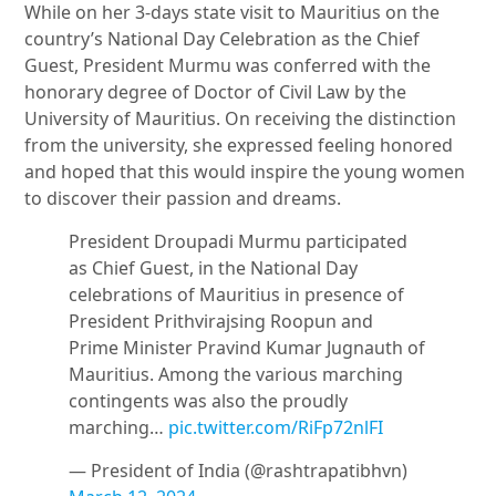
While on her 3-days state visit to Mauritius on the
country’s National Day Celebration as the Chief
Guest, President Murmu was conferred with the
honorary degree of Doctor of Civil Law by the
University of Mauritius. On receiving the distinction
from the university, she expressed feeling honored
and hoped that this would inspire the young women
to discover their passion and dreams.
President Droupadi Murmu participated
as Chief Guest, in the National Day
celebrations of Mauritius in presence of
President Prithvirajsing Roopun and
Prime Minister Pravind Kumar Jugnauth of
Mauritius. Among the various marching
contingents was also the proudly
marching…
pic.twitter.com/RiFp72nlFI
— President of India (@rashtrapatibhvn)