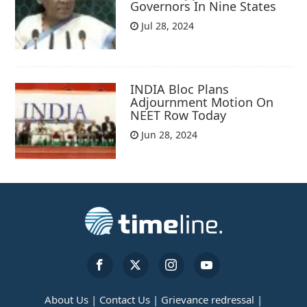
Governors In Nine States
Jul 28, 2024
INDIA Bloc Plans
Adjournment Motion On
NEET Row Today
Jun 28, 2024
About Us |
Contact Us |
Grievance redressal |