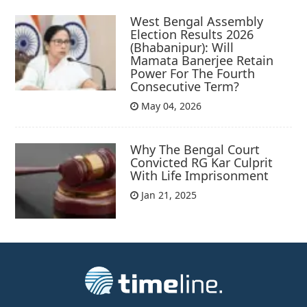
West Bengal Assembly
Election Results 2026
(Bhabanipur): Will
Mamata Banerjee Retain
Power For The Fourth
Consecutive Term?
May 04, 2026
Why The Bengal Court
Convicted RG Kar Culprit
With Life Imprisonment
Jan 21, 2025