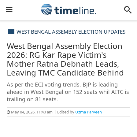
WEST BENGAL ASSEMBLY ELECTION UPDATES
West Bengal Assembly Election
2026: RG Kar Rape Victim's
Mother Ratna Debnath Leads,
Leaving TMC Candidate Behind
As per the ECI voting trends, BJP is leading
ahead in West Bengal on 152 seats whil AITC is
trailing on 81 seats.
May 04, 2026, 11:40 am
Edited by
Uzma Parveen