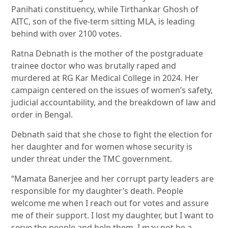
Panihati constituency, while Tirthankar Ghosh of
AITC, son of the five-term sitting MLA, is leading
behind with over 2100 votes.
Ratna Debnath is the mother of the postgraduate
trainee doctor who was brutally raped and
murdered at RG Kar Medical College in 2024. Her
campaign centered on the issues of women’s safety,
judicial accountability, and the breakdown of law and
order in Bengal.
Debnath said that she chose to fight the election for
her daughter and for women whose security is
under threat under the TMC government.
“Mamata Banerjee and her corrupt party leaders are
responsible for my daughter’s death. People
welcome me when I reach out for votes and assure
me of their support. I lost my daughter, but I want to
serve the people and help them. I may not be a