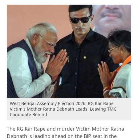
West Bengal Assembly Election 2026: RG Kar Rape
Victim's Mother Ratna Debnath Leads, Leaving TMC
Candidate Behind
The RG Kar Rape and murder Victim Mother Ratna
Debnath is leading ahead on the BJP seat in the