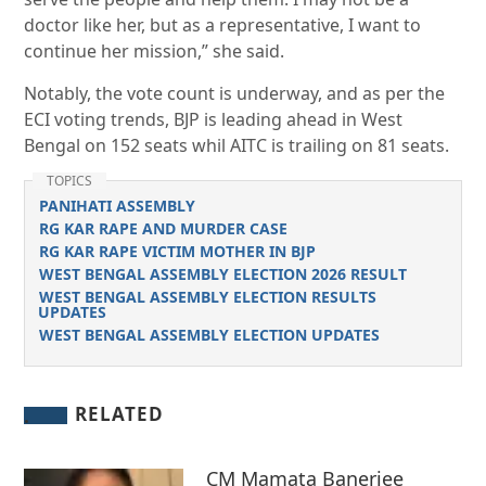
doctor like her, but as a representative, I want to
continue her mission,” she said.
Notably, the vote count is underway, and as per the
ECI voting trends, BJP is leading ahead in West
Bengal on 152 seats whil AITC is trailing on 81 seats.
TOPICS
PANIHATI ASSEMBLY
RG KAR RAPE AND MURDER CASE
RG KAR RAPE VICTIM MOTHER IN BJP
WEST BENGAL ASSEMBLY ELECTION 2026 RESULT
WEST BENGAL ASSEMBLY ELECTION RESULTS
UPDATES
WEST BENGAL ASSEMBLY ELECTION UPDATES
RELATED
CM Mamata Banerjee