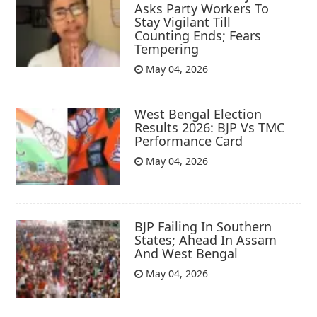
Asks Party Workers To
Stay Vigilant Till
Counting Ends; Fears
Tempering
May 04, 2026
West Bengal Election
Results 2026: BJP Vs TMC
Performance Card
May 04, 2026
BJP Failing In Southern
States; Ahead In Assam
And West Bengal
May 04, 2026