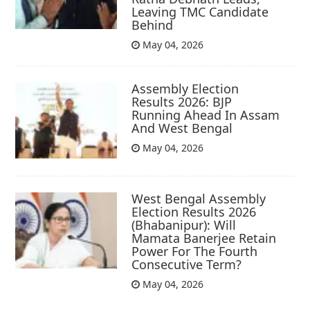
Leaving TMC Candidate
Behind
May 04, 2026
Assembly Election
Results 2026: BJP
Running Ahead In Assam
And West Bengal
May 04, 2026
West Bengal Assembly
Election Results 2026
(Bhabanipur): Will
Mamata Banerjee Retain
Power For The Fourth
Consecutive Term?
May 04, 2026