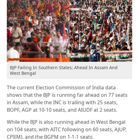
BJP Failing In Southern States; Ahead In Assam And
West Bengal
The current Election Commission of India data
shows that the BJP is running far ahead on 77 seats
in Assam, while the INC is trailing with 25 seats,
BOPF, AGP at 10-10 seats, and AIUDF at 2 seats.
While the BJP is also running ahead in West Bengal
on 104 seats, with AITC following on 60 seats, AJUP,
CPI(M), and the BGPM on 1-1-1 seats.