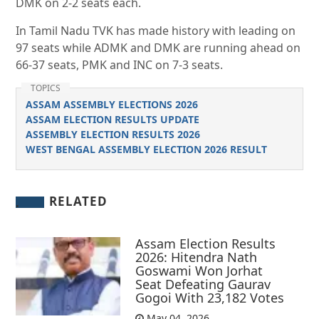
DMK on 2-2 seats each.
In Tamil Nadu TVK has made history with leading on
97 seats while ADMK and DMK are running ahead on
66-37 seats, PMK and INC on 7-3 seats.
TOPICS
ASSAM ASSEMBLY ELECTIONS 2026
ASSAM ELECTION RESULTS UPDATE
ASSEMBLY ELECTION RESULTS 2026
WEST BENGAL ASSEMBLY ELECTION 2026 RESULT
RELATED
Assam Election Results
2026: Hitendra Nath
Goswami Won Jorhat
Seat Defeating Gaurav
Gogoi With 23,182 Votes
May 04, 2026