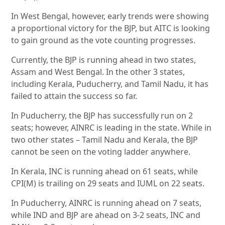
In West Bengal, however, early trends were showing
a proportional victory for the BJP, but AITC is looking
to gain ground as the vote counting progresses.
Currently, the BJP is running ahead in two states,
Assam and West Bengal. In the other 3 states,
including Kerala, Puducherry, and Tamil Nadu, it has
failed to attain the success so far.
In Puducherry, the BJP has successfully run on 2
seats; however, AINRC is leading in the state. While in
two other states – Tamil Nadu and Kerala, the BJP
cannot be seen on the voting ladder anywhere.
In Kerala, INC is running ahead on 61 seats, while
CPI(M) is trailing on 29 seats and IUML on 22 seats.
In Puducherry, AINRC is running ahead on 7 seats,
while IND and BJP are ahead on 3-2 seats, INC and