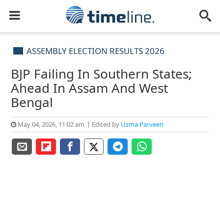
ASSEMBLY ELECTION RESULTS 2026
BJP Failing In Southern States;
Ahead In Assam And West
Bengal
May 04, 2026, 11:02 am
Edited by
Uzma Parveen