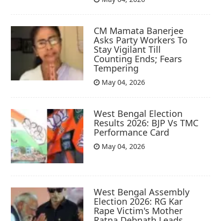
CM Mamata Banerjee
Asks Party Workers To
Stay Vigilant Till
Counting Ends; Fears
Tempering
May 04, 2026
West Bengal Election
Results 2026: BJP Vs TMC
Performance Card
May 04, 2026
West Bengal Assembly
Election 2026: RG Kar
Rape Victim's Mother
Ratna Debnath Leads,