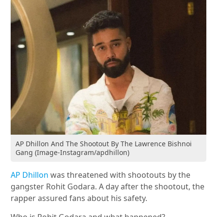
AP Dhillon And The Shootout By The Lawrence Bishnoi
Gang (Image-Instagram/apdhillon)
AP Dhillon
was threatened with shootouts by the
gangster Rohit Godara. A day after the shootout, the
rapper assured fans about his safety.