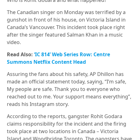
Who is Rohit Godara and what happened?
The Canadian singer on Monday was terrified by a
gunshot in front of his house, on Victoria Island in
Canada’s Vancouver. This incident took place right
after the singer featured Salman Khan in a music
video.
Read Also:
‘IC 814’ Web Series Row: Centre
Summons Netflix Content Head
Assuring the fans about his safety, AP Dhillon has
made an official statement today, saying, “I’m safe,
My people are safe. Thank you to everyone who
reached out to me. Your support means everything”,
reads his Instagram story.
According to the reports, gangster Rohit Godara
claims responsibility for the incident and the firing
took place at two locations in Canada – Victoria
Island and Woodbridge Toronto. The gangsters have