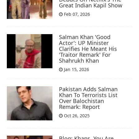
Great Indian Kapil Show
Feb 07, 2026
Salman Khan 'Good
Actor': UP Minister
Clarifies He Meant His
'Traitor Remark' For
Shahrukh Khan
Jan 15, 2026
Pakistan Adds Salman
Khan To Terrorists List
Over Balochistan
Remark: Report
Oct 26, 2025
Blog: Khans, You Are