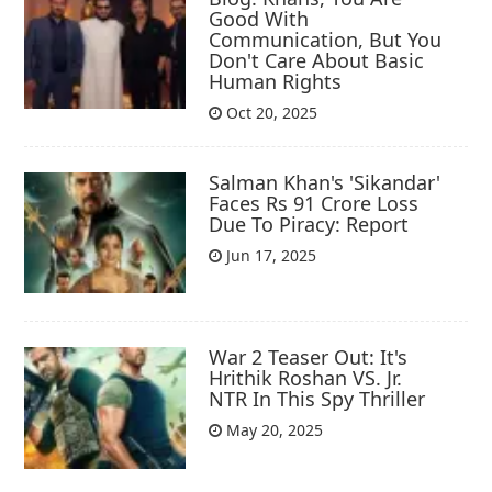
Good With
Communication, But You
Don't Care About Basic
Human Rights
Oct 20, 2025
Salman Khan's 'Sikandar'
Faces Rs 91 Crore Loss
Due To Piracy: Report
Jun 17, 2025
War 2 Teaser Out: It's
Hrithik Roshan VS. Jr.
NTR In This Spy Thriller
May 20, 2025