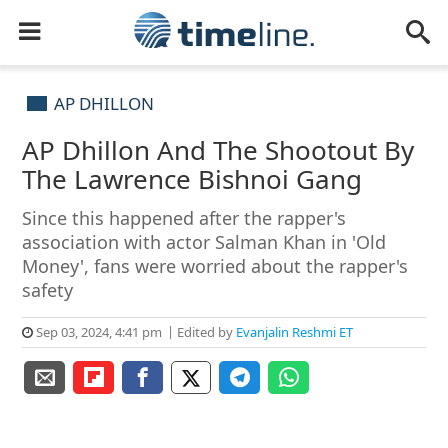
AP DHILLON
AP Dhillon And The Shootout By
The Lawrence Bishnoi Gang
Since this happened after the rapper's
association with actor Salman Khan in 'Old
Money', fans were worried about the rapper's
safety
Sep 03, 2024, 4:41 pm
Edited by
Evanjalin Reshmi ET