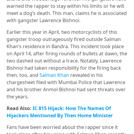
warned the rapper to stay within his limits or he will
meet a dog’s death. This man, claims he is associated
with gangster Lawrence Bishnoi.
Earlier this year in April, two motorcyclists of this
gangster troop outrageously fired outside Salman
Khan’s residence in Bandra. This incident took place
on April 14, after firing rounds of bullets at dawn, the
two dashed out without a trace. Notably, Lawrence
Bishnoi had taken responsibility for the firing back
then, too, and
Salman Khan
revealed in his
chargesheet filed with Mumbai Police that Lawrence
and his brother Anmol Bishnoi had sent threats over
the years.
Read Also:
IC 815 Hijack: How The Names Of
Hijackers Mentioned By Then Home Minister
Fans have been worried about the rapper since it