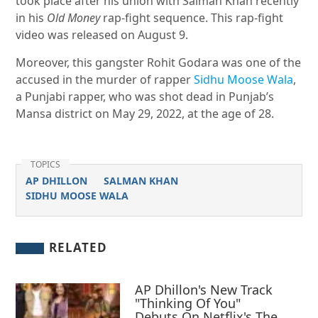
took place after his union with Salman Khan recently
in his
Old Money
rap-fight sequence. This rap-fight
video was released on August 9.
Moreover, this gangster Rohit Godara was one of the
accused in the murder of rapper
Sidhu Moose Wala
,
a Punjabi rapper, who was shot dead in Punjab’s
Mansa district on May 29, 2022, at the age of 28.
TOPICS
AP DHILLON
SALMAN KHAN
SIDHU MOOSE WALA
RELATED
AP Dhillon's New Track
"Thinking Of You"
Debuts On Netflix's The