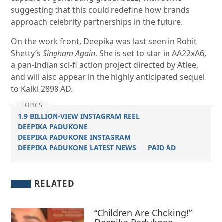
suggesting that this could redefine how brands
approach celebrity partnerships in the future.
On the work front, Deepika was last seen in Rohit
Shetty’s
Singham Again
. She is set to star in AA22xA6,
a pan-Indian sci-fi action project directed by Atlee,
and will also appear in the highly anticipated sequel
to Kalki 2898 AD.
TOPICS
1.9 BILLION-VIEW INSTAGRAM REEL
DEEPIKA PADUKONE
DEEPIKA PADUKONE INSTAGRAM
DEEPIKA PADUKONE LATEST NEWS
PAID AD
RELATED
“Children Are Choking!”