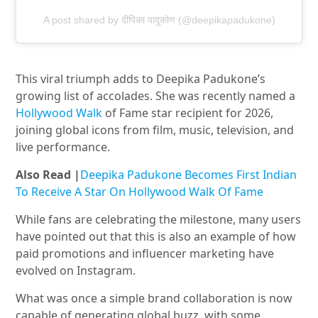
A post shared by दीपिका पादुकोण (@deepikapadukone)
This viral triumph adds to Deepika Padukone’s
growing list of accolades. She was recently named a
Hollywood
Walk
of
Fame star recipient for 2026,
joining global icons from film, music, television, and
live performance.
Also Read |
Deepika Padukone Becomes First Indian
To Receive A Star On Hollywood Walk Of Fame
While fans are celebrating the milestone, many users
have pointed out that this is also an example of how
paid promotions and influencer marketing have
evolved on Instagram.
What was once a simple brand collaboration is now
capable of generating global buzz, with some