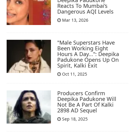
Deepika Padukone
Reacts To Mumbai’s
Dangerous AQI Levels
Mar 13, 2026
"Male Superstars Have
Been Working Eight
Hours A Day...": Deepika
Padukone Opens Up On
Spirit, Kalki Exit
Oct 11, 2025
Producers Confirm
Deepika Padukone Will
Not Be A Part Of Kalki
2898 AD Sequel
Sep 18, 2025