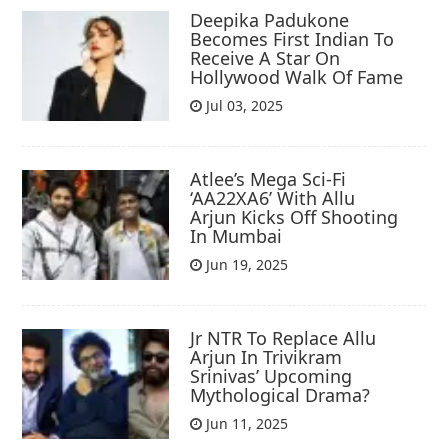
Deepika Padukone
Becomes First Indian To
Receive A Star On
Hollywood Walk Of Fame
Jul 03, 2025
Atlee’s Mega Sci-Fi
‘AA22XA6’ With Allu
Arjun Kicks Off Shooting
In Mumbai
Jun 19, 2025
Jr NTR To Replace Allu
Arjun In Trivikram
Srinivas’ Upcoming
Mythological Drama?
Jun 11, 2025