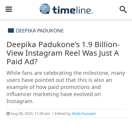
DEEPIKA PADUKONE
Deepika Padukone’s 1.9 Billion-
View Instagram Reel Was Just A
Paid Ad?
While fans are celebrating the milestone, many
users have pointed out that this is also an
example of how paid promotions and
influencer marketing have evolved on
Instagram.
Aug 09, 2025, 11:39 am
Edited by
Wafa Hussain