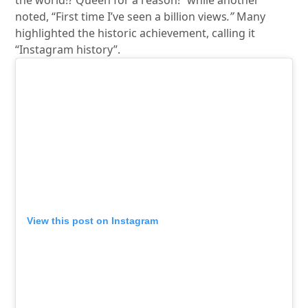
the world!? Queen for a reason!” while another
noted, “First time I’ve seen a billion views
.”
Many
highlighted the historic achievement, calling it
“Instagram history”.
View this post on Instagram