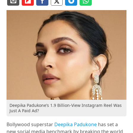
Deepika Padukone’s 1.9 Billion-View Instagram Reel Was
Just A Paid Ad?
Bollywood superstar
Deepika Padukone
has set a
new social media benchmark by breaking the world