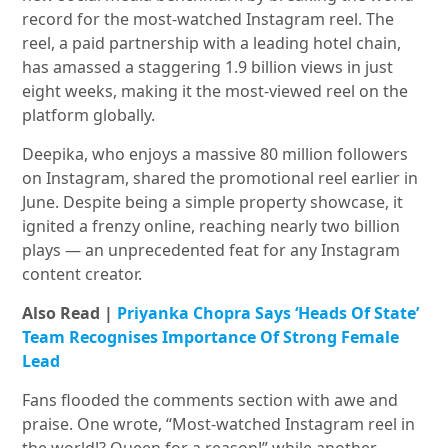
record for the most-watched Instagram reel. The
reel, a paid partnership with a leading hotel chain,
has amassed a staggering 1.9 billion views in just
eight weeks, making it the most-viewed reel on the
platform globally.
Deepika, who enjoys a massive 80 million followers
on Instagram, shared the promotional reel earlier in
June. Despite being a simple property showcase, it
ignited a frenzy online, reaching nearly two billion
plays — an unprecedented feat for any Instagram
content creator.
Also Read |
Priyanka Chopra Says ‘Heads Of State’
Team Recognises Importance Of Strong Female
Lead
Fans flooded the comments section with awe and
praise. One wrote, “Most-watched Instagram reel in