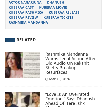
ACTOR NAGARJUNA
DHANUSH
KUBERAA CAST
KUBERAA MOVIE
KUBERAA RASHMIKA
KUBERAA RELEASE
KUBERAA REVIEW
KUBERAA TICKETS
RASHMIKA MANDANNA
RELATED
Rashmika Mandanna
Warns Legal Action After
Old Audio On Rakshit
Shetty Breakup
Resurfaces
Mar 13, 2026
“Love Is An Overrated
Emotion,” Says Dhanush
Ahead Of 'Tere Ishk