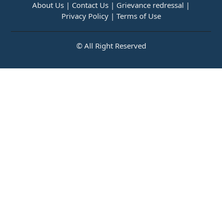
About Us |
Contact Us |
Grievance redressal |
Privacy Policy |
Terms of Use
© All Right Reserved