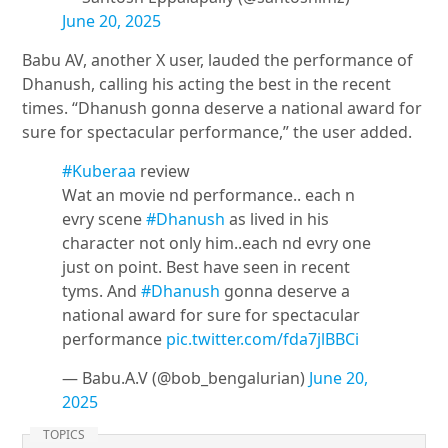
June 20, 2025
Babu AV, another X user, lauded the performance of
Dhanush, calling his acting the best in the recent
times. “Dhanush gonna deserve a national award for
sure for spectacular performance,” the user added.
#Kuberaa
review
Wat an movie nd performance.. each n
evry scene
#Dhanush
as lived in his
character not only him..each nd evry one
just on point. Best have seen in recent
tyms. And
#Dhanush
gonna deserve a
national award for sure for spectacular
performance
pic.twitter.com/fda7jlBBCi
— Babu.A.V (@bob_bengalurian)
June 20,
2025
TOPICS