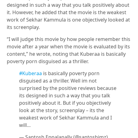
designed in such a way that you talk positively about
it. However, he added that the movie is the weakest
work of Sekhar Kammula is one objectively looked at
its screenplay.
“I will judge this movie by how people remember this
movie after a year when the movie is evaluated by its
content,” he wrote, noting that Kuberaa is basically
poverty porn disguised as a thriller.
#Kuberaa
is basically poverty porn
disguised as a thriller. Well im not
surprised by the positive reviews because
its designed in such a way that you talk
positively about it. But if you objectively
look at the story, screenplay – its the
weakest work of Sekhar Kammula and I
will…
— Santosh Eppalapally (@santoshimz)