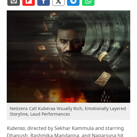
Netizens Call Kuberaa Visually Rich, Emotionally Layered
Storyline, Laud Performances
Kuberaa
, directed by Sekhar Kammula and starring
Dhanush, Rashmika Mandanna, and Nagarjuna hit