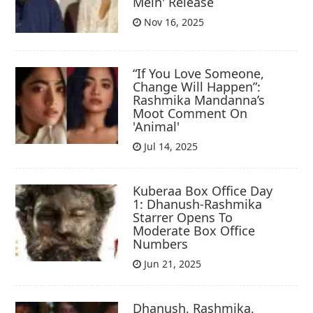
Mein' Release
Nov 16, 2025
“If You Love Someone,
Change Will Happen”:
Rashmika Mandanna’s
Moot Comment On
'Animal'
Jul 14, 2025
Kuberaa Box Office Day
1: Dhanush-Rashmika
Starrer Opens To
Moderate Box Office
Numbers
Jun 21, 2025
Dhanush, Rashmika,