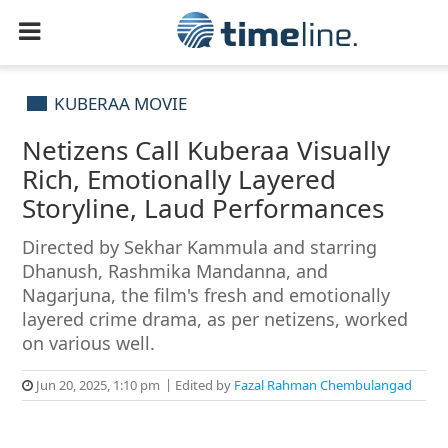
KUBERAA MOVIE
Netizens Call Kuberaa Visually
Rich, Emotionally Layered
Storyline, Laud Performances
Directed by Sekhar Kammula and starring
Dhanush, Rashmika Mandanna, and
Nagarjuna, the film's fresh and emotionally
layered crime drama, as per netizens, worked
on various well.
Jun 20, 2025, 1:10 pm
Edited by
Fazal Rahman Chembulangad