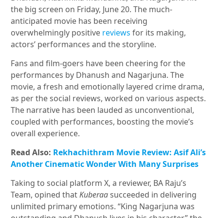
the big screen on Friday, June 20. The much-
anticipated movie has been receiving
overwhelmingly positive
reviews
for its making,
actors’ performances and the storyline.
Fans and film-goers have been cheering for the
performances by Dhanush and Nagarjuna. The
movie, a fresh and emotionally layered crime drama,
as per the social reviews, worked on various aspects.
The narrative has been lauded as unconventional,
coupled with performances, boosting the movie’s
overall experience.
Read Also:
Rekhachithram Movie Review: Asif Ali’s
Another Cinematic Wonder With Many Surprises
Taking to social platform X, a reviewer, BA Raju’s
Team, opined that
Kuberaa
succeeded in delivering
unlimited primary emotions. “King Nagarjuna was