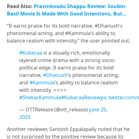
Read Also:
Pravinkoodu Shappu Review: Soubin-
Basil Movie Is Made With Good Intentions, But…
“It earns praise for its bold narrative, #Dhanush’s
phenomenal acting, and #Kammula’s ability to
balance realism with intensity,” the user pointed out.
#Kuberaa
is a visually rich, emotionally
layered crime drama with a strong socio-
political edge. It earns praise for its bold
narrative,
#Dhanush
’s phenomenal acting,
and
#Kammula
’s ability to balance realism
with intensity. ⭐️⭐️⭐️⭐️
#ShekarKammula
#KuberaaReview
pic.twitter.com
— OTTRelease (@ott_release)
June 20,
2025
Another reviewer, Santosh Eppalapally noted that he
is not surprised by the positive review because its