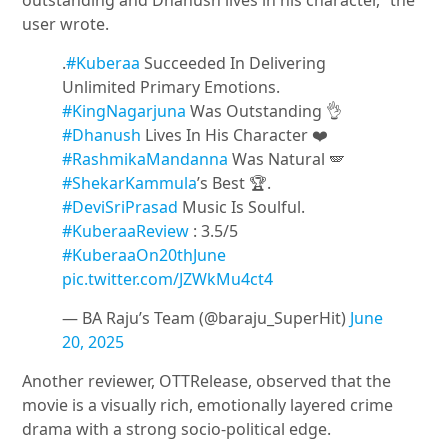
outstanding and Dhanush lives in his character,” the
user wrote.
.
#Kuberaa
Succeeded In Delivering
Unlimited Primary Emotions.
#KingNagarjuna
Was Outstanding 👌
#Dhanush
Lives In His Character ❤️
#RashmikaMandanna
Was Natural 🪽
#ShekarKammula
’s Best 🏆.
#DeviSriPrasad
Music Is Soulful.
#KuberaaReview
: 3.5/5
#KuberaaOn20thJune
pic.twitter.com/JZWkMu4ct4
— BA Raju’s Team (@baraju_SuperHit)
June
20, 2025
Another reviewer, OTTRelease, observed that the
movie is a visually rich, emotionally layered crime
drama with a strong socio-political edge.