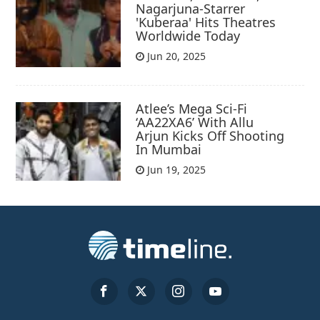
Nagarjuna-Starrer
'Kuberaa' Hits Theatres
Worldwide Today
Jun 20, 2025
Atlee’s Mega Sci-Fi
‘AA22XA6’ With Allu
Arjun Kicks Off Shooting
In Mumbai
Jun 19, 2025