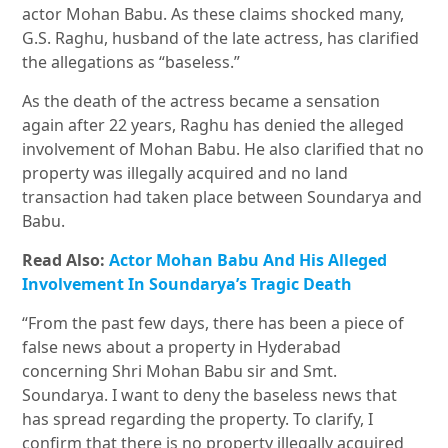
actor Mohan Babu. As these claims shocked many,
G.S. Raghu, husband of the late actress, has clarified
the allegations as “baseless.”
As the death of the actress became a sensation
again after 22 years, Raghu has denied the alleged
involvement of Mohan Babu. He also clarified that no
property was illegally acquired and no land
transaction had taken place between Soundarya and
Babu.
Read Also:
Actor Mohan Babu And His Alleged
Involvement In Soundarya’s Tragic Death
“From the past few days, there has been a piece of
false news about a property in Hyderabad
concerning Shri Mohan Babu sir and Smt.
Soundarya. I want to deny the baseless news that
has spread regarding the property. To clarify, I
confirm that there is no property illegally acquired