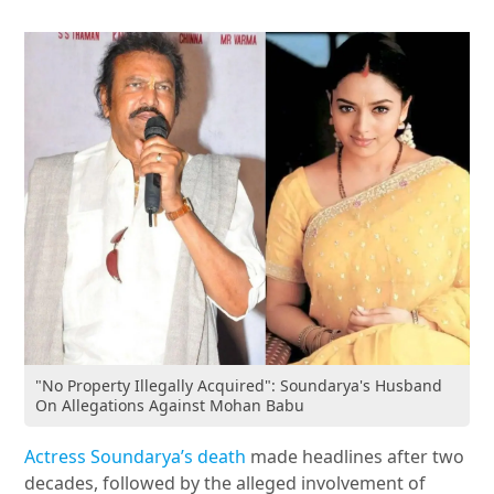
"No Property Illegally Acquired": Soundarya's Husband
On Allegations Against Mohan Babu
Actress Soundarya’s death
made headlines after two
decades, followed by the alleged involvement of