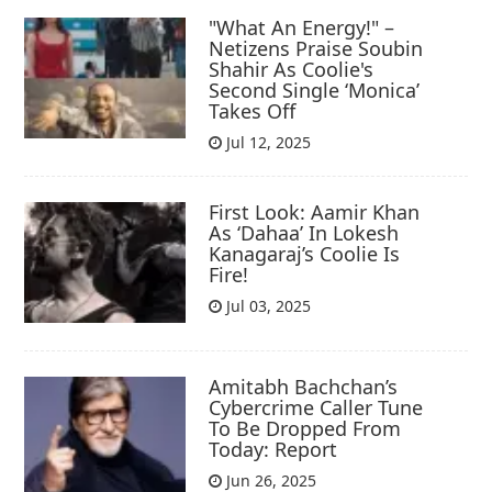
"What An Energy!" –
Netizens Praise Soubin
Shahir As Coolie's
Second Single ‘Monica’
Takes Off
Jul 12, 2025
First Look: Aamir Khan
As ‘Dahaa’ In Lokesh
Kanagaraj’s Coolie Is
Fire!
Jul 03, 2025
Amitabh Bachchan’s
Cybercrime Caller Tune
To Be Dropped From
Today: Report
Jun 26, 2025