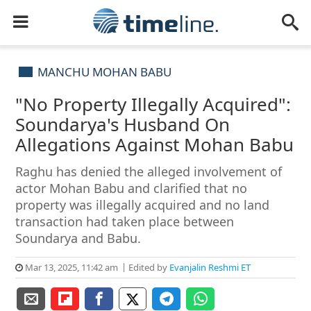
MANCHU MOHAN BABU
"No Property Illegally Acquired":
Soundarya's Husband On
Allegations Against Mohan Babu
Raghu has denied the alleged involvement of
actor Mohan Babu and clarified that no
property was illegally acquired and no land
transaction had taken place between
Soundarya and Babu.
Mar 13, 2025, 11:42 am
Edited by
Evanjalin Reshmi ET