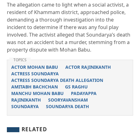
The allegation came to light when a social activist, a
resident of Khammam district, approached police,
demanding a thorough investigation into the
incident to determine if there was any foul play
involved. The activist alleged that Soundarya’s death
was not an accident but a murder, stemming from a
property dispute with Mohan Babu.
TOPICS
ACTOR MOHAN BABU
ACTOR RAJINIKANTH
ACTRESS SOUNDARYA
ACTRESS SOUNDARYA DEATH ALLEGATION
AMITABH BACHCHAN
GS RAGHU
MANCHU MOHAN BABU
PADAYAPPA
RAJINIKANTH
SOORYAVANSHAM
SOUNDARYA
SOUNDARYA DEATH
RELATED