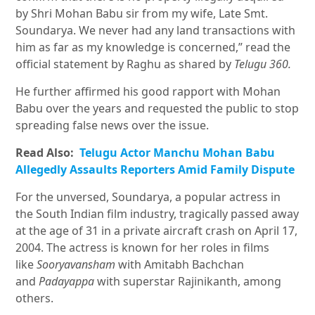
by Shri Mohan Babu sir from my wife, Late Smt.
Soundarya. We never had any land transactions with
him as far as my knowledge is concerned,” read the
official statement by Raghu as shared by
Telugu 360.
He further affirmed his good rapport with Mohan
Babu over the years and requested the public to stop
spreading false news over the issue.
Read Also:
Telugu Actor Manchu Mohan Babu
Allegedly Assaults Reporters Amid Family Dispute
For the unversed, Soundarya, a popular actress in
the South Indian film industry, tragically passed away
at the age of 31 in a private aircraft crash on April 17,
2004. The actress is known for her roles in films
like
Sooryavansham
with Amitabh Bachchan
and
Padayappa
with superstar Rajinikanth, among
others.