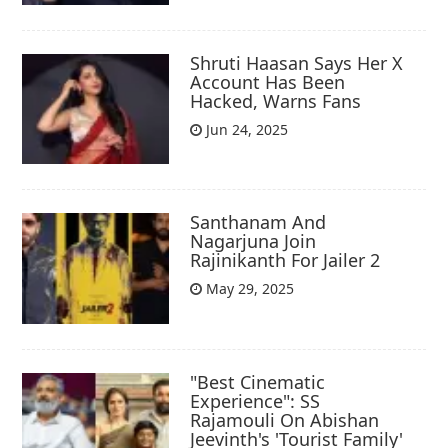
Shruti Haasan Says Her X
Account Has Been
Hacked, Warns Fans
Jun 24, 2025
Santhanam And
Nagarjuna Join
Rajinikanth For Jailer 2
May 29, 2025
"Best Cinematic
Experience": SS
Rajamouli On Abishan
Jeevinth's 'Tourist Family'