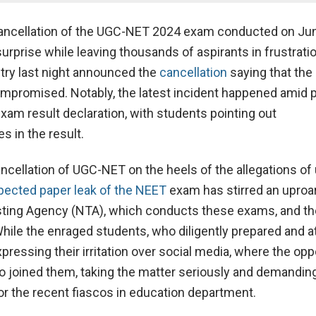
ancellation of the UGC-NET 2024 exam conducted on Ju
urprise while leaving thousands of aspirants in frustrati
try last night announced the
cancellation
saying that th
ompromised. Notably, the latest incident happened amid 
xam result declaration, with students pointing out
s in the result.
ncellation of UGC-NET on the heels of the allegations of 
ected paper leak of the NEET
exam has stirred an uproar
sting Agency (NTA), which conducts these exams, and th
ile the enraged students, who diligently prepared and 
pressing their irritation over social media, where the opp
so joined them, taking the matter seriously and demandin
for the recent fiascos in education department.