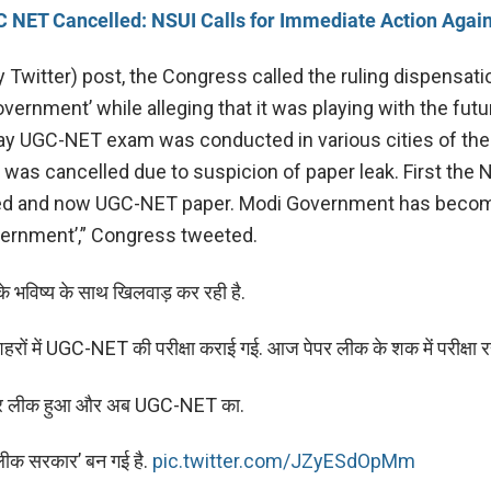
 NET Cancelled: NSUI Calls for Immediate Action Agai
y Twitter) post, the Congress called the ruling dispensati
vernment’ while alleging that it was playing with the futu
ay UGC-NET exam was conducted in various cities of the
was cancelled due to suspicion of paper leak. First the
ed and now UGC-NET paper. Modi Government has beco
ernment’,” Congress tweeted.
े भविष्य के साथ खिलवाड़ कर रही है.
हरों में UGC-NET की परीक्षा कराई गई. आज पेपर लीक के शक में परीक्षा रद
पर लीक हुआ और अब UGC-NET का.
लीक सरकार’ बन गई है.
pic.twitter.com/JZyESdOpMm