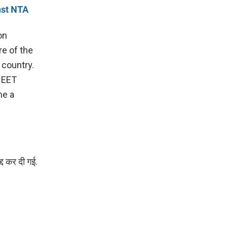
nst NTA
on
re of the
 country.
 NEET
me a
्द कर दी गई.