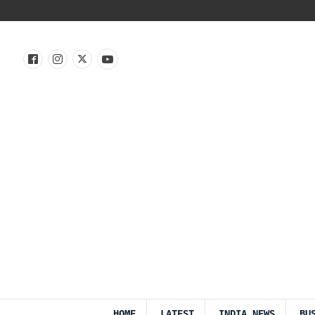
HOME
LATEST
INDIA NEWS
BU