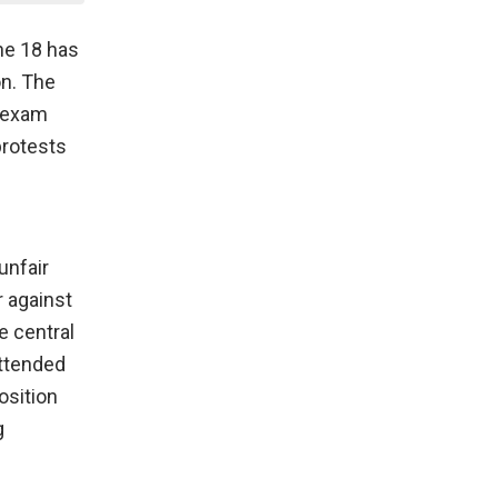
ne 18 has
on. The
e exam
protests
unfair
 against
e central
attended
osition
g