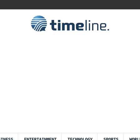
SINESS
ENTERTAINMENT
TECHNOLOGY
SPORTS
WORL