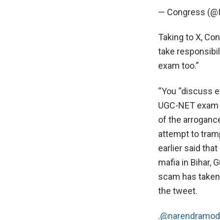
— Congress (@
Taking to X, Co
take responsibi
exam too.”
“You “discuss e
UGC-NET exam is 
of the arroganc
attempt to tram
earlier said th
mafia in Bihar,
scam has taken 
the tweet.
.
@narendramod