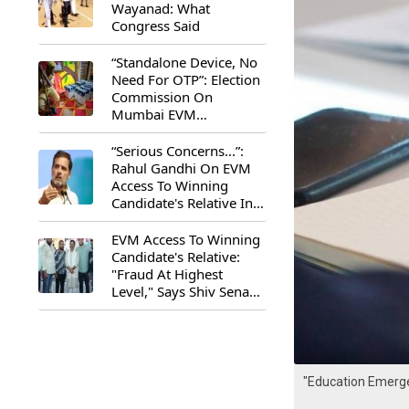
Wayanad: What
Congress Said
“Standalone Device, No
Need For OTP”: Election
Commission On
Mumbai EVM
Controversy
“Serious Concerns...”:
Rahul Gandhi On EVM
Access To Winning
Candidate's Relative In
Maharashtra
EVM Access To Winning
Candidate's Relative:
"Fraud At Highest
Level," Says Shiv Sena
(UBT) MP Priyanka
Chaturvedi
"Education Emerge