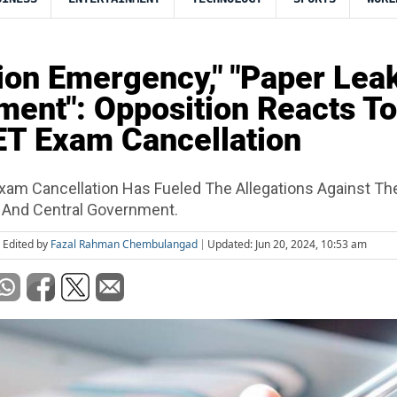
ion Emergency," "Paper Lea
ent": Opposition Reacts To
T Exam Cancellation
am Cancellation Has Fueled The Allegations Against The
 And Central Government.
Edited by
Fazal Rahman Chembulangad
Updated: Jun 20, 2024, 10:53 am