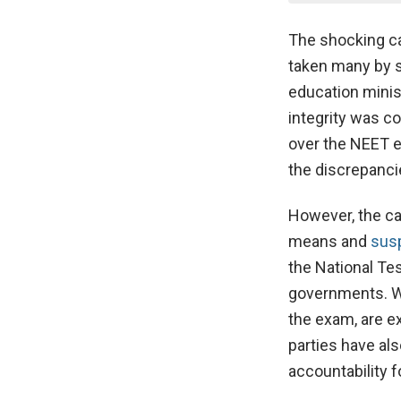
The shocking c
taken many by s
education minis
integrity was c
over the NEET e
the discrepancie
However, the ca
means and
susp
the National Te
governments. Wh
the exam, are ex
parties have al
accountability 