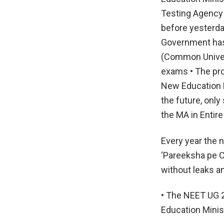
Testing Agency
before yesterday
Government has 
(Common Univer
exams • The pr
New Education P
the future, only
the MA in Entire
Every year the 
‘Pareeksha pe C
without leaks a
• The NEET UG 2
Education Minis