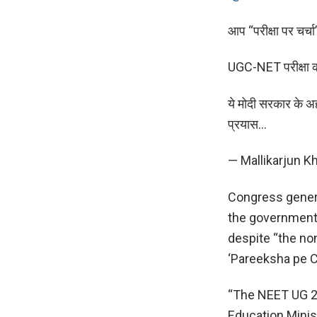
आप “परीक्षा पर चर्चा
UGC-NET परीक्षा को 
ये मोदी सरकार के अहं
प्रयास…
— Mallikarjun 
Congress gener
the government
despite “the no
‘Pareeksha pe Ch
“The NEET UG 20
Education Minis