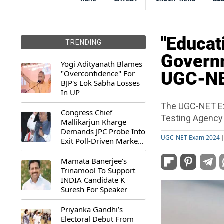
"Educat
TRENDING
Governm
Yogi Adityanath Blames
"Overconfidence" For
UGC-NE
BJP's Lok Sabha Losses
In UP
The UGC-NET Ex
Congress Chief
Testing Agency
Mallikarjun Kharge
Demands JPC Probe Into
UGC-NET Exam 2024
Exit Poll-Driven Market
Rally
Mamata Banerjee's
Trinamool To Support
INDIA Candidate K
Suresh For Speaker
Priyanka Gandhi’s
Electoral Debut From