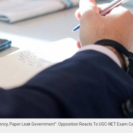
ncy, Paper Leak Government": Opposition Reacts To UGC-NET Exam Ca