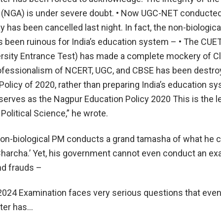
 (NGA) is under severe doubt. • Now UGC-NET conducted
 has been cancelled last night. In fact, the non-biologica
been ruinous for India’s education system – • The CUE
sity Entrance Test) has made a complete mockery of Cl
ofessionalism of NCERT, UGC, and CBSE has been destro
olicy of 2020, rather than preparing India’s education sy
 serves as the Nagpur Education Policy 2020 This is the l
 Political Science,” he wrote.
non-biological PM conducts a grand tamasha of what he c
harcha.’ Yet, his government cannot even conduct an ex
nd frauds –
024 Examination faces very serious questions that even
ter has…