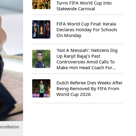
Turns FIFA World Cup Into
Statewide Carnival
FIFA World Cup Final: Kerala
Declares Holiday For Schools
On Monday
'Not A Messiah': Netizens Dig
Up Ranjit Bajaj's Past
Controversies Amid Calls To
Make Him Head Coach For
First-Ever FIFA U-15 World Cup
Dutch Referee Dies Weeks After
Being Removed By FIFA From
World Cup 2026
ncellation