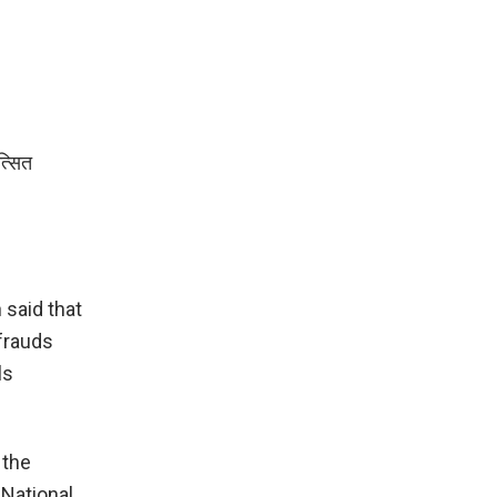
त्सित
said that
frauds
ls
 the
 National