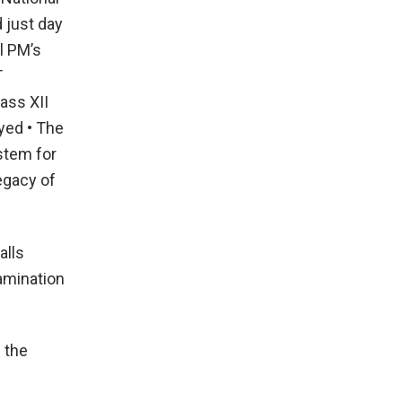
 just day
l PM’s
T
ass XII
yed • The
stem for
egacy of
alls
amination
 the