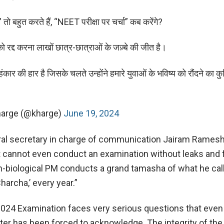
” तो बहुत करते हैं, “NEET परीक्षा पर चर्चा” कब करेंगे?
रद्द करना लाखों छात्र-छात्राओं के जज़्बे की जीत है।
कार की हार है जिसके चलते उन्होंने हमारे युवाओं के भविष्य को रौंदने का कु
Kharge (@kharge)
June 19, 2024
al secretary in charge of communication Jairam Ramesh 
 cannot even conduct an examination without leaks and 
n-biological PM conducts a grand tamasha of what he cal
archa,’ every year.”
24 Examination faces very serious questions that even
ter has been forced to acknowledge. The integrity of the