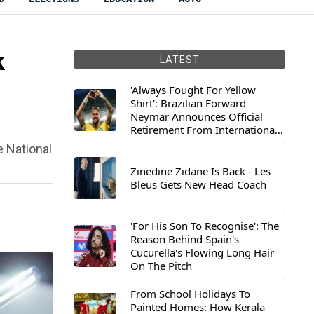
k
LATEST
'Always Fought For Yellow
Shirt': Brazilian Forward
Neymar Announces Official
Retirement From International
Football
 National
Zinedine Zidane Is Back - Les
Bleus Gets New Head Coach
'For His Son To Recognise': The
Reason Behind Spain's
Cucurella's Flowing Long Hair
On The Pitch
From School Holidays To
Painted Homes: How Kerala