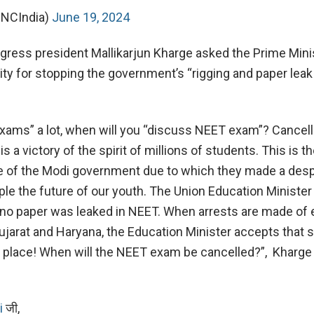
INCIndia)
June 19, 2024
ngress president Mallikarjun Kharge asked the Prime Mini
lity for stopping the government’s “rigging and paper lea
xams” a lot, when will you “discuss NEET exam”? Cancell
a victory of the spirit of millions of students. This is t
e of the Modi government due to which they made a des
ple the future of our youth. The Union Education Minister
at no paper was leaked in NEET. When arrests are made of
 Gujarat and Haryana, the Education Minister accepts that
place! When will the NEET exam be cancelled?”, Kharge 
i
जी,