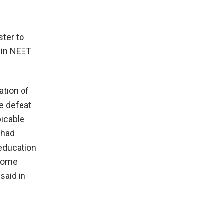
ster to
k in NEET
ation of
he defeat
picable
 had
 education
 some
said in