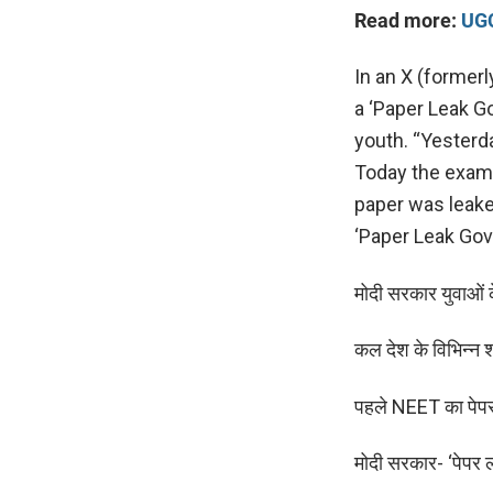
Read more:
UGC
In an X (formerl
a ‘Paper Leak Go
youth. “Yesterd
Today the exam 
paper was leak
‘Paper Leak Gov
मोदी सरकार युवाओं क
कल देश के विभिन्न श
पहले NEET का पे
मोदी सरकार- ‘पेपर 