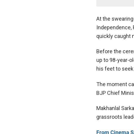
At the swearing
Independence, 
quickly caught n
Before the cere
up to 98-year-o
his feet to seek
The moment ca
BJP Chief Minis
Makhanlal Sarkar
grassroots lead
From Cinema Sup