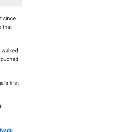
t since
 that
i walked
 touched
l’s first
t
l Nadu