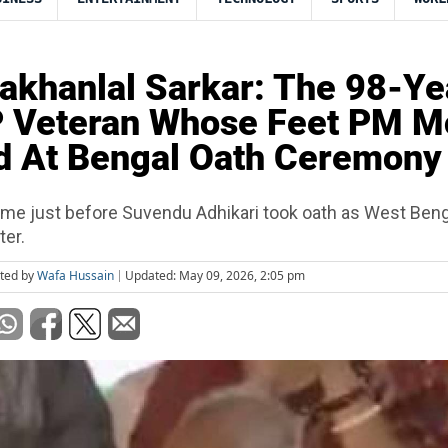
khanlal Sarkar: The 98-Ye
P Veteran Whose Feet PM M
d At Bengal Oath Ceremony
 just before Suvendu Adhikari took oath as West Bengal
ter.
ited by
Wafa Hussain
Updated: May 09, 2026, 2:05 pm