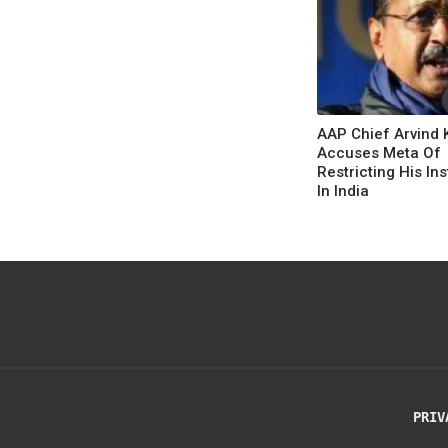
AAP Chief Arvind 
Accuses Meta Of
Restricting His In
In India
PRIV