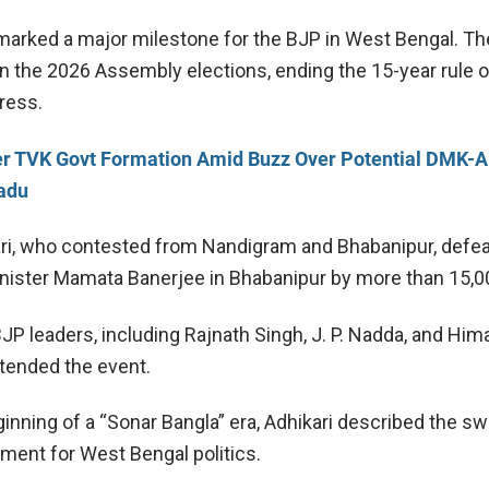
rked a major milestone for the BJP in West Bengal. Th
n the 2026 Assembly elections, ending the 15-year rule o
ress.
er TVK Govt Formation Amid Buzz Over Potential DMK
Nadu
ri, who contested from Nandigram and Bhabanipur, defe
nister
Mamata Banerjee
in Bhabanipur by more than 15,0
BJP leaders, including
Rajnath Singh
,
J. P. Nadda
, and
Him
ttended the event.
eginning of a “Sonar Bangla” era, Adhikari described the sw
oment for West Bengal politics.