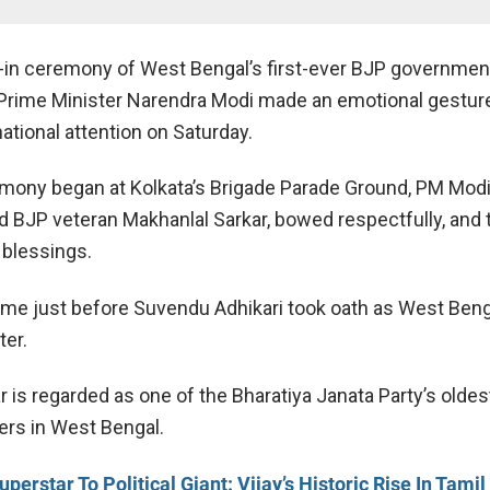
-in ceremony of West Bengal’s first-ever BJP governmen
Prime Minister
Narendra Modi
made an emotional gesture
ational attention on Saturday.
mony began at Kolkata’s Brigade Parade Ground, PM Mod
ld BJP veteran
Makhanlal Sarkar
, bowed respectfully, and
 blessings.
me just before
Suvendu Adhikari
took oath as West Benga
ter.
 is regarded as one of the Bharatiya Janata Party’s oldes
ers in West Bengal.
erstar To Political Giant: Vijay’s Historic Rise In Tami