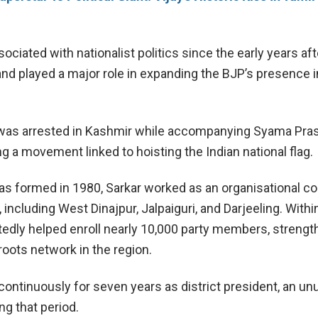
ciated with nationalist politics since the early years aft
d played a major role in expanding the BJP’s presence i
 was arrested in Kashmir while accompanying
Syama Pra
g a movement linked to hoisting the Indian national flag.
as formed in 1980, Sarkar worked as an organisational co
, including West Dinajpur, Jalpaiguri, and Darjeeling. Withi
rtedly helped enroll nearly 10,000 party members, streng
roots network in the region.
continuously for seven years as district president, an un
ng that period.