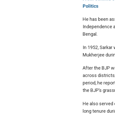
Politics
He has been asso
Independence an
Bengal.
In 1952, Sarkar
Mukherjee
durin
After the BJP w
across districts
period, he repo
the BJP’s grass
He also served 
long tenure duri