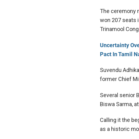
The ceremony ma
won 207 seats i
Trinamool Cong
Uncertainty Ov
Pact In Tamil 
Suvendu Adhika
former Chief Mi
Several senior 
Biswa Sarma
, a
Calling it the b
as a historic m