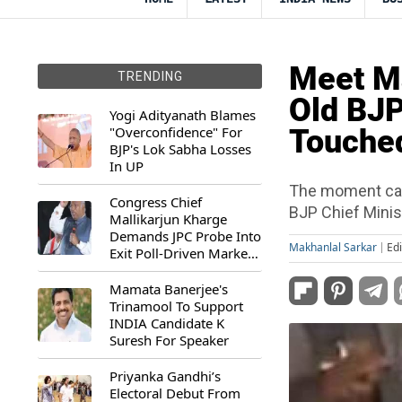
Meet Ma
TRENDING
Old BJ
Yogi Adityanath Blames
"Overconfidence" For
Touche
BJP's Lok Sabha Losses
In UP
The moment came
Congress Chief
BJP Chief Minis
Mallikarjun Kharge
Demands JPC Probe Into
Makhanlal Sarkar
Ed
Exit Poll-Driven Market
Rally
Mamata Banerjee's
Trinamool To Support
INDIA Candidate K
Suresh For Speaker
Priyanka Gandhi’s
Electoral Debut From