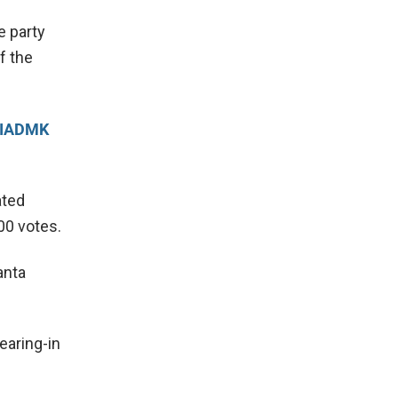
e party
f the
-AIADMK
ated
00 votes.
anta
earing-in