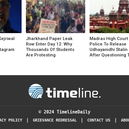
Kejriwal
Jharkhand Paper Leak
Madras High Court
Row Enter Day 12: Why
Police To Release
stagram
Thousands Of Students
Udhayanidhi Stalin 
Are Protesting
After Questioning 
© 2024 TimelineDaily
|
|
|
ACY POLICY
GRIEVANCE REDRESSAL
CONTACT US
ABO