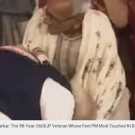
arkar: The 98-Year-Old BJP Veteran Whose Feet PM Modi Touched At B