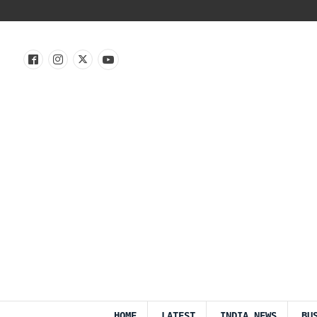
HOME
LATEST
INDIA NEWS
BU