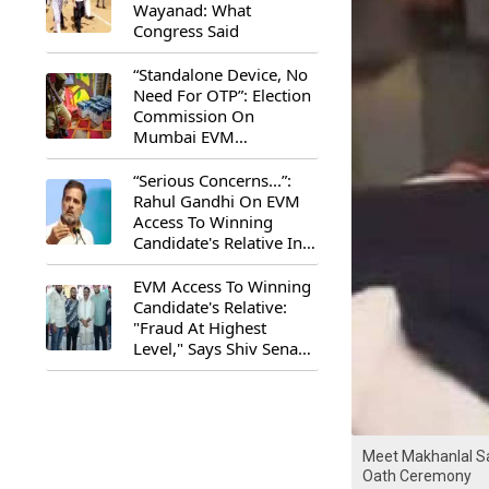
Wayanad: What
Congress Said
“Standalone Device, No
Need For OTP”: Election
Commission On
Mumbai EVM
Controversy
“Serious Concerns...”:
Rahul Gandhi On EVM
Access To Winning
Candidate's Relative In
Maharashtra
EVM Access To Winning
Candidate's Relative:
"Fraud At Highest
Level," Says Shiv Sena
(UBT) MP Priyanka
Chaturvedi
Meet Makhanlal S
Oath Ceremony