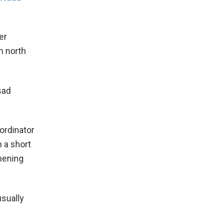
er
n north
sad
ordinator
n a short
thening
usually