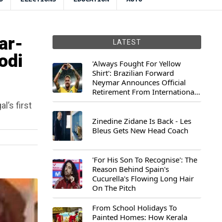
ar-
LATEST
odi
'Always Fought For Yellow
Shirt': Brazilian Forward
Neymar Announces Official
Retirement From International
Football
’s first
Zinedine Zidane Is Back - Les
Bleus Gets New Head Coach
'For His Son To Recognise': The
Reason Behind Spain's
Cucurella's Flowing Long Hair
On The Pitch
From School Holidays To
Painted Homes: How Kerala