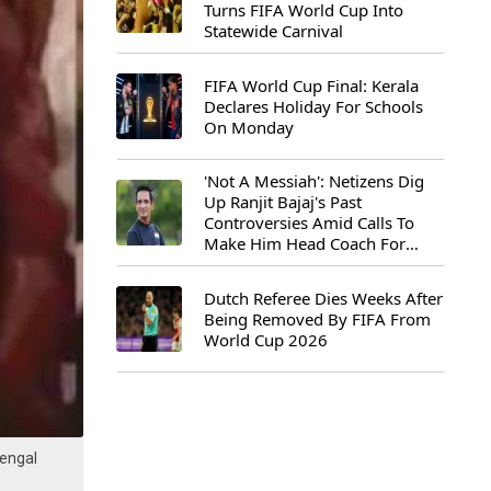
Turns FIFA World Cup Into
Statewide Carnival
FIFA World Cup Final: Kerala
Declares Holiday For Schools
On Monday
'Not A Messiah': Netizens Dig
Up Ranjit Bajaj's Past
Controversies Amid Calls To
Make Him Head Coach For
First-Ever FIFA U-15 World Cup
Dutch Referee Dies Weeks After
Being Removed By FIFA From
World Cup 2026
engal