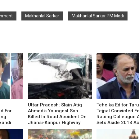
rnment
Makhanlal Sarkar
Makhanlal Sarkar PM Modi
Uttar Pradesh: Slain Atiq
Tehelka Editor Tar
d For
Ahmed's Youngest Son
Tejpal Convicted F
ing
Killed In Road Accident On
Raping Colleague 
akandi
Jhansi-Kanpur Highway
Sets Aside 2013 Ac