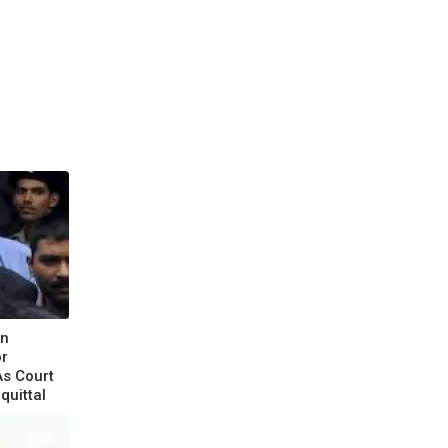
un
or
As Court
quittal