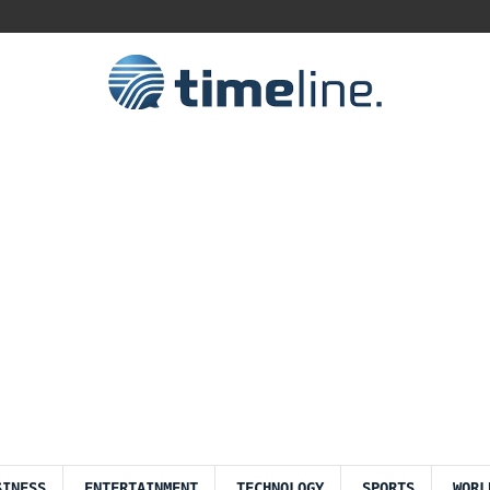
SINESS
ENTERTAINMENT
TECHNOLOGY
SPORTS
WORL