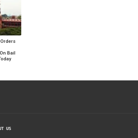
 Orders
On Bail
Today
UT US