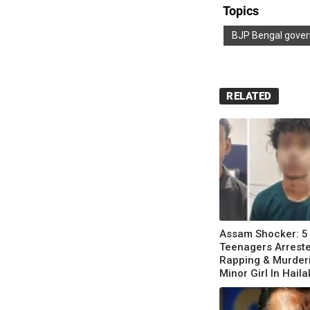
Topics
BJP Bengal gove
RELATED
Assam Shocker: 5
Teenagers Arreste
Rapping & Murder
Minor Girl In Hail