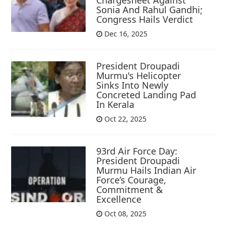
Sonia And Rahul Gandhi;
Congress Hails Verdict
Dec 16, 2025
President Droupadi
Murmu's Helicopter
Sinks Into Newly
Concreted Landing Pad
In Kerala
Oct 22, 2025
93rd Air Force Day:
President Droupadi
Murmu Hails Indian Air
Force’s Courage,
Commitment &
Excellence
Oct 08, 2025