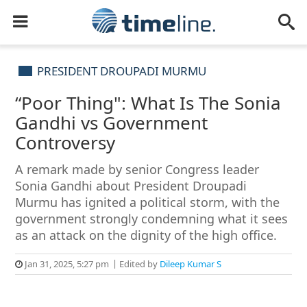
PRESIDENT DROUPADI MURMU
“Poor Thing": What Is The Sonia
Gandhi vs Government
Controversy
A remark made by senior Congress leader
Sonia Gandhi about President Droupadi
Murmu has ignited a political storm, with the
government strongly condemning what it sees
as an attack on the dignity of the high office.
Jan 31, 2025, 5:27 pm
Edited by
Dileep Kumar S