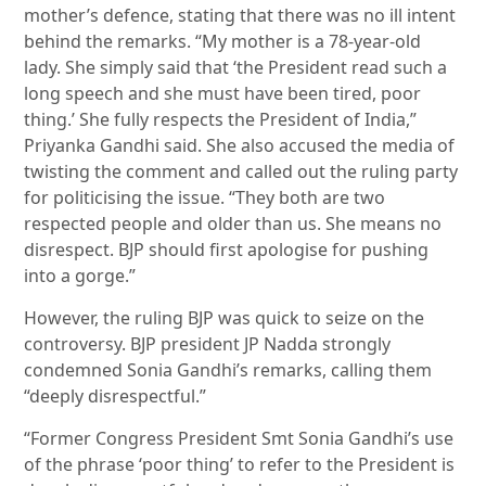
mother’s defence, stating that there was no ill intent
behind the remarks. “My mother is a 78-year-old
lady. She simply said that ‘the President read such a
long speech and she must have been tired, poor
thing.’ She fully respects the President of India,”
Priyanka Gandhi said. She also accused the media of
twisting the comment and called out the ruling party
for politicising the issue. “They both are two
respected people and older than us. She means no
disrespect. BJP should first apologise for pushing
into a gorge.”
However, the ruling BJP was quick to seize on the
controversy. BJP president JP Nadda strongly
condemned Sonia Gandhi’s remarks, calling them
“deeply disrespectful.”
“Former Congress President Smt Sonia Gandhi’s use
of the phrase ‘poor thing’ to refer to the President is