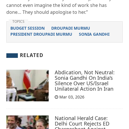
cannot even imagine the kind of work she has
done… They should apologise to her.”
TOPICS
BUDGET SESSION
DROUPADI MURMU
PRESIDENT DROUPADI MURMU
SONIA GANDHI
RELATED
Abdication, Not Neutral:
Sonia Gandhi On India’s
Silence Over US/Israel
Unilateral Action In Iran
Mar 03, 2026
National Herald Case:
Delhi Court Rejects ED
Chargesheet Against