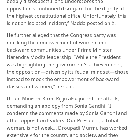
deeply disrespectful and underscores the
opposition’s continued disregard for the dignity of
the highest constitutional office. Unfortunately, this
is not an isolated incident,” Nadda posted on X.
He further alleged that the Congress party was
mocking the empowerment of women and
backward communities under Prime Minister
Narendra Modi’s leadership. “While the President
was highlighting the government’s achievements,
the opposition—driven by its feudal mindset—chose
instead to mock the empowerment of backward
classes and women,” he said.
Union Minister Kiren Rijiju also joined the attack,
demanding an apology from Sonia Gandhi. “I
condemn the comments made by Sonia Gandhi and
other opposition leaders. Our President, a tribal
woman, is not weak… Droupadi Murmu has worked
extensively for the country and society, and they