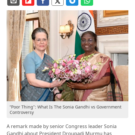
“Poor Thing": What Is The Sonia Gandhi vs Government
Controversy
A remark made by senior Congress leader Sonia
Gandhi about President Droupadi Murmu has