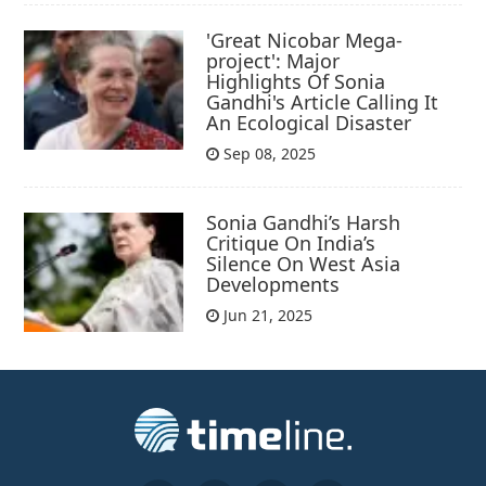
'Great Nicobar Mega-
project': Major
Highlights Of Sonia
Gandhi's Article Calling It
An Ecological Disaster
Sep 08, 2025
Sonia Gandhi’s Harsh
Critique On India’s
Silence On West Asia
Developments
Jun 21, 2025