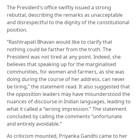
The President’s office swiftly issued a strong
rebuttal, describing the remarks as unacceptable
and disrespectful to the dignity of the constitutional
position.
“Rashtrapati Bhavan would like to clarify that
nothing could be farther from the truth. The
President was not tired at any point. Indeed, she
believes that speaking up for the marginalised
communities, for women and farmers, as she was
doing during the course of her address, can never
be tiring,” the statement read. It also suggested that
the opposition leaders may have misunderstood the
nuances of discourse in Indian languages, leading to
what it called a “wrong impression.” The statement
concluded by calling the comments “unfortunate
and entirely avoidable.”
As criticism mounted, Priyanka Gandhi came to her