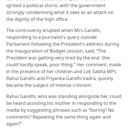
ignited a political storm, with the government
strongly condemning what it sees as an attack on
the dignity of the high office.
The controversy erupted when Mrs Gandhi,
responding to a journalist’s query outside
Parliament following the President’s address during
the inauguration of Budget session, said, “The
President was getting very tired by the end. She
could hardly speak, poor thing.” Her comment, made
in the presence of her children and Lok Sabha MPs
Rahul Gandhi and Priyanka Gandhi Vadra, quickly
became the subject of intense criticism.
Rahul Gandhi, who was standing alongside her, could
be heard assisting his mother in responding to the
media by suggesting phrases such as “boring? No
comments? Repeating the same thing again and
again?”