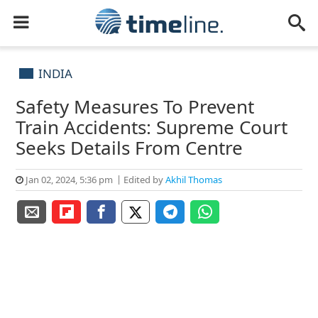
INDIA
Safety Measures To Prevent
Train Accidents: Supreme Court
Seeks Details From Centre
Jan 02, 2024, 5:36 pm
Edited by
Akhil Thomas