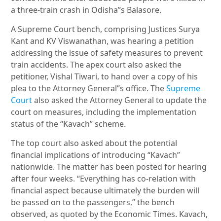
a three-train crash in Odisha”s Balasore.
A Supreme Court bench, comprising Justices Surya
Kant and KV Viswanathan, was hearing a petition
addressing the issue of safety measures to prevent
train accidents. The apex court also asked the
petitioner, Vishal Tiwari, to hand over a copy of his
plea to the Attorney General”s office. The
Supreme
Court
also asked the Attorney General to update the
court on measures, including the implementation
status of the “Kavach” scheme.
The top court also asked about the potential
financial implications of introducing “Kavach”
nationwide. The matter has been posted for hearing
after four weeks. “Everything has co-relation with
financial aspect because ultimately the burden will
be passed on to the passengers,” the bench
observed, as quoted by the Economic Times. Kavach,