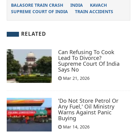
BALASORE TRAIN CRASH
INDIA
KAVACH
SUPREME COURT OF INDIA
TRAIN ACCIDENTS
RELATED
Can Refusing To Cook
Lead To Divorce?
Supreme Court Of India
Says No
Mar 21, 2026
'Do Not Store Petrol Or
Any Fuel,' Oil Ministry
Warns Against Panic
Buying
Mar 14, 2026