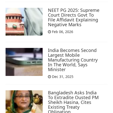
NEET PG 2025: Supreme
Court Directs Govt To
File Affidavit Explaining
Negative Marks
Feb 06, 2026
India Becomes Second
Largest Mobile
Manufacturing Country
In The World, Says
Minister
Dec 31, 2025
Bangladesh Asks India
To Extradite Ousted PM
Sheikh Hasina, Cites
Existing Treaty
Obligation