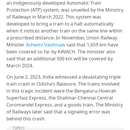
an indigenously developed Automatic Train
Protection (ATP) system, was unveiled by the Ministry
of Railways in March 2022. This system was
developed to bring a train to a halt automatically
when it notices another train on the same line within
a prescribed distance. In November, Union Railway
Minister
Ashwini Vaishnaw
said that 1,659 km have
been covered so far by KAVACH. The minister also
said that an additional 500 km will be covered by
March 2024.
On June 2, 2023, India witnessed a devastating triple
train crash in Odisha’s Balasore. The trains involved
in this tragic incident were the Bengaluru-Howrah
Superfast Express, the Shalimar-Chennai Central
Coromandel Express, and a goods train. The Ministry
of Railways later said that a signaling error was
behind this crash.
TOPICS