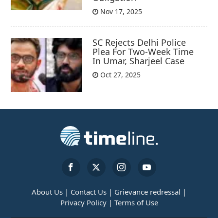
Nov 17, 2025
SC Rejects Delhi Police
Plea For Two-Week Time
In Umar, Sharjeel Case
Oct 27, 2025
About Us |
Contact Us |
Grievance redressal |
Privacy Policy |
Terms of Use