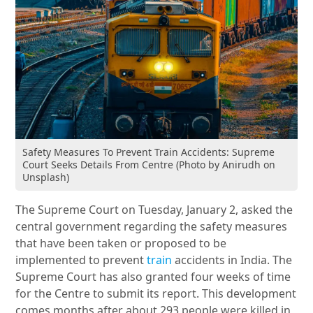
Safety Measures To Prevent Train Accidents: Supreme
Court Seeks Details From Centre (Photo by Anirudh on
Unsplash)
The Supreme Court on Tuesday, January 2, asked the
central government regarding the safety measures
that have been taken or proposed to be
implemented to prevent
train
accidents in India. The
Supreme Court has also granted four weeks of time
for the Centre to submit its report. This development
comes months after about 293 people were killed in