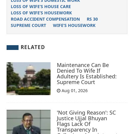
LOSS OF WIFE’S DOMESTIC WORK
LOSS OF WIFE’S HOUSE CARE
LOSS OF WIFE’S HOUSEWORK
ROAD ACCIDENT COMPENSATION
RS 30
SUPREME COURT
WIFE’S HOUSEWORK
RELATED
Maintenance Can Be
Denied To Wife If
Adultery Is Established:
Supreme Court
Aug 01, 2026
'Not Giving Reason': SC
Justice Ujjal Bhuyan
Flags Lack Of
Transparency In