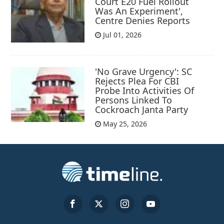
Court E20 Fuel Rollout
Was An Experiment',
Centre Denies Reports
Jul 01, 2026
'No Grave Urgency': SC
Rejects Plea For CBI
Probe Into Activities Of
Persons Linked To
Cockroach Janta Party
May 25, 2026