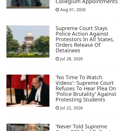
Collegium Appointments
Aug 01, 2026
Supreme Court Stays
Police Action Against
Protestors In All States,
Orders Release Of
Detainees
Jul 28, 2026
'No Time To Watch
Videos': Supreme Court
Refuses To Hear Plea On
'Police Brutality' Against
Protesting Students
Jul 22, 2026
'Never Told Supreme