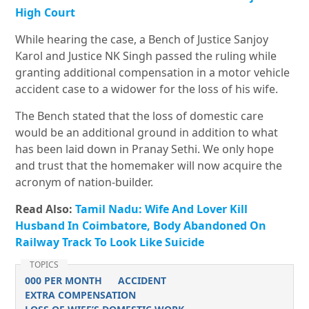
High Court
While hearing the case, a Bench of Justice Sanjoy
Karol and Justice NK Singh passed the ruling while
granting additional compensation in a motor vehicle
accident case to a widower for the loss of his wife.
The Bench stated that the loss of domestic care
would be an additional ground in addition to what
has been laid down in Pranay Sethi. We only hope
and trust that the homemaker will now acquire the
acronym of nation-builder.
Read Also:
Tamil Nadu: Wife And Lover Kill
Husband In Coimbatore, Body Abandoned On
Railway Track To Look Like Suicide
TOPICS
000 PER MONTH
ACCIDENT
EXTRA COMPENSATION