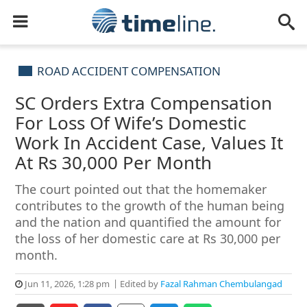
ROAD ACCIDENT COMPENSATION
SC Orders Extra Compensation
For Loss Of Wife’s Domestic
Work In Accident Case, Values It
At Rs 30,000 Per Month
The court pointed out that the homemaker
contributes to the growth of the human being
and the nation and quantified the amount for
the loss of her domestic care at Rs 30,000 per
month.
Jun 11, 2026, 1:28 pm
Edited by
Fazal Rahman Chembulangad