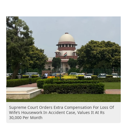
Supreme Court Orders Extra Compensation For Loss Of
Wife’s Housework In Accident Case, Values It At Rs
30,000 Per Month