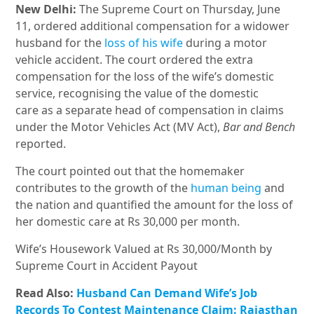
New Delhi:
The Supreme Court on Thursday, June
11, ordered additional compensation for a widower
husband for the
loss of his wife
during a motor
vehicle accident. The court ordered the extra
compensation for the loss of the wife’s domestic
service, recognising the value of the domestic
care as a separate head of compensation in claims
under the Motor Vehicles Act (MV Act),
Bar and Bench
reported.
The court pointed out that the homemaker
contributes to the growth of the
human being
and
the nation and quantified the amount for the loss of
her domestic care at Rs 30,000 per month.
Wife’s Housework Valued at Rs 30,000/Month by
Supreme Court in Accident Payout
Read Also:
Husband Can Demand Wife’s Job
Records To Contest Maintenance Claim: Rajasthan