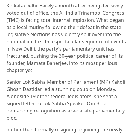
Kolkata/Delhi: Barely a month after being decisively
voted out of office, the All India Trinamool Congress
(TMC) is facing total internal implosion. What began
as a local mutiny following their defeat in the state
legislative elections has violently spilt over into the
national politics. In a spectacular sequence of events
in New Delhi, the party’s parliamentary unit has
fractured, pushing the 30-year political career of its
founder, Mamata Banerjee, into its most perilous
chapter yet.
Senior Lok Sabha Member of Parliament (MP) Kakoli
Ghosh Dastidar led a stunning coup on Monday.
Alongside 19 other federal legislators, she sent a
signed letter to Lok Sabha Speaker Om Birla
demanding recognition as a separate parliamentary
bloc.
Rather than formally resigning or joining the newly