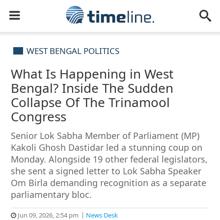
WEST BENGAL POLITICS
What Is Happening in West
Bengal? Inside The Sudden
Collapse Of The Trinamool
Congress
Senior Lok Sabha Member of Parliament (MP)
Kakoli Ghosh Dastidar led a stunning coup on
Monday. Alongside 19 other federal legislators,
she sent a signed letter to Lok Sabha Speaker
Om Birla demanding recognition as a separate
parliamentary bloc.
Jun 09, 2026, 2:54 pm
News Desk