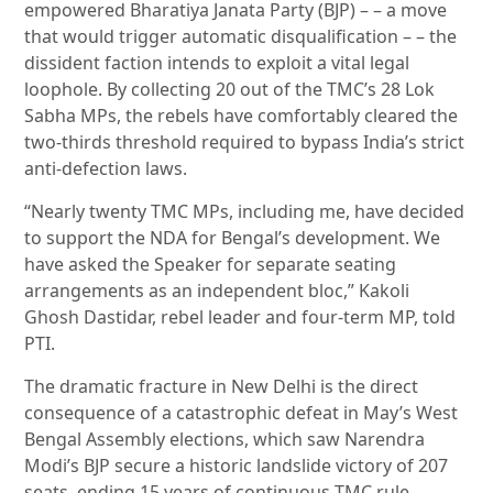
empowered Bharatiya Janata Party (BJP) – – a move
that would trigger automatic disqualification – – the
dissident faction intends to exploit a vital legal
loophole. By collecting 20 out of the TMC’s 28 Lok
Sabha MPs, the rebels have comfortably cleared the
two-thirds threshold required to bypass India’s strict
anti-defection laws.
“Nearly twenty TMC MPs, including me, have decided
to support the NDA for Bengal’s development. We
have asked the Speaker for separate seating
arrangements as an independent bloc,” Kakoli
Ghosh Dastidar, rebel leader and four-term MP, told
PTI.
The dramatic fracture in New Delhi is the direct
consequence of a catastrophic defeat in May’s West
Bengal Assembly elections, which saw Narendra
Modi’s BJP secure a historic landslide victory of 207
seats, ending 15 years of continuous TMC rule.