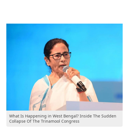
What Is Happening in West Bengal? Inside The Sudden
Collapse Of The Trinamool Congress