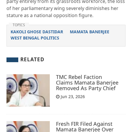
party entirely from its grassroots workforce, the loss
of her parliamentary wing severely diminishes her
stature as a national opposition figure.
TOPICS
KAKOLI GHOSE DASTIDAR
MAMATA BANERJEE
WEST BENGAL POLITICS
RELATED
TMC Rebel Faction
Claims Mamata Banerjee
Removed As Party Chief
Jun 23, 2026
Fresh FIR Filed Against
Mamata Banerjee Over