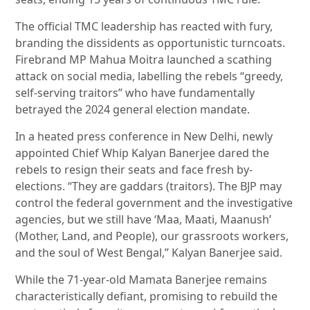
The official TMC leadership has reacted with fury,
branding the dissidents as opportunistic turncoats.
Firebrand MP Mahua Moitra launched a scathing
attack on social media, labelling the rebels “greedy,
self-serving traitors” who have fundamentally
betrayed the 2024 general election mandate.
In a heated press conference in New Delhi, newly
appointed Chief Whip Kalyan Banerjee dared the
rebels to resign their seats and face fresh by-
elections. “They are gaddars (traitors). The BJP may
control the federal government and the investigative
agencies, but we still have ‘Maa, Maati, Maanush’
(Mother, Land, and People), our grassroots workers,
and the soul of West Bengal,” Kalyan Banerjee said.
While the 71-year-old Mamata Banerjee remains
characteristically defiant, promising to rebuild the