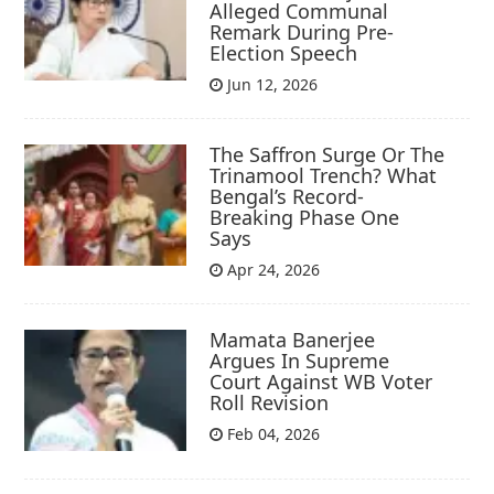
Alleged Communal
Remark During Pre-
Election Speech
Jun 12, 2026
The Saffron Surge Or The
Trinamool Trench? What
Bengal’s Record-
Breaking Phase One
Says
Apr 24, 2026
Mamata Banerjee
Argues In Supreme
Court Against WB Voter
Roll Revision
Feb 04, 2026