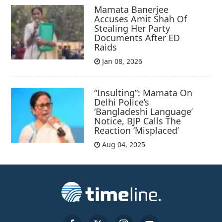
Mamata Banerjee
Accuses Amit Shah Of
Stealing Her Party
Documents After ED
Raids
Jan 08, 2026
“Insulting”: Mamata On
Delhi Police’s
‘Bangladeshi Language’
Notice, BJP Calls The
Reaction ‘Misplaced’
Aug 04, 2025