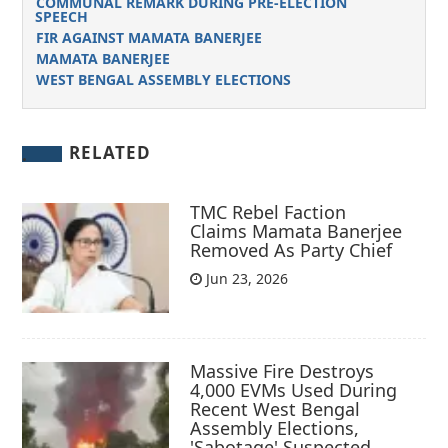
COMMUNAL REMARK DURING PRE-ELECTION
SPEECH
FIR AGAINST MAMATA BANERJEE
MAMATA BANERJEE
WEST BENGAL ASSEMBLY ELECTIONS
RELATED
TMC Rebel Faction
Claims Mamata Banerjee
Removed As Party Chief
Jun 23, 2026
Massive Fire Destroys
4,000 EVMs Used During
Recent West Bengal
Assembly Elections,
'Sabotage' Suspected