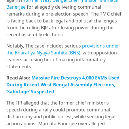
against
former West Bengal chief minister Mamata
Banerjee
for allegedly delivering communal
remarks during a pre-election speech. The TMC chief
is facing back to back legal and political challenges
from the ruling BJP after losing power during the
recent assembly elections.
Notably, The case includes serious
provisions under
the Bharatiya Nyaya Sanhita (BNS)
, with opposition
leaders accusing her of making inflammatory
statements.
Read Also:
Massive Fire Destroys 4,000 EVMs Used
During Recent West Bengal Assembly Elections,
‘Sabotage’ Suspected
The FIR alleged that the former chief minister’s
speech during a rally could promote communal
disharmony and public unrest, while seeking legal
action against Mamata Banerjee over alleged