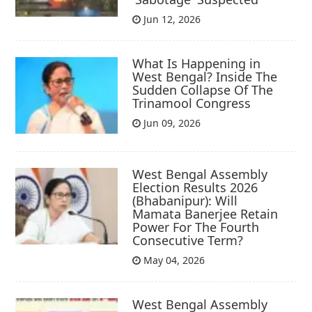
Jun 12, 2026
What Is Happening in
West Bengal? Inside The
Sudden Collapse Of The
Trinamool Congress
Jun 09, 2026
West Bengal Assembly
Election Results 2026
(Bhabanipur): Will
Mamata Banerjee Retain
Power For The Fourth
Consecutive Term?
May 04, 2026
West Bengal Assembly