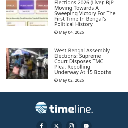
Elections 2026 (Live): BJP
Moving Towards A
Sweeping Victory For The
First Time In Bengal's
Political History
May 04, 2026
West Bengal Assembly
Elections: Supreme
Court Disposes TMC
Plea. Repolling
Underway At 15 Booths
May 02, 2026