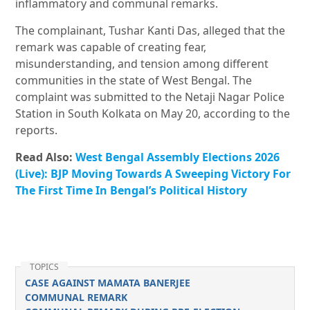
inflammatory and communal remarks.
The complainant, Tushar Kanti Das, alleged that the
remark was capable of creating fear,
misunderstanding, and tension among different
communities in the state of West Bengal. The
complaint was submitted to the Netaji Nagar Police
Station in South Kolkata on May 20, according to the
reports.
Read Also:
West Bengal Assembly Elections 2026
(Live): BJP Moving Towards A Sweeping Victory For
The First Time In Bengal’s Political History
TOPICS
CASE AGAINST MAMATA BANERJEE
COMMUNAL REMARK