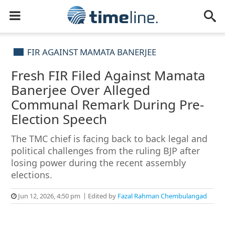
FIR AGAINST MAMATA BANERJEE
Fresh FIR Filed Against Mamata
Banerjee Over Alleged
Communal Remark During Pre-
Election Speech
The TMC chief is facing back to back legal and
political challenges from the ruling BJP after
losing power during the recent assembly
elections.
Jun 12, 2026, 4:50 pm
Edited by
Fazal Rahman Chembulangad