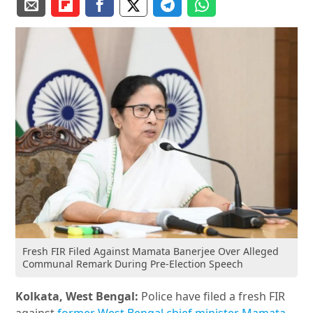
Fresh FIR Filed Against Mamata Banerjee Over Alleged
Communal Remark During Pre-Election Speech
Kolkata, West Bengal:
Police have filed a fresh FIR