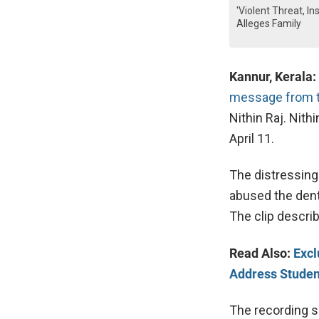
'Violent Threat, I
Alleges Family
Kannur, Kerala:
message from th
Nithin Raj. Nith
April 11.
The distressing
abused the dent
The clip descr
Read Also:
Excl
Address Student
The recording su