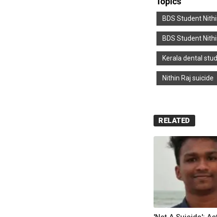
Topics
BDS Student Nith
BDS Student Nithi
Kerala dental stud
Nithin Raj suicide
RELATED