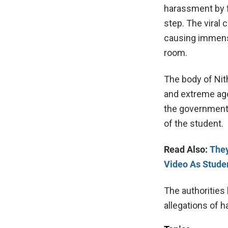
harassment by f
step. The viral 
causing immense
room.
The body of Nit
and extreme ago
the government t
of the student.
Read Also:
They
Video As Stude
The authorities
allegations of 