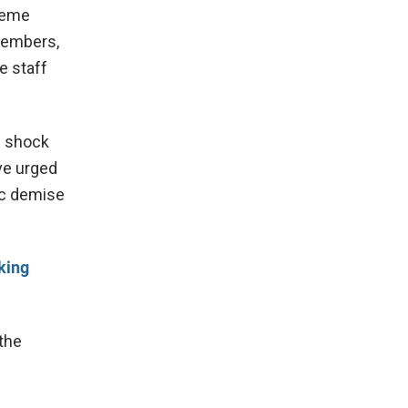
reme
 members,
e staff
n shock
ve urged
gic demise
king
the