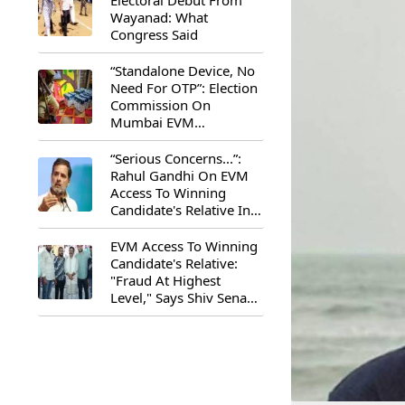
Electoral Debut From
Wayanad: What
Congress Said
“Standalone Device, No
Need For OTP”: Election
Commission On
Mumbai EVM
Controversy
“Serious Concerns...”:
Rahul Gandhi On EVM
Access To Winning
Candidate's Relative In
Maharashtra
EVM Access To Winning
Candidate's Relative:
"Fraud At Highest
Level," Says Shiv Sena
(UBT) MP Priyanka
Chaturvedi