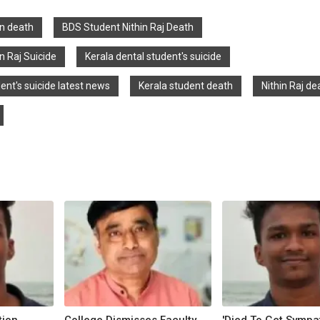
in death
BDS Student Nithin Raj Death
n Raj Suicide
Kerala dental student's suicide
ent's suicide latest news
Kerala student death
Nithin Raj de