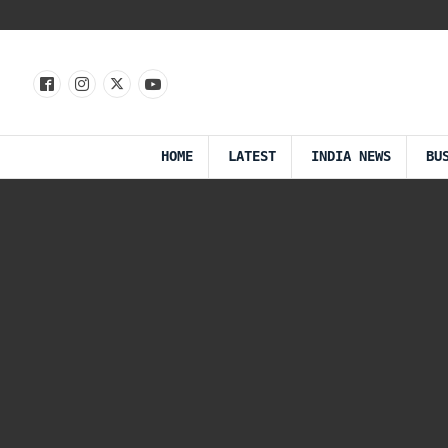
HOME
LATEST
INDIA NEWS
BU