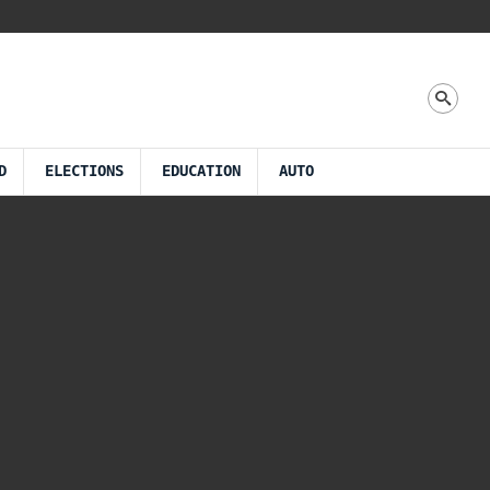
D
ELECTIONS
EDUCATION
AUTO