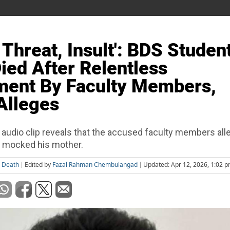
 Threat, Insult': BDS Studen
Died After Relentless
ment By Faculty Members,
Alleges
 audio clip reveals that the accused faculty members all
 mocked his mother.
j Death
Edited by
Fazal Rahman Chembulangad
Updated: Apr 12, 2026, 1:02 