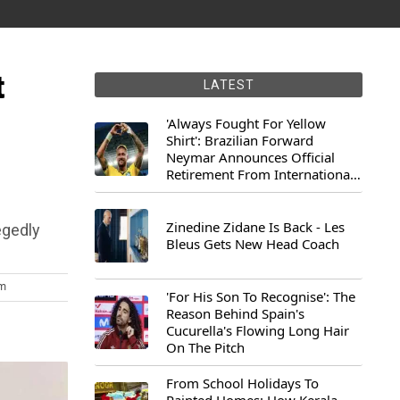
t
LATEST
'Always Fought For Yellow
Shirt': Brazilian Forward
Neymar Announces Official
Retirement From International
Football
Zinedine Zidane Is Back - Les
egedly
Bleus Gets New Head Coach
pm
'For His Son To Recognise': The
Reason Behind Spain's
Cucurella's Flowing Long Hair
On The Pitch
From School Holidays To