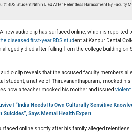
nsult': BDS Student Nithin Died After Relentless Harassment By Faculty 
A new audio clip has surfaced online, which is reported 
e diseased first-year BDS stud
ent at Kanpur Dental Coll
in allegedly died after falling from the college building on 
 audio clip reveals that the accused faculty members all
al student, a native of Thiruvananthapuram, mocked his
ibes how a teacher mocked his mother and issued
violent
usive | “India Needs Its Own Culturally Sensitive Knowle
 Suicides”, Says Mental Health Expert
rfaced online shortly after his family alleged relentless