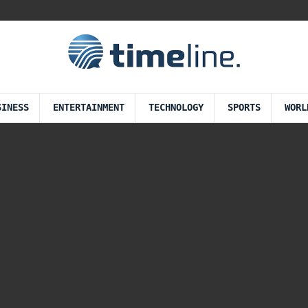
SINESS
ENTERTAINMENT
TECHNOLOGY
SPORTS
WORL