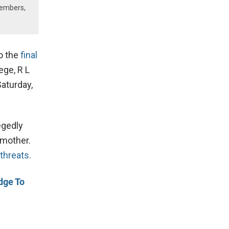
Members,
to the
final
ege, R L
Saturday,
egedly
 mother.
 threats.
dge To