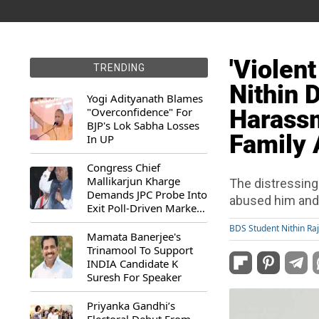
'Violent
TRENDING
Nithin 
Yogi Adityanath Blames
"Overconfidence" For
Harass
BJP's Lok Sabha Losses
Family 
In UP
Congress Chief
Mallikarjun Kharge
The distressing
Demands JPC Probe Into
abused him and
Exit Poll-Driven Market
Rally
BDS Student Nithin Ra
Mamata Banerjee's
Trinamool To Support
INDIA Candidate K
Suresh For Speaker
Priyanka Gandhi’s