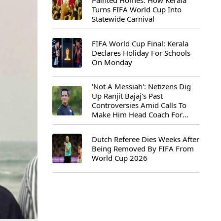
Painted Homes: How Kerala
Turns FIFA World Cup Into
Statewide Carnival
FIFA World Cup Final: Kerala
Declares Holiday For Schools
On Monday
'Not A Messiah': Netizens Dig
Up Ranjit Bajaj's Past
Controversies Amid Calls To
Make Him Head Coach For
First-Ever FIFA U-15 World Cup
Dutch Referee Dies Weeks After
Being Removed By FIFA From
World Cup 2026