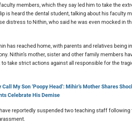
aculty members, which they say led him to take the ext
clip is heard the dental student, talking about his faculty
 distress to Nithin, who said he was even mocked in th
hin has reached home, with parents and relatives being i
ny. Nithin’s mother, sister and other family members ha
o take strict actions against all responsible for the tra
 Call My Son ‘Poopy Head’: Mihir’s Mother Shares Shoc
nts Celebrate His Demise
 have reportedly suspended two teaching staff following 
harassment.