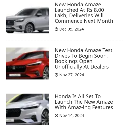
New Honda Amaze
Launched At Rs 8.00
Lakh, Deliveries Will
Commence Next Month
Dec 05, 2024
New Honda Amaze Test
Drives To Begin Soon,
Bookings Open
Unofficially At Dealers
Nov 27, 2024
Honda Is All Set To
Launch The New Amaze
With Amaz-ing Features
Nov 14, 2024