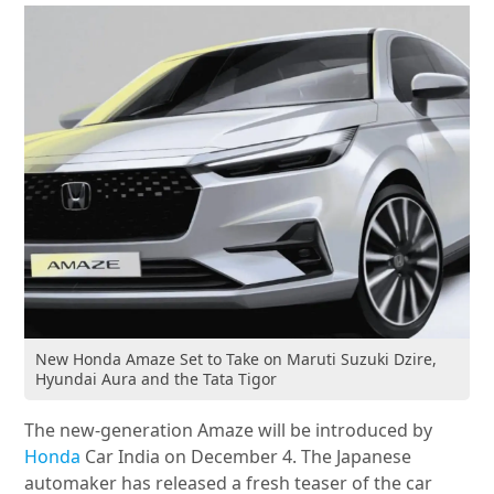
New Honda Amaze Set to Take on Maruti Suzuki Dzire,
Hyundai Aura and the Tata Tigor
The new-generation Amaze will be introduced by
Honda
Car India on December 4. The Japanese
automaker has released a fresh teaser of the car