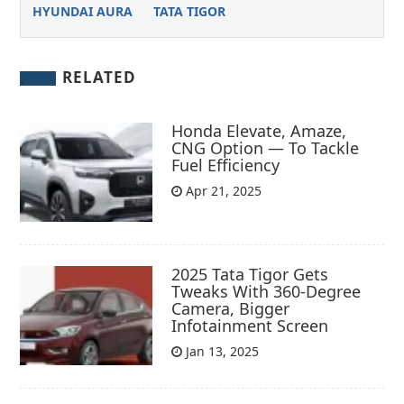
HYUNDAI AURA
TATA TIGOR
RELATED
Honda Elevate, Amaze,
CNG Option — To Tackle
Fuel Efficiency
Apr 21, 2025
2025 Tata Tigor Gets
Tweaks With 360-Degree
Camera, Bigger
Infotainment Screen
Jan 13, 2025