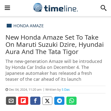
HONDA AMAZE
New Honda Amaze Set To Take
On Maruti Suzuki Dzire, Hyundai
Aura And The Tata Tigor
The new-generation Amaze will be introduced
by Honda Car India on December 4. The
Japanese automaker has released a fresh
teaser of the car ahead of its launch
Dec 04, 2024, 11:20 am
Written by
S Das