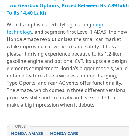
Two Gearbox Options; Priced Between Rs 7.89 lakh
To Rs 14.40 Lakh
With its sophisticated styling, cutting-
edge
technology
, and segment-first Level 1 ADAS, the new
Honda Amaze revolutionises the small car market
while improving convenience and safety. It has a
pleasant driving experience because to its 1.2-liter
gasoline engine and optional CVT. Its upscale design
elements complement Honda’s bigger models, while
notable features like a wireless phone charging,
Type C ports, and rear AC vents offer functionality.
The Amaze, which comes in three different versions,
promises style and creativity and is expected to
make a big impression when it debuts.
TOPICS
HONDA AMAZE
HONDA CARS