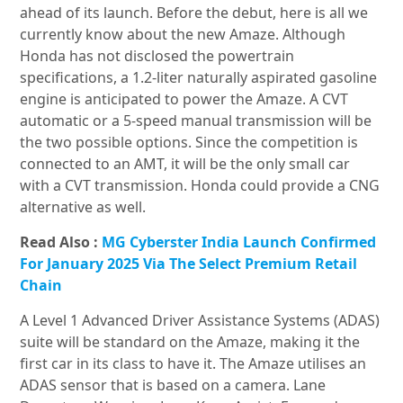
ahead of its launch. Before the debut, here is all we
currently know about the new Amaze. Although
Honda has not disclosed the powertrain
specifications, a 1.2-liter naturally aspirated gasoline
engine is anticipated to power the Amaze. A CVT
automatic or a 5-speed manual transmission will be
the two possible options. Since the competition is
connected to an AMT, it will be the only small car
with a CVT transmission. Honda could provide a CNG
alternative as well.
Read Also :
MG Cyberster India Launch Confirmed
For January 2025 Via The Select Premium Retail
Chain
A Level 1 Advanced Driver Assistance Systems (ADAS)
suite will be standard on the Amaze, making it the
first car in its class to have it. The Amaze utilises an
ADAS sensor that is based on a camera. Lane