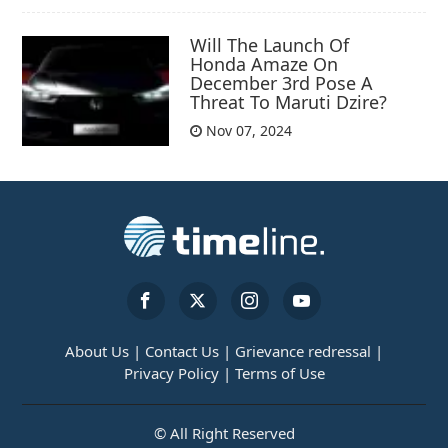
Will The Launch Of
Honda Amaze On
December 3rd Pose A
Threat To Maruti Dzire?
Nov 07, 2024
About Us |
Contact Us |
Grievance redressal |
Privacy Policy |
Terms of Use
© All Right Reserved