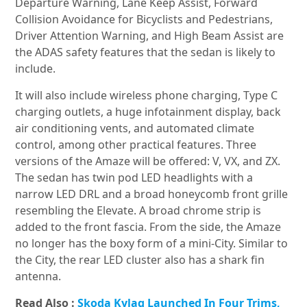
Departure Warning, Lane Keep Assist, Forward
Collision Avoidance for Bicyclists and Pedestrians,
Driver Attention Warning, and High Beam Assist are
the ADAS safety features that the sedan is likely to
include.
It will also include wireless phone charging, Type C
charging outlets, a huge infotainment display, back
air conditioning vents, and automated climate
control, among other practical features. Three
versions of the Amaze will be offered: V, VX, and ZX.
The sedan has twin pod LED headlights with a
narrow LED DRL and a broad honeycomb front grille
resembling the Elevate. A broad chrome strip is
added to the front fascia. From the side, the Amaze
no longer has the boxy form of a mini-City. Similar to
the City, the rear LED cluster also has a shark fin
antenna.
Read Also :
Skoda Kylaq Launched In Four Trims,