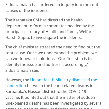
Siddaramaiah has ordered an inquiry into the root
causes of the incidents.
The Karnataka CM has directed the health
department to form a committee headed by the
principal secretary of Health and Family Welfare,
Harsh Gupta, to investigate the incidents.
The chief minister stressed the need to find out the
root cause. Once we understand the problem, we
can work toward solutions. “Our first step is to
identify the issue and address it accordingly,”
Siddaramaiah said.
However, the
Union Health Ministry dismissed the
connection
between the heart-related deaths in
Karnataka’s Hassan district to the COVID-19
vaccine. It pointed out that the matter of sudden
unexplained deaths has been investigated by several