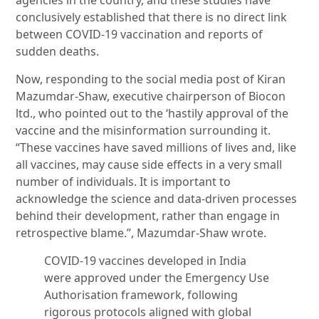
agencies in the country, and these studies have
conclusively established that there is no direct link
between COVID-19 vaccination and reports of
sudden deaths.
Now, responding to the social media post of Kiran
Mazumdar-Shaw, executive chairperson of Biocon
ltd., who pointed out to the ‘hastily approval of the
vaccine and the misinformation surrounding it.
“These vaccines have saved millions of lives and, like
all vaccines, may cause side effects in a very small
number of individuals. It is important to
acknowledge the science and data-driven processes
behind their development, rather than engage in
retrospective blame.”, Mazumdar-Shaw wrote.
COVID-19 vaccines developed in India
were approved under the Emergency Use
Authorisation framework, following
rigorous protocols aligned with global