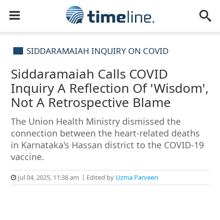
SIDDARAMAIAH INQUIRY ON COVID
Siddaramaiah Calls COVID
Inquiry A Reflection Of 'Wisdom',
Not A Retrospective Blame
The Union Health Ministry dismissed the
connection between the heart-related deaths
in Karnataka's Hassan district to the COVID-19
vaccine.
Jul 04, 2025, 11:38 am
Edited by
Uzma Parveen