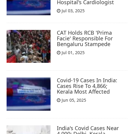
Hospital's Cardiologist
Jul 03, 2025
CAT Holds RCB 'Prima
Facie' Responsible For
Bengaluru Stampede
Jul 01, 2025
Covid-19 Cases In India:
Cases Rise To 4,866;
Kerala Most Affected
Jun 05, 2025
India's Covid Cases Near
4,000; Delhi, Kerala,