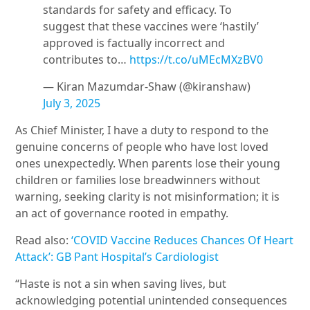
standards for safety and efficacy. To
suggest that these vaccines were ‘hastily’
approved is factually incorrect and
contributes to…
https://t.co/uMEcMXzBV0
— Kiran Mazumdar-Shaw (@kiranshaw)
July 3, 2025
As Chief Minister, I have a duty to respond to the
genuine concerns of people who have lost loved
ones unexpectedly. When parents lose their young
children or families lose breadwinners without
warning, seeking clarity is not misinformation; it is
an act of governance rooted in empathy.
Read also:
‘COVID Vaccine Reduces Chances Of Heart
Attack’: GB Pant Hospital’s Cardiologist
“Haste is not a sin when saving lives, but
acknowledging potential unintended consequences