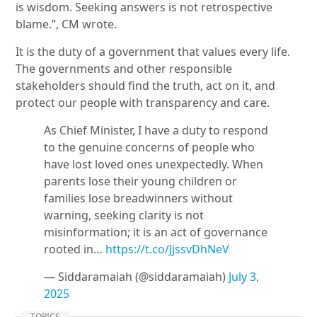
is wisdom. Seeking answers is not retrospective
blame.”, CM wrote.
It is the duty of a government that values every life.
The governments and other responsible
stakeholders should find the truth, act on it, and
protect our people with transparency and care.
As Chief Minister, I have a duty to respond
to the genuine concerns of people who
have lost loved ones unexpectedly. When
parents lose their young children or
families lose breadwinners without
warning, seeking clarity is not
misinformation; it is an act of governance
rooted in…
https://t.co/JjssvDhNeV
— Siddaramaiah (@siddaramaiah)
July 3,
2025
TOPICS