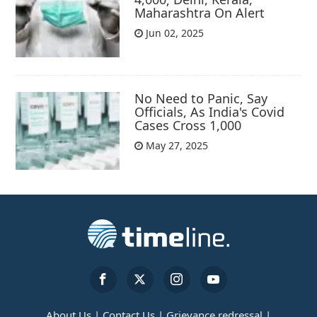
Maharashtra On Alert
Jun 02, 2025
No Need to Panic, Say
Officials, As India's Covid
Cases Cross 1,000
May 27, 2025
About Us |
Contact Us |
Grievance redressal |