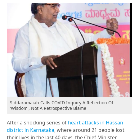
Siddaramaiah Calls COVID Inquiry A Reflection Of
'Wisdom', Not A Retrospective Blame
After a shocking series of
heart attacks in Hassan
district in Karnataka
, where around 21 people lost
their lives in the last 40 days, the Chief Minister