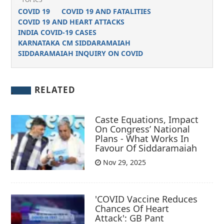
COVID 19
COVID 19 AND FATALITIES
COVID 19 AND HEART ATTACKS
INDIA COVID-19 CASES
KARNATAKA CM SIDDARAMAIAH
SIDDARAMAIAH INQUIRY ON COVID
RELATED
Caste Equations, Impact
On Congress’ National
Plans - What Works In
Favour Of Siddaramaiah
Nov 29, 2025
'COVID Vaccine Reduces
Chances Of Heart
Attack': GB Pant