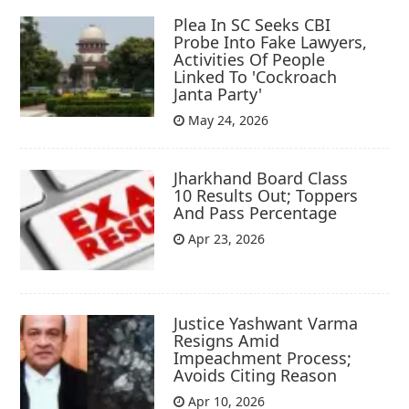
Plea In SC Seeks CBI
Probe Into Fake Lawyers,
Activities Of People
Linked To 'Cockroach
Janta Party'
May 24, 2026
Jharkhand Board Class
10 Results Out; Toppers
And Pass Percentage
Apr 23, 2026
Justice Yashwant Varma
Resigns Amid
Impeachment Process;
Avoids Citing Reason
Apr 10, 2026