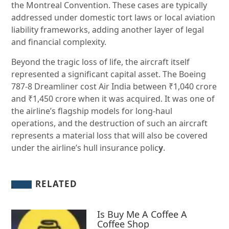
the Montreal Convention. These cases are typically
addressed under domestic tort laws or local aviation
liability frameworks, adding another layer of legal
and financial complexity.
Beyond the tragic loss of life, the aircraft itself
represented a significant capital asset. The Boeing
787-8 Dreamliner cost Air India between ₹1,040 crore
and ₹1,450 crore when it was acquired. It was one of
the airline’s flagship models for long-haul
operations, and the destruction of such an aircraft
represents a material loss that will also be covered
under the airline’s hull insurance polic
y
.
RELATED
Is Buy Me A Coffee A
Coffee Shop