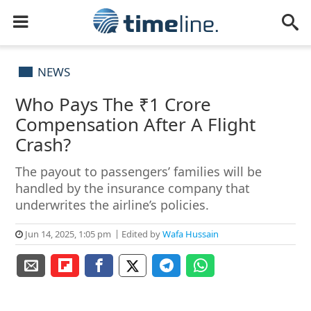
NEWS
Who Pays The ₹1 Crore
Compensation After A Flight
Crash?
The payout to passengers’ families will be
handled by the insurance company that
underwrites the airline’s policies.
Jun 14, 2025, 1:05 pm
Edited by
Wafa Hussain