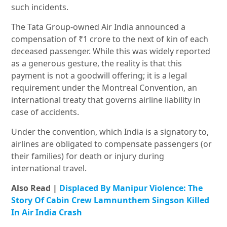
such incidents.
The Tata Group-owned Air India announced a
compensation of ₹1 crore to the next of kin of each
deceased passenger. While this was widely reported
as a generous gesture, the reality is that this
payment is not a goodwill offering; it is a legal
requirement under the Montreal Convention, an
international treaty that governs airline liability in
case of accidents.
Under the convention, which India is a signatory to,
airlines are obligated to compensate passengers (or
their families) for death or injury during
international travel.
Also Read |
Displaced By Manipur Violence: The
Story Of Cabin Crew Lamnunthem Singson Killed
In Air India Crash