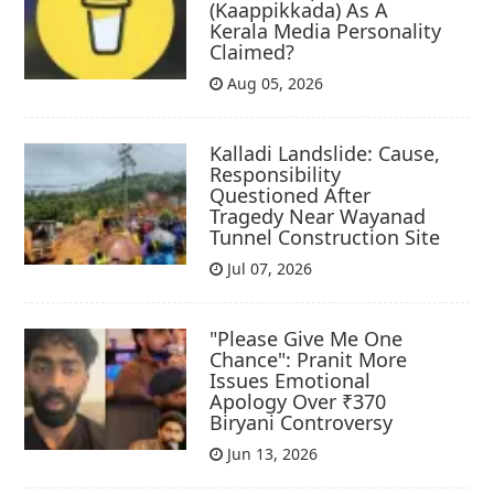
(Kaappikkada) As A
Kerala Media Personality
Claimed?
Aug 05, 2026
Kalladi Landslide: Cause,
Responsibility
Questioned After
Tragedy Near Wayanad
Tunnel Construction Site
Jul 07, 2026
"Please Give Me One
Chance": Pranit More
Issues Emotional
Apology Over ₹370
Biryani Controversy
Jun 13, 2026