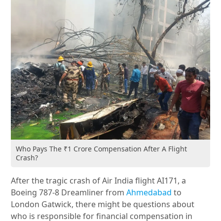
Who Pays The ₹1 Crore Compensation After A Flight
Crash?
After the tragic crash of Air India flight AI171, a
Boeing 787-8 Dreamliner from
Ahmedabad
to
London Gatwick, there might be questions about
who is responsible for financial compensation in