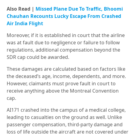
Also Read |
Missed Plane Due To Traffic, Bhoomi
Chauhan Recounts Lucky Escape From Crashed
Air India Flight
Moreover, if it is established in court that the airline
was at fault due to negligence or failure to follow
regulations, additional compensation beyond the
SDR cap could be awarded.
These damages are calculated based on factors like
the deceased’s age, income, dependents, and more.
However, claimants must prove fault in court to
receive anything above the Montreal Convention
cap.
AI171 crashed into the campus of a medical college,
leading to casualties on the ground as well. Unlike
passenger compensation, third-party damage and
loss of life outside the aircraft are not covered under