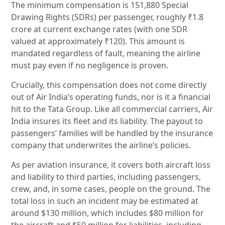
The minimum compensation is 151,880 Special
Drawing Rights (SDRs) per passenger, roughly ₹1.8
crore at current exchange rates (with one SDR
valued at approximately ₹120). This amount is
mandated regardless of fault, meaning the airline
must pay even if no negligence is proven.
Crucially, this compensation does not come directly
out of Air India’s operating funds, nor is it a financial
hit to the Tata Group. Like all commercial carriers, Air
India insures its fleet and its liability. The payout to
passengers’ families will be handled by the insurance
company that underwrites the airline’s policies.
As per aviation insurance, it covers both aircraft loss
and liability to third parties, including passengers,
crew, and, in some cases, people on the ground. The
total loss in such an incident may be estimated at
around $130 million, which includes $80 million for