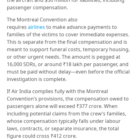
the aircraft and $50 million for liabilities, including
passenger compensation.
The Montreal Convention also
requires
airlines
to
make advance payments to
families of the victims to cover immediate expenses.
This is separate from the final compensation and is
meant to support funeral costs, temporary housing,
or other urgent needs. The amount is pegged at
16,000 SDRs, or around ₹18 lakh per passenger, and
must be paid without delay—even before the official
investigation is complete.
If Air India complies fully with the Montreal
Convention’s provisions, the compensation owed to
passengers alone will exceed ₹377 crore. When
including potential claims from the crew’s families,
whose compensation typically falls under labour
laws, contracts, or separate insurance, the total
figure could cross ₹412 crore.