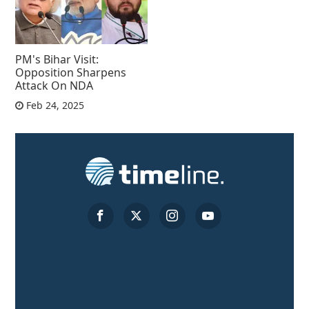
PM's Bihar Visit:
Opposition Sharpens
Attack On NDA
Feb 24, 2025