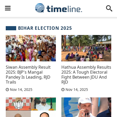
BIHAR ELECTION 2025
Siwan Assembly Result
Hathua Assembly Results
2025: BJP's Mangal
2025: A Tough Electoral
Pandey Is Leading, RJD
Fight Between JDU And
Trails
RJD
Nov 14, 2025
Nov 14, 2025