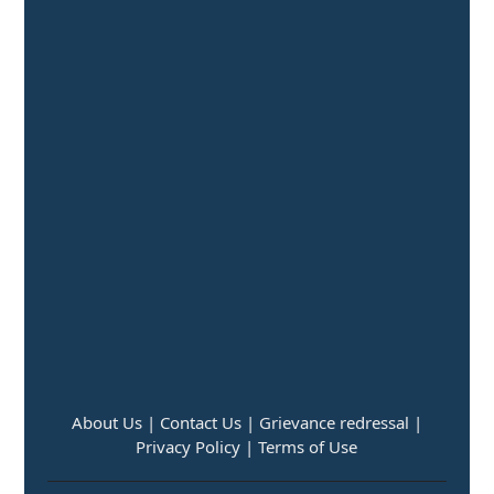
About Us |
Contact Us |
Grievance redressal |
Privacy Policy |
Terms of Use