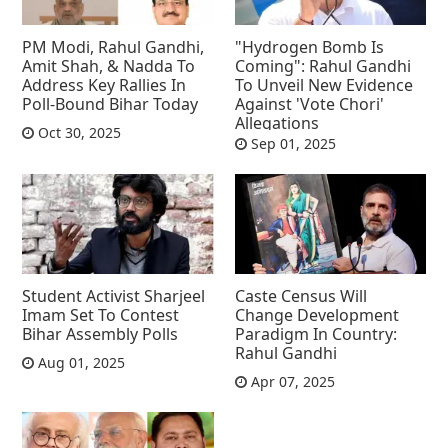
PM Modi, Rahul Gandhi,
"Hydrogen Bomb Is
Amit Shah, & Nadda To
Coming": Rahul Gandhi
Address Key Rallies In
To Unveil New Evidence
Poll-Bound Bihar Today
Against 'Vote Chori'
Allegations
Oct 30, 2025
Sep 01, 2025
Student Activist Sharjeel
Caste Census Will
Imam Set To Contest
Change Development
Bihar Assembly Polls
Paradigm In Country:
Rahul Gandhi
Aug 01, 2025
Apr 07, 2025