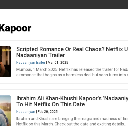
 Kapoor
Scripted Romance Or Real Chaos? Netflix U
Nadaaniyan Trailer
Nadaaniyan trailer
| Mar 01, 2025
Mumbai, 1 March 2025: Netflix has released the trailer for Nad
a romance that begins as a harmless deal but soon turns into a
Ibrahim Ali Khan-Khushi Kapoor's 'Nadaaniy
To Hit Netflix On This Date
Nadaaniyan
| Feb 20, 2025
Ibrahim and Khushi are bringing the magic and madness of firs
Netflix on this March. Check out the date and exciting details..