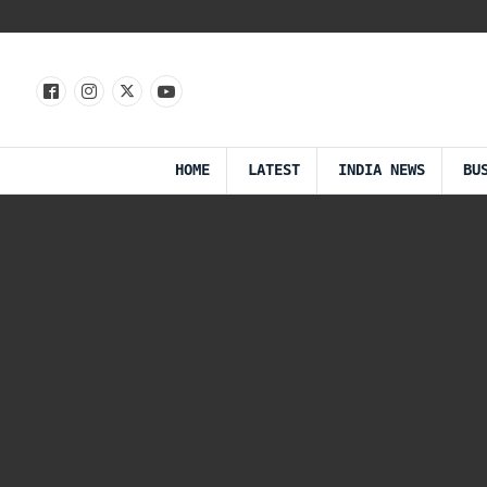
HOME
LATEST
INDIA NEWS
BU