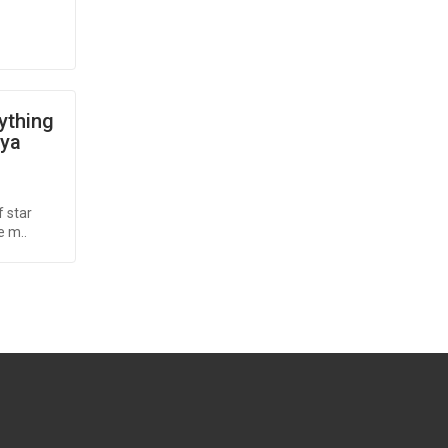
rything
oya
 star
e m..