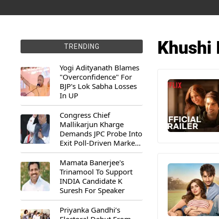
Khushi
TRENDING
Yogi Adityanath Blames
"Overconfidence" For
BJP's Lok Sabha Losses
In UP
Congress Chief
Mallikarjun Kharge
Demands JPC Probe Into
Exit Poll-Driven Market
Rally
Mamata Banerjee's
Trinamool To Support
INDIA Candidate K
Suresh For Speaker
Priyanka Gandhi’s