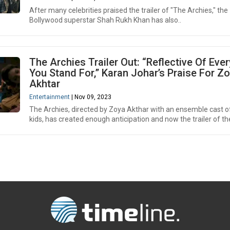
After many celebrities praised the trailer of "The Archies," the
Bollywood superstar Shah Rukh Khan has also..
The Archies Trailer Out: “Reflective Of Eve
You Stand For,” Karan Johar’s Praise For Z
Akhtar
Entertainment
| Nov 09, 2023
The Archies, directed by Zoya Akthar with an ensemble cast of
kids, has created enough anticipation and now the trailer of th