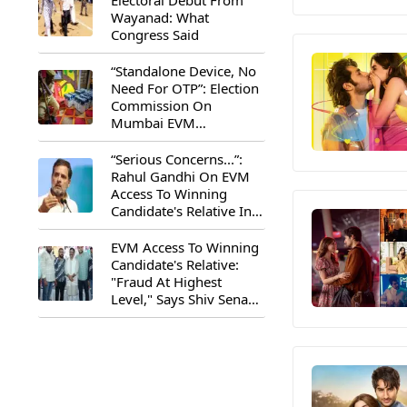
Electoral Debut From
Wayanad: What
Congress Said
“Standalone Device, No
Need For OTP”: Election
Commission On
Mumbai EVM
Controversy
“Serious Concerns...”:
Rahul Gandhi On EVM
Access To Winning
Candidate's Relative In
Maharashtra
EVM Access To Winning
Candidate's Relative:
"Fraud At Highest
Level," Says Shiv Sena
(UBT) MP Priyanka
Chaturvedi