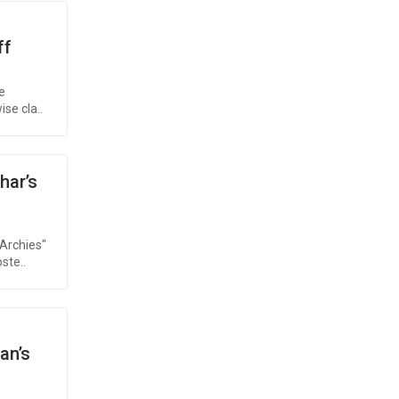
ff
e
se cla..
har’s
Archies"
ste..
an’s