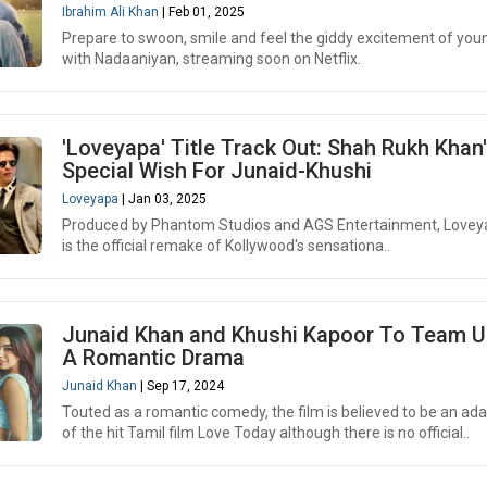
Ibrahim Ali Khan
| Feb 01, 2025
Prepare to swoon, smile and feel the giddy excitement of you
with Nadaaniyan, streaming soon on Netflix.
'Loveyapa' Title Track Out: Shah Rukh Khan
Special Wish For Junaid-Khushi
Loveyapa
| Jan 03, 2025
Produced by Phantom Studios and AGS Entertainment, Love
is the official remake of Kollywood's sensationa..
Junaid Khan and Khushi Kapoor To Team U
A Romantic Drama
Junaid Khan
| Sep 17, 2024
Touted as a romantic comedy, the film is believed to be an ad
of the hit Tamil film Love Today although there is no official..