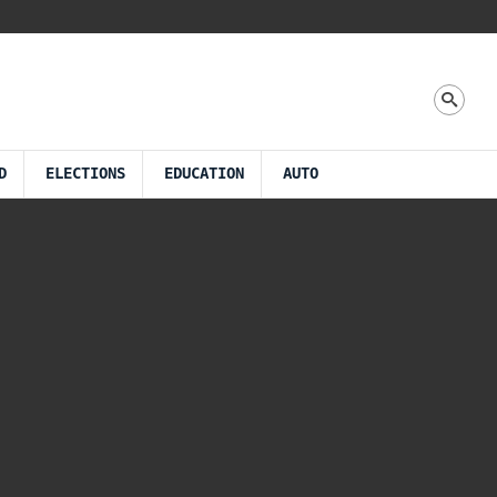
D
ELECTIONS
EDUCATION
AUTO