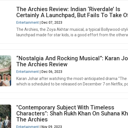
The Archies Review: Indian ‘Riverdale’ Is
Certainly A Launchpad, But Fails To Take O
Entertainment
| Dec 07, 2023
The Archies, the Zoya Akhtar musical, a typical Bollywood-styl
launchpad made for star kids, is a good effort from the otherwi
“Nostalgia And Rocking Musical”: Karan Jo
The Archies Review
Entertainment
| Dec 06, 2023
Karan Johar after watching the most-anticipated drama "The 
which is scheduled to be released on December 7 on Netflix, po
"Contemporary Subject With Timeless
Characters": Shah Rukh Khan On Suhana Kh
The Archies
Entertainment
| Nov 09, 2023