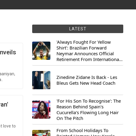
LATEST
'Always Fought For Yellow
Shirt': Brazilian Forward
nveils
Neymar Announces Official
Retirement From International
Football
aaniyan,
Zinedine Zidane Is Back - Les
..
Bleus Gets New Head Coach
'For His Son To Recognise': The
an'
Reason Behind Spain's
Cucurella's Flowing Long Hair
On The Pitch
t love to
From School Holidays To