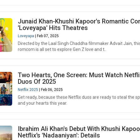
Junaid Khan-Khushi Kapoor's Romantic C
'Loveyapa' Hits Theatres
Loveyapa
| Feb 07, 2025
Directed by the Laal Singh Chaddha filmmaker Advait Jain, thi
romcom is all set to explore Gen Z love and t..
Two Hearts, One Screen: Must Watch Netfli
Duos Of 2025
Netflix 2025
| Feb 06, 2025
Get ready, because these Netflix duos are ready to steal the sp
and your hearts this year.
Ibrahim Ali Khan's Debut With Khushi Kapoo
Netflix’s 'Nadaaniyan': Details