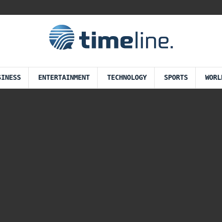
SINESS
ENTERTAINMENT
TECHNOLOGY
SPORTS
WORL