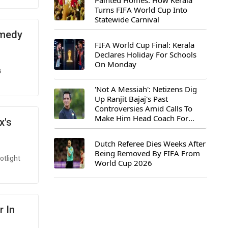
Painted Homes: How Kerala
Turns FIFA World Cup Into
Statewide Carnival
omedy
FIFA World Cup Final: Kerala
Declares Holiday For Schools
On Monday
s
'Not A Messiah': Netizens Dig
Up Ranjit Bajaj's Past
Controversies Amid Calls To
Make Him Head Coach For
x's
First-Ever FIFA U-15 World Cup
Dutch Referee Dies Weeks After
Being Removed By FIFA From
otlight
World Cup 2026
r In