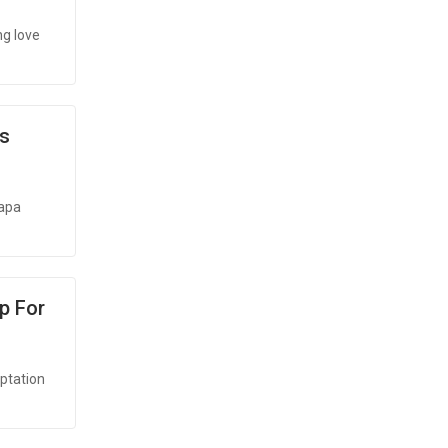
ng love
's
yapa
p For
aptation