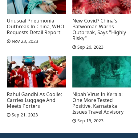
Unusual Pneumonia
New Covid? China's
Outbreak In China, WHO
Batwoman Warns
Requests Detail Report
Outbreak, Says "Highly
Risky"
Nov 23, 2023
Sep 26, 2023
Rahul Gandhi As Coolie;
Nipah Virus In Kerala:
Carries Luggage And
One More Tested
Meets Porters
Positive, Karnataka
Issues Travel Advisory
Sep 21, 2023
Sep 15, 2023