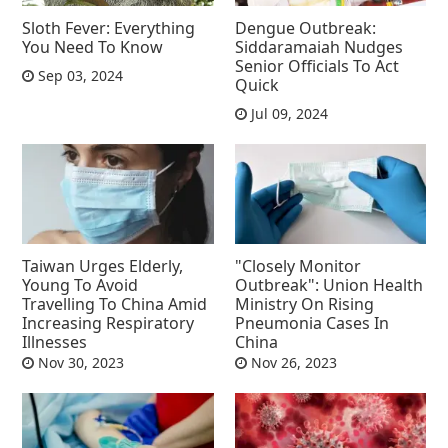
Sloth Fever: Everything
Dengue Outbreak:
You Need To Know
Siddaramaiah Nudges
Senior Officials To Act
Sep 03, 2024
Quick
Jul 09, 2024
Taiwan Urges Elderly,
"Closely Monitor
Young To Avoid
Outbreak": Union Health
Travelling To China Amid
Ministry On Rising
Increasing Respiratory
Pneumonia Cases In
Illnesses
China
Nov 30, 2023
Nov 26, 2023