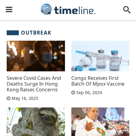
OUTBREAK
Severe Covid Cases And
Congo Receives First
Deaths Surge In Hong
Batch Of Mpox Vaccine
Kong Raises Concerns
Sep 06, 2024
May 16, 2025