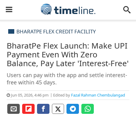
BHARATPE FLEX CREDIT FACILITY
BharatPe Flex Launch: Make UPI
Payment Even With Zero
Balance, Pay Later 'Interest-Free'
Users can pay with the app and settle interest-
free within 45 days.
Jun 05, 2026, 4:46 pm
Edited by
Fazal Rahman Chembulangad