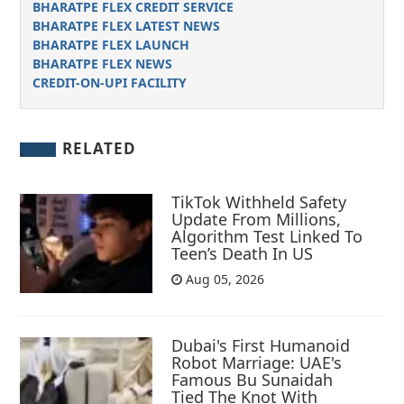
BHARATPE FLEX CREDIT SERVICE
BHARATPE FLEX LATEST NEWS
BHARATPE FLEX LAUNCH
BHARATPE FLEX NEWS
CREDIT-ON-UPI FACILITY
RELATED
TikTok Withheld Safety
Update From Millions,
Algorithm Test Linked To
Teen’s Death In US
Aug 05, 2026
Dubai's First Humanoid
Robot Marriage: UAE's
Famous Bu Sunaidah
Tied The Knot With