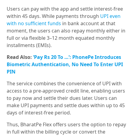
Users can pay with the app and settle interest-free
within 45 days. While payments through
UPI even
with no sufficient funds
in bank account at that
moment, the users can also repay monthly either in
full or via flexible 3–12 month equated monthly
installments (EMIs).
Read Also:
‘Pay Rs 20 To …’: PhonePe Introduces
Biometric Authentication, No Need To Enter UPI
PIN
The service combines the convenience of UPI with
access to a pre-approved credit line, enabling users
to pay now and settle their dues later. Users can
make UPI payments and settle dues within up to 45
days of interest-free period.
Thus, BharatPe Flex offers users the option to repay
in full within the billing cycle or convert the