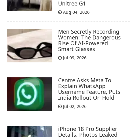
Unitree G1
Aug 04, 2026
Men Secretly Recording
Women: The Dangerous
Rise Of AI-Powered
Smart Glasses
Jul 09, 2026
Centre Asks Meta To
Explain WhatsApp
Username Feature, Puts
India Rollout On Hold
Jul 02, 2026
iPhone 18 Pro Supplier
Details, Photos Leaked