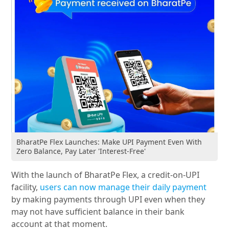
BharatPe Flex Launches: Make UPI Payment Even With
Zero Balance, Pay Later 'Interest-Free'
With the launch of BharatPe Flex, a credit-on-UPI
facility,
users can now manage their daily payment
by making payments through UPI even when they
may not have sufficient balance in their bank
account at that moment.