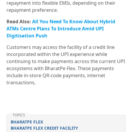
repayment into flexible EMIs, depending on their
repayment preference.
Read Also:
All You Need To Know About Hybrid
ATMs Centre Plans To Introduce Amid UPI
Digitisation Push
Customers may access the facility of a credit line
incorporated within the UPI experience while
continuing to make payments across the current UPI
ecosystems with BharatPe Flex. These payments
include in-store QR-code payments, internet
transactions,
TOPICS
BHARATPE FLEX
BHARATPE FLEX CREDIT FACILITY