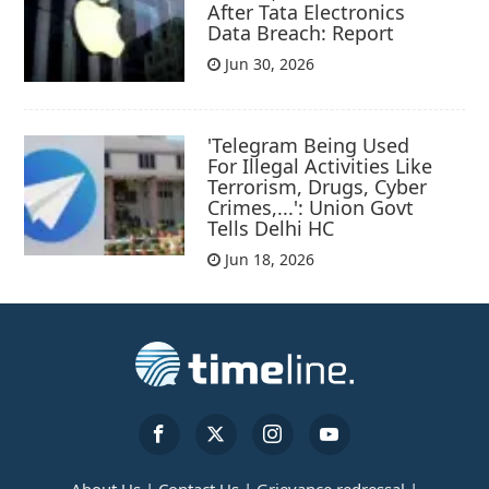
After Tata Electronics
Data Breach: Report
Jun 30, 2026
'Telegram Being Used
For Illegal Activities Like
Terrorism, Drugs, Cyber
Crimes,...': Union Govt
Tells Delhi HC
Jun 18, 2026
About Us |
Contact Us |
Grievance redressal |