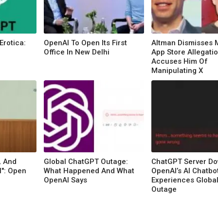
Erotica:
OpenAI To Open Its First
Altman Dismisses 
Office In New Delhi
App Store Allegatio
Accuses Him Of
Manipulating X
, And
Global ChatGPT Outage:
ChatGPT Server Do
l": Open
What Happened And What
OpenAI’s AI Chatbo
OpenAI Says
Experiences Globa
Outage