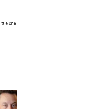
ittle one