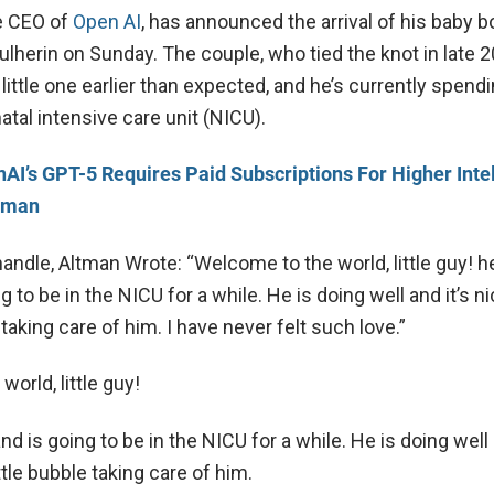
e CEO of
Open AI
, has announced the arrival of his baby b
ulherin on Sunday. The couple, who tied the knot in late 2
little one earlier than expected, and he’s currently spen
atal intensive care unit (NICU).
AI’s GPT-5 Requires Paid Subscriptions For Higher Inte
tman
handle, Altman Wrote: “Welcome to the world, little guy! 
g to be in the NICU for a while. He is doing well and it’s n
e taking care of him. I have never felt such love.”
orld, little guy!
d is going to be in the NICU for a while. He is doing well 
ittle bubble taking care of him.