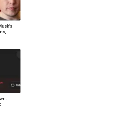
Musk's
ns,
wn:
t
l