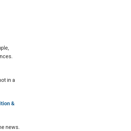
ple,
ences.
ot in a
tion &
the news.