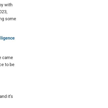
oy with
023,
ding some
lligence
he came
ice to be
and it’s