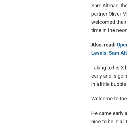
Sam Altman, th
partner Oliver M
welcomed their 
time in the neon
Also, read|
Open
Levels: Sam Al
Taking to his X 
early and is goin
in a little bubbl
Welcome to the w
He came early an
nice to be in a l