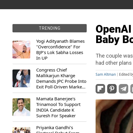
OpenAI
TRENDING
Baby B
Yogi Adityanath Blames
"Overconfidence" For
BJP's Lok Sabha Losses
The couple was e
In UP
had other plans 
Congress Chief
Sam Altman
Edited 
Mallikarjun Kharge
Demands JPC Probe Into
Exit Poll-Driven Market
Rally
Mamata Banerjee's
Trinamool To Support
INDIA Candidate K
Suresh For Speaker
Priyanka Gandhi’s