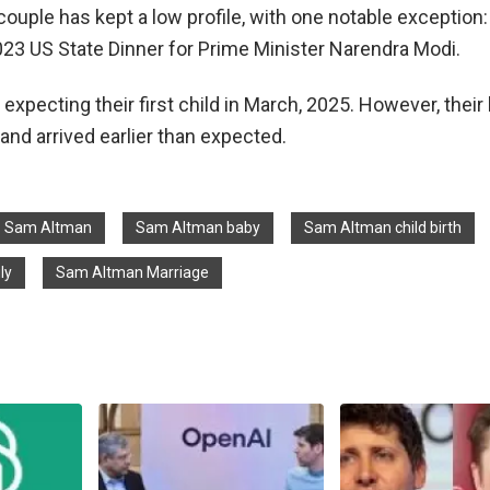
couple has kept a low profile, with one notable exception:
023 US State Dinner for Prime Minister Narendra Modi.
xpecting their first child in March, 2025. However, their l
and arrived earlier than expected.
Sam Altman
Sam Altman baby
Sam Altman child birth
ly
Sam Altman Marriage