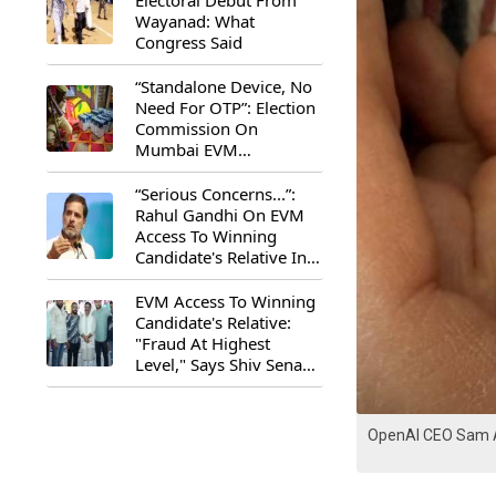
Electoral Debut From
Wayanad: What
Congress Said
“Standalone Device, No
Need For OTP”: Election
Commission On
Mumbai EVM
Controversy
“Serious Concerns...”:
Rahul Gandhi On EVM
Access To Winning
Candidate's Relative In
Maharashtra
EVM Access To Winning
Candidate's Relative:
"Fraud At Highest
Level," Says Shiv Sena
(UBT) MP Priyanka
Chaturvedi
OpenAI CEO Sam 