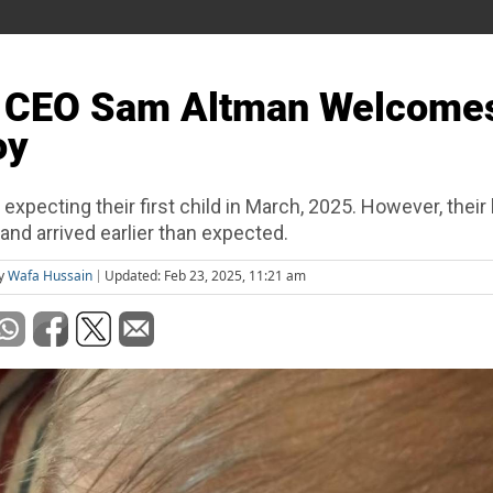
 CEO Sam Altman Welcome
oy
xpecting their first child in March, 2025. However, their l
and arrived earlier than expected.
by
Wafa Hussain
Updated: Feb 23, 2025, 11:21 am