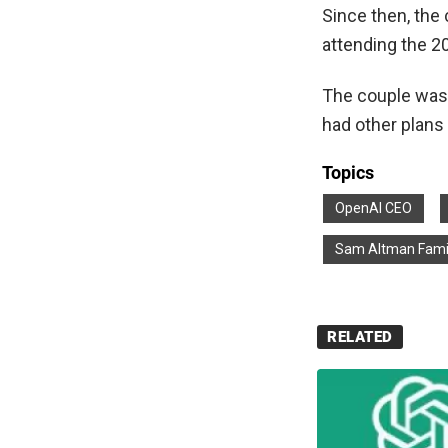
Since then, the 
attending the 2
The couple was e
had other plans 
Topics
OpenAI CEO
Sam Altman Fami
RELATED