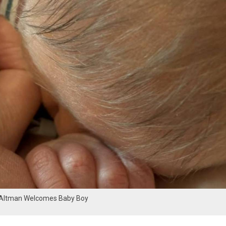
Altman Welcomes Baby Boy