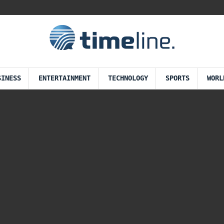
SINESS
ENTERTAINMENT
TECHNOLOGY
SPORTS
WORL