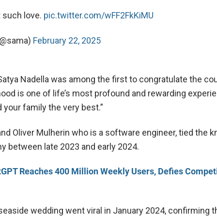
t such love.
pic.twitter.com/wFF2FkKiMU
 (@sama)
February 22, 2025
atya Nadella was among the first to congratulate the cou
hood is one of life’s most profound and rewarding experi
 your family the very best.”
and Oliver Mulherin who is a software engineer, tied the kn
y between late 2023 and early 2024.
GPT Reaches 400 Million Weekly Users, Defies Competi
 seaside wedding went viral in January 2024, confirming 