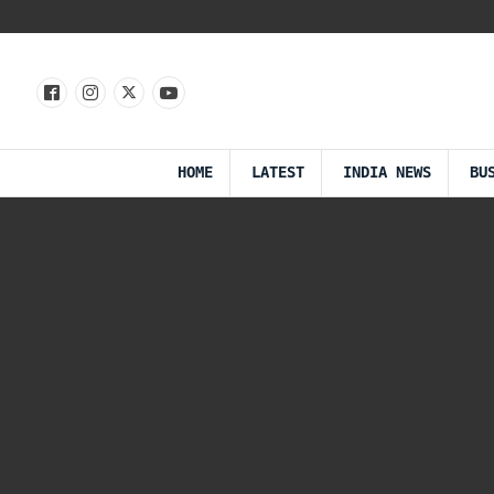
HOME
LATEST
INDIA NEWS
BU