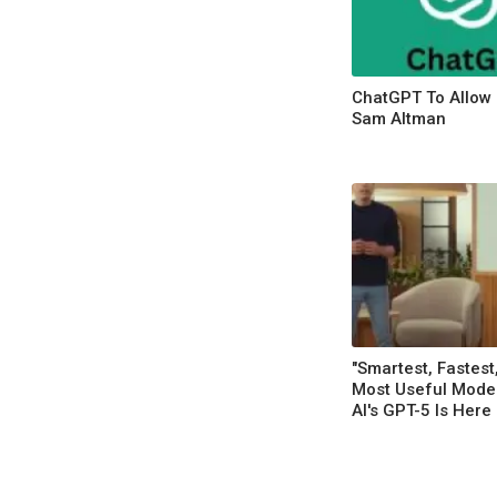
ChatGPT To Allow 
Sam Altman
"Smartest, Fastest
Most Useful Mode
AI's GPT-5 Is Here