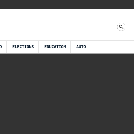
D
ELECTIONS
EDUCATION
AUTO