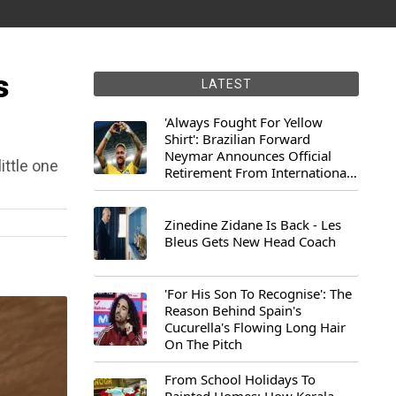
s
LATEST
'Always Fought For Yellow
Shirt': Brazilian Forward
Neymar Announces Official
ittle one
Retirement From International
Football
Zinedine Zidane Is Back - Les
Bleus Gets New Head Coach
'For His Son To Recognise': The
Reason Behind Spain's
Cucurella's Flowing Long Hair
On The Pitch
From School Holidays To