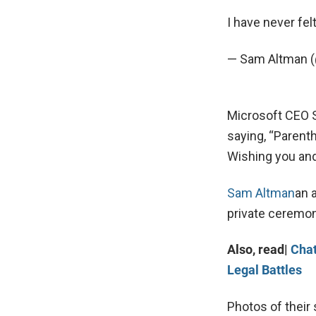
I have never fel
— Sam Altman
Microsoft CEO S
saying, “Parent
Wishing you and
Sam Altman
an 
private ceremon
Also, read|
Chat
Legal Battles
Photos of their