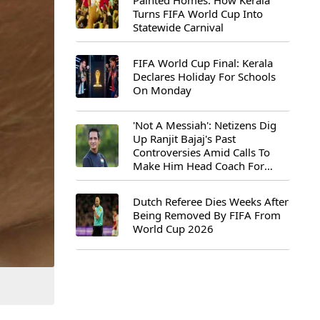
Painted Homes: How Kerala
Turns FIFA World Cup Into
Statewide Carnival
FIFA World Cup Final: Kerala
Declares Holiday For Schools
On Monday
'Not A Messiah': Netizens Dig
Up Ranjit Bajaj's Past
Controversies Amid Calls To
Make Him Head Coach For
First-Ever FIFA U-15 World Cup
Dutch Referee Dies Weeks After
Being Removed By FIFA From
World Cup 2026