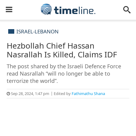
ISRAEL-LEBANON
Hezbollah Chief Hassan
Nasrallah Is Killed, Claims IDF
The post shared by the Israeli Defence Force
read Nasrallah “will no longer be able to
terrorize the world”.
Sep 28, 2024, 1:47 pm
Edited by
Fathimathu Shana