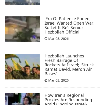
'Era Of Patience Ended,
Israel Wanted Open War,
So Let It Be': Senior
Hezbollah Official
Mar 03, 2026
Hezbollah Launches
Fresh Barrage Of
Rockets At Israel; 'Struck
Ramat David, Meron Air
Bases'
Mar 03, 2026
How Iran's Regional
Proxies Are Responding
Amid Ongoing Israel-