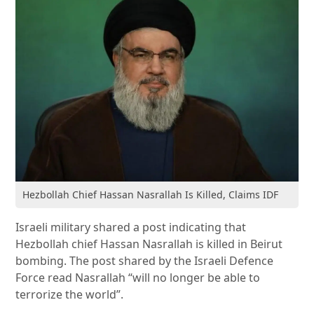
Hezbollah Chief Hassan Nasrallah Is Killed, Claims IDF
Israeli military shared a post indicating that
Hezbollah chief Hassan Nasrallah is killed in Beirut
bombing. The post shared by the Israeli Defence
Force read Nasrallah “will no longer be able to
terrorize the world”.