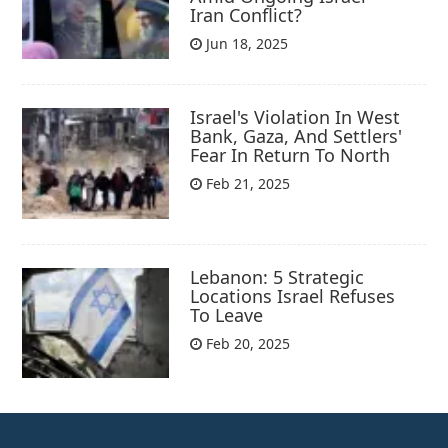
Iran Conflict?
Jun 18, 2025
Israel's Violation In West
Bank, Gaza, And Settlers'
Fear In Return To North
Feb 21, 2025
Lebanon: 5 Strategic
Locations Israel Refuses
To Leave
Feb 20, 2025