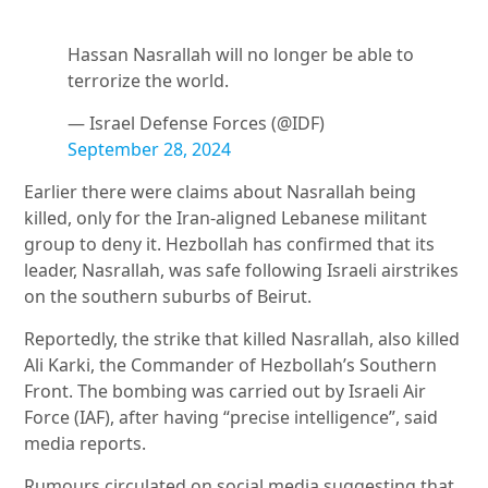
Hassan Nasrallah will no longer be able to
terrorize the world.
— Israel Defense Forces (@IDF)
September 28, 2024
Earlier there were claims about Nasrallah being
killed, only for the Iran-aligned Lebanese militant
group to deny it. Hezbollah has confirmed that its
leader, Nasrallah, was safe following Israeli airstrikes
on the southern suburbs of Beirut.
Reportedly, the strike that killed Nasrallah, also killed
Ali Karki, the Commander of Hezbollah’s Southern
Front. The bombing was carried out by Israeli Air
Force (IAF), after having “precise intelligence”, said
media reports.
Rumours circulated on social media suggesting that