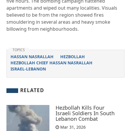
five hours. The bombing campaign flattened
apartments and wiped out many localities. Visuals
believed to be from the region showed fires
smouldering in several areas and heavy smoke
billowing from neighbourhoods.
TOPICS
HASSAN NASRALLAH
HEZBOLLAH
HEZBOLLAH CHIEF HASSAN NASRALLAH
ISRAEL-LEBANON
RELATED
Hezbollah Kills Four
Israeli Soldiers In South
Lebanon Combat
Mar 31, 2026