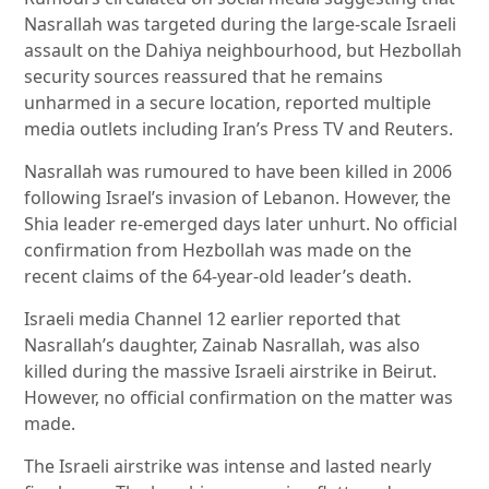
Nasrallah was targeted during the large-scale Israeli
assault on the Dahiya neighbourhood, but Hezbollah
security sources reassured that he remains
unharmed in a secure location, reported multiple
media outlets including Iran’s Press TV and Reuters.
Nasrallah was rumoured to have been killed in 2006
following Israel’s invasion of Lebanon. However, the
Shia leader re-emerged days later unhurt. No official
confirmation from Hezbollah was made on the
recent claims of the 64-year-old leader’s death.
Israeli media Channel 12 earlier reported that
Nasrallah’s daughter, Zainab Nasrallah, was also
killed during the massive Israeli airstrike in Beirut.
However, no official confirmation on the matter was
made.
The Israeli airstrike was intense and lasted nearly