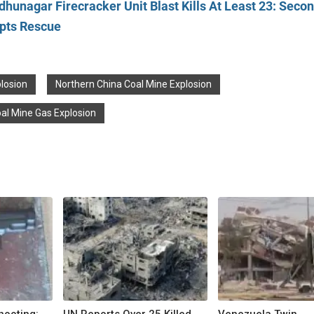
dhunagar Firecracker Unit Blast Kills At Least 23: Seco
upts Rescue
losion
Northern China Coal Mine Explosion
al Mine Gas Explosion