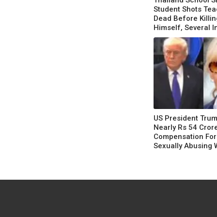
Thailand School S
Student Shots Te
Dead Before Killin
Himself, Several I
US President Tru
Nearly Rs 54 Cror
Compensation For
Sexually Abusing 
Following A Court