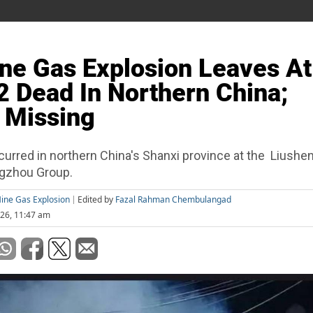
ne Gas Explosion Leaves At
2 Dead In Northern China;
 Missing
curred in northern China's Shanxi province at the Liushe
ngzhou Group.
ine Gas Explosion
Edited by
Fazal Rahman Chembulangad
26, 11:47 am