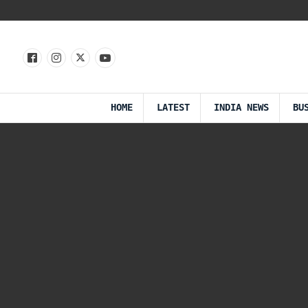
HOME
LATEST
INDIA NEWS
BU