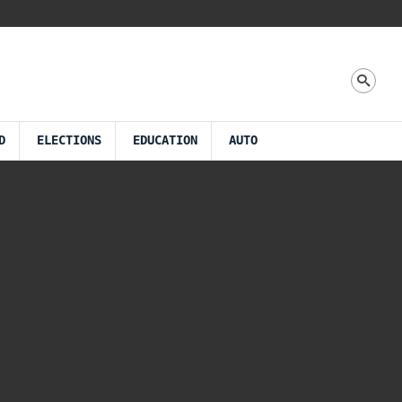
D
ELECTIONS
EDUCATION
AUTO