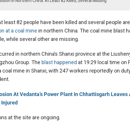
osion In Northern China: At Least 82 Killed, Several Missing
t least 82 people have been killed and several people ar
n at a coal mine
in northern China. The coal mine blast ha
le, while several other are missing.
curred in northern China’s Shanxi province at the Liushen
ngzhou Group. The
blast happened
at 19:29 local time on 
 coal mine in Shanxi, with 247 workers reportedly on duty
dent.
osion At Vedanta’s Power Plant In Chhattisgarh Leaves 
 Injured
ns at the site are ongoing.