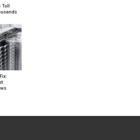
 Toll
housands
Fix:
st
aws