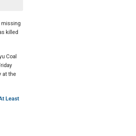
e missing
s killed
yu Coal
Friday
 at the
At Least