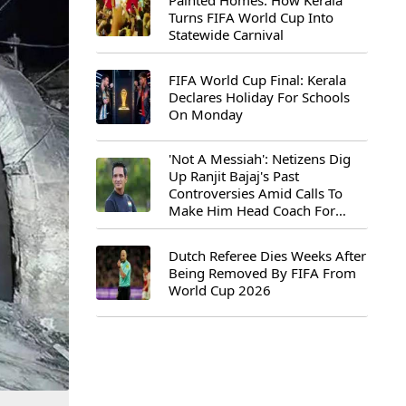
Painted Homes: How Kerala
Turns FIFA World Cup Into
Statewide Carnival
FIFA World Cup Final: Kerala
Declares Holiday For Schools
On Monday
'Not A Messiah': Netizens Dig
Up Ranjit Bajaj's Past
Controversies Amid Calls To
Make Him Head Coach For
First-Ever FIFA U-15 World Cup
Dutch Referee Dies Weeks After
Being Removed By FIFA From
World Cup 2026