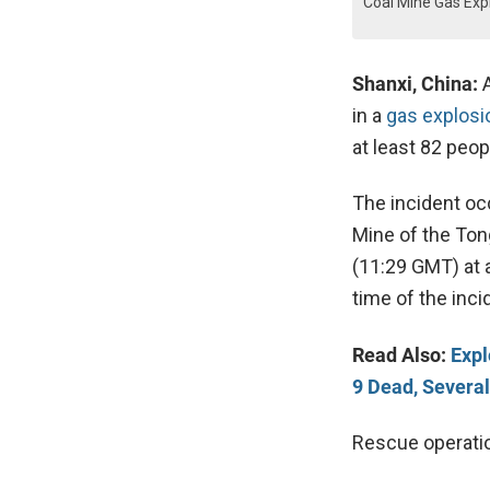
Coal Mine Gas Expl
Shanxi, China:
A
in a
gas explosio
at least 82 peop
The incident oc
Mine of the To
(11:29 GMT) at a
time of the inci
Read Also:
Expl
9 Dead, Several
Rescue operatio