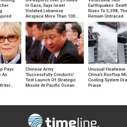
hooting:
UN Reports Over 25 Killed
Venezuela Twin
acher
In Gaza, Says Israel
Earthquakes: Death
g
Violated Lebanese
Rises To 5,398, T
njured
Airspace More Than 100
Remain Untraced
Times
mp Pays
Chinese Army
Unusual Heatwave 
e As
'Successfully Conducts'
China's Rooftop Mi
Test Launch Of Strategic
Cooling System Dr
Writer
Missile At Pacific Ocean
Praise
 Order