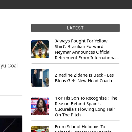
LATEST
'Always Fought For Yellow
Shirt': Brazilian Forward
Neymar Announces Official
Retirement From International
Football
nyu Coal
Zinedine Zidane Is Back - Les
Bleus Gets New Head Coach
'For His Son To Recognise': The
Reason Behind Spain's
Cucurella's Flowing Long Hair
On The Pitch
From School Holidays To