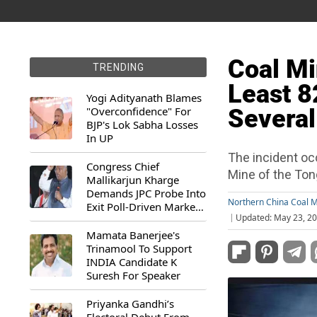
Coal Mi
TRENDING
Least 8
Yogi Adityanath Blames
"Overconfidence" For
Several
BJP's Lok Sabha Losses
In UP
The incident oc
Congress Chief
Mine of the To
Mallikarjun Kharge
Demands JPC Probe Into
Northern China Coal M
Exit Poll-Driven Market
Updated: May 23, 20
Rally
Mamata Banerjee's
Trinamool To Support
INDIA Candidate K
Suresh For Speaker
Priyanka Gandhi’s