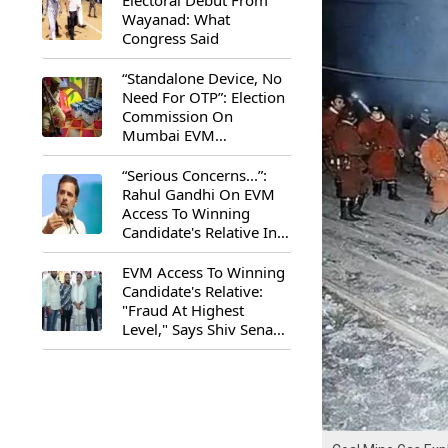
Electoral Debut From
Wayanad: What
Congress Said
“Standalone Device, No
Need For OTP”: Election
Commission On
Mumbai EVM
Controversy
“Serious Concerns...”:
Rahul Gandhi On EVM
Access To Winning
Candidate's Relative In
Maharashtra
EVM Access To Winning
Candidate's Relative:
"Fraud At Highest
Level," Says Shiv Sena
(UBT) MP Priyanka
Chaturvedi