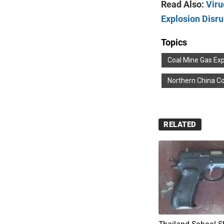
Read Also:
Viru
Explosion Disr
Topics
Coal Mine Gas Exp
Northern China Co
RELATED