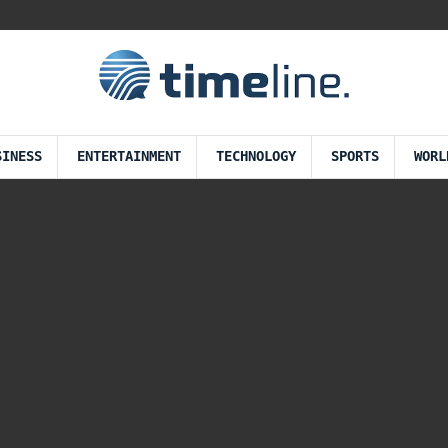
SINESS
ENTERTAINMENT
TECHNOLOGY
SPORTS
WORL