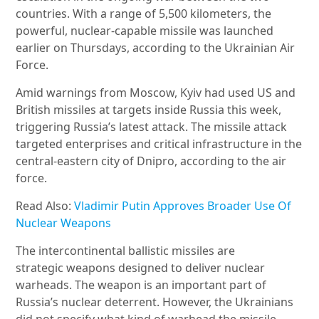
countries. With a range of 5,500 kilometers, the
powerful, nuclear-capable missile was launched
earlier on Thursdays, according to the Ukrainian Air
Force.
Amid warnings from Moscow, Kyiv had used US and
British missiles at targets inside Russia this week,
triggering Russia’s latest attack. The missile attack
targeted enterprises and critical infrastructure in the
central-eastern city of Dnipro, according to the air
force.
Read Also:
Vladimir Putin Approves Broader Use Of
Nuclear Weapons
The intercontinental ballistic missiles are
strategic weapons designed to deliver nuclear
warheads. The weapon is an important part of
Russia’s nuclear deterrent. However, the Ukrainians