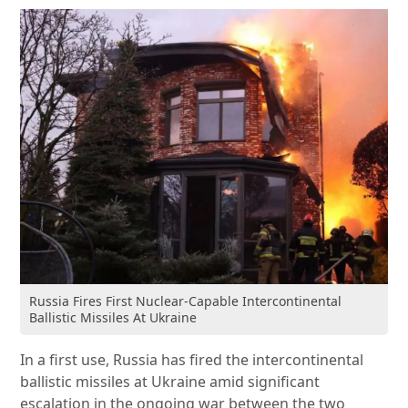
Russia Fires First Nuclear-Capable Intercontinental
Ballistic Missiles At Ukraine
In a first use, Russia has fired the intercontinental
ballistic missiles at Ukraine amid significant
escalation in the ongoing war between the two