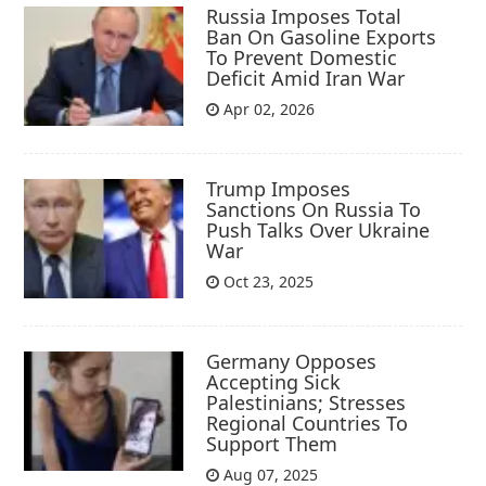
Russia Imposes Total
Ban On Gasoline Exports
To Prevent Domestic
Deficit Amid Iran War
Apr 02, 2026
Trump Imposes
Sanctions On Russia To
Push Talks Over Ukraine
War
Oct 23, 2025
Germany Opposes
Accepting Sick
Palestinians; Stresses
Regional Countries To
Support Them
Aug 07, 2025