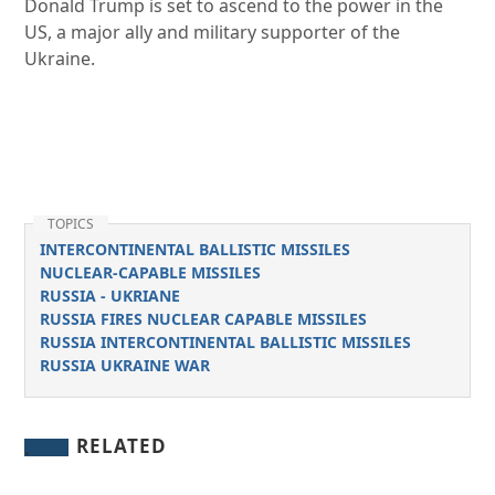
Donald Trump is set to ascend to the power in the
US, a major ally and military supporter of the
Ukraine.
TOPICS
INTERCONTINENTAL BALLISTIC MISSILES
NUCLEAR-CAPABLE MISSILES
RUSSIA - UKRIANE
RUSSIA FIRES NUCLEAR CAPABLE MISSILES
RUSSIA INTERCONTINENTAL BALLISTIC MISSILES
RUSSIA UKRAINE WAR
RELATED