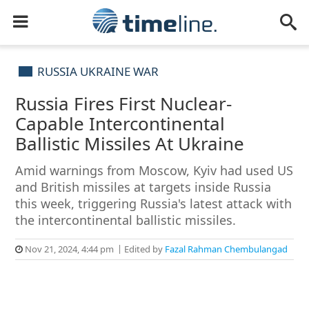
RUSSIA UKRAINE WAR
Russia Fires First Nuclear-
Capable Intercontinental
Ballistic Missiles At Ukraine
Amid warnings from Moscow, Kyiv had used US
and British missiles at targets inside Russia
this week, triggering Russia's latest attack with
the intercontinental ballistic missiles.
Nov 21, 2024, 4:44 pm
Edited by
Fazal Rahman Chembulangad