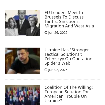
EU Leaders Meet In
Brussels To Discuss
Tariffs, Sanctions,
Migration And West Asia
Jun 26, 2025
Ukraine Has "Stronger
Tactical Solutions":
Zelenskyy On Operation
Spider's Web
Jun 02, 2025
Coalition Of The Willing:
European Solution For
American Trouble On
Ukraine?