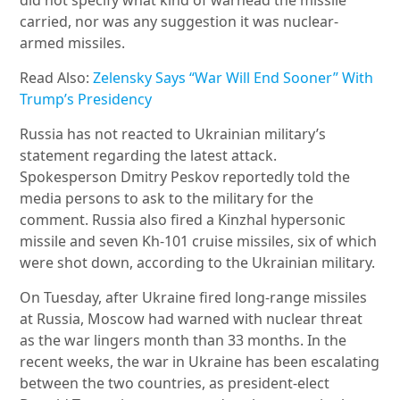
did not specify what kind of warhead the missile
carried, nor was any suggestion it was nuclear-
armed missiles.
Read Also:
Zelensky Says “War Will End Sooner” With
Trump’s Presidency
Russia has not reacted to Ukrainian military’s
statement regarding the latest attack.
Spokesperson Dmitry Peskov reportedly told the
media persons to ask to the military for the
comment. Russia also fired a Kinzhal hypersonic
missile and seven Kh-101 cruise missiles, six of which
were shot down, according to the Ukrainian military.
On Tuesday, after Ukraine fired long-range missiles
at Russia, Moscow had warned with nuclear threat
as the war lingers month than 33 months. In the
recent weeks, the war in Ukraine has been escalating
between the two countries, as president-elect