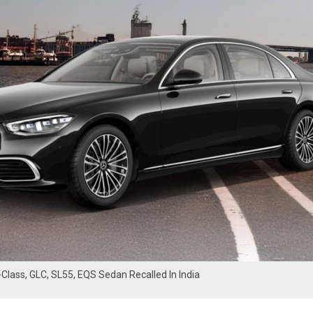
lass, GLC, SL55, EQS Sedan Recalled In India