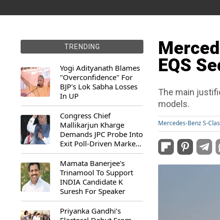
Merced
TRENDING
EQS Sed
Yogi Adityanath Blames
"Overconfidence" For
BJP's Lok Sabha Losses
The main justifi
In UP
models.
Congress Chief
Mercedes-Benz S-Clas
Mallikarjun Kharge
Demands JPC Probe Into
Exit Poll-Driven Market
Rally
Mamata Banerjee's
Trinamool To Support
INDIA Candidate K
Suresh For Speaker
Priyanka Gandhi’s