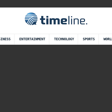
SINESS
ENTERTAINMENT
TECHNOLOGY
SPORTS
WORL