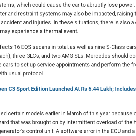
stems, which could cause the car to abruptly lose power.
ter and restraint systems may also be impacted, raising 
n accident and injuries. In these situations, there is also 
e may experience a thermal event.
fects 16 EQS sedans in total, as well as nine S-Class car
ach), three GLCs, and two AMG SLs. Mercedes should co
 cars to set up service appointments and perform the fr
ith usual protocol.
oen C3 Sport Edition Launched At Rs 6.44 Lakh; Includes
ed certain models earlier in March of this year because o
zard that was brought on by intermittent overload of the 
generator’s control unit. A software error in the ECU and 