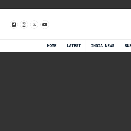
HOME
LATEST
INDIA NEWS
BU