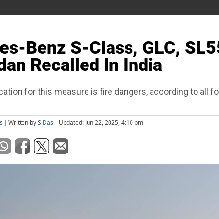
es-Benz S-Class, GLC, SL5
an Recalled In India
cation for this measure is fire dangers, according to all fo
s
Written by
S Das
Updated: Jun 22, 2025, 4:10 pm