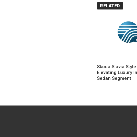
RELATED
Skoda Slavia Style 
Elevating Luxury I
Sedan Segment