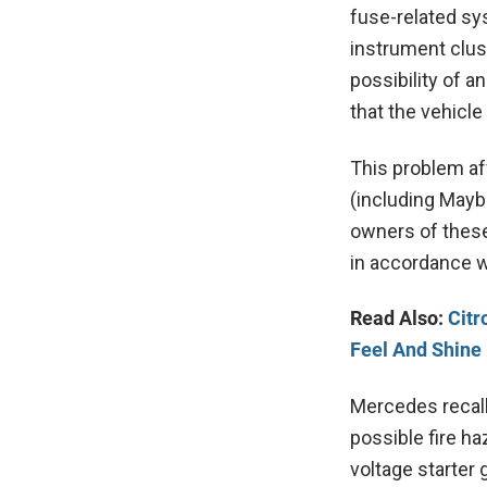
fuse-related sy
instrument clus
possibility of a
that the vehicl
This problem af
(including Mayb
owners of these
in accordance w
Read Also:
Citr
Feel And Shine
Mercedes recall
possible fire ha
voltage starter 