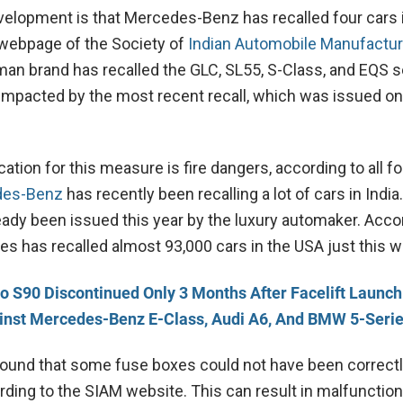
evelopment is that Mercedes-Benz has recalled four cars i
l webpage of the Society of
Indian Automobile Manufactu
man brand has recalled the GLC, SL55, S-Class, and EQS 
e impacted by the most recent recall, which was issued on
cation for this measure is fire dangers, according to all fo
des-Benz
has recently been recalling a lot of cars in India.
ready been issued this year by the luxury automaker. Acco
es has recalled almost 93,000 cars in the USA just this 
o S90 Discontinued Only 3 Months After Facelift Launch
nst Mercedes-Benz E-Class, Audi A6, And BMW 5-Seri
ound that some fuse boxes could not have been correct
rding to the SIAM website. This can result in malfunction