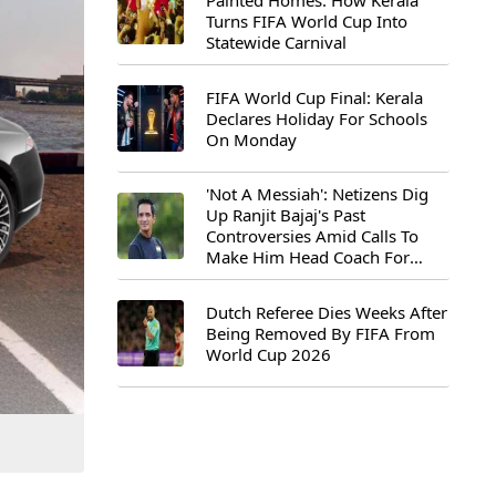
Painted Homes: How Kerala
Turns FIFA World Cup Into
Statewide Carnival
FIFA World Cup Final: Kerala
Declares Holiday For Schools
On Monday
'Not A Messiah': Netizens Dig
Up Ranjit Bajaj's Past
Controversies Amid Calls To
Make Him Head Coach For
First-Ever FIFA U-15 World Cup
Dutch Referee Dies Weeks After
Being Removed By FIFA From
World Cup 2026