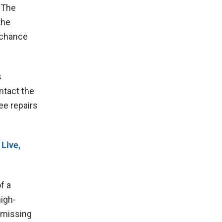
 The
the
a chance
s
ntact the
ee repairs
 Live,
f a
high-
a missing