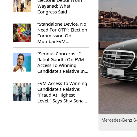
Electoral Debut From
Wayanad: What
Congress Said
“Standalone Device, No
Need For OTP”: Election
Commission On
Mumbai EVM
Controversy
“Serious Concerns...”:
Rahul Gandhi On EVM
Access To Winning
Candidate's Relative In
Maharashtra
EVM Access To Winning
Candidate's Relative:
"Fraud At Highest
Level," Says Shiv Sena
(UBT) MP Priyanka
Chaturvedi
Mercedes-Benz S-C