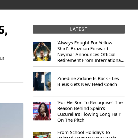
5,
LATEST
'Always Fought For Yellow
Shirt': Brazilian Forward
Neymar Announces Official
ur
Retirement From International
Football
Zinedine Zidane Is Back - Les
Bleus Gets New Head Coach
'For His Son To Recognise': The
Reason Behind Spain's
Cucurella's Flowing Long Hair
On The Pitch
From School Holidays To