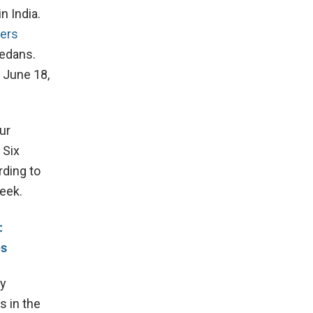
n India.
rers
sedans.
 June 18,
ur
 Six
rding to
week.
:
es
ly
s in the