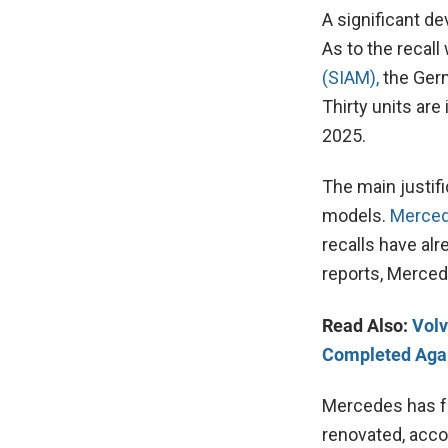
A significant d
As to the recal
(SIAM),
the Ger
Thirty units ar
2025.
The main justifi
models.
Merce
recalls have al
reports, Merced
Read Also:
Volv
Completed Agai
Mercedes has f
renovated, acco