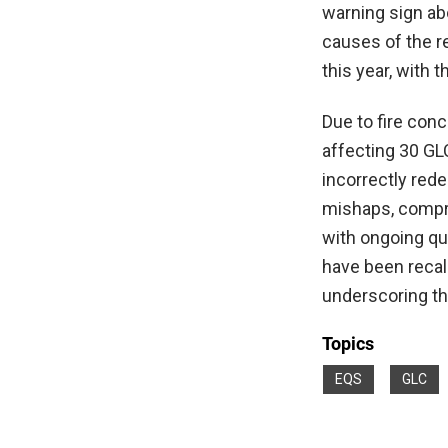
warning sign ab
causes of the re
this year, with 
Due to fire conc
affecting 30 GL
incorrectly red
mishaps, compr
with ongoing qu
have been recall
underscoring th
Topics
EQS
GLC