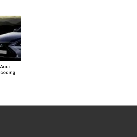
 Audi
ecoding