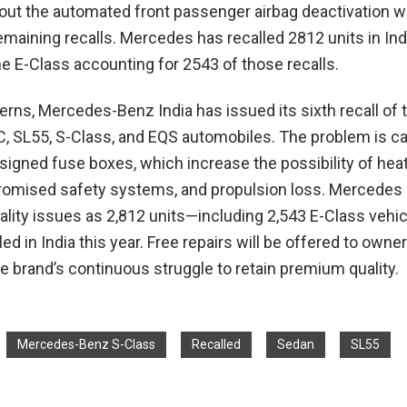
out the automated front passenger airbag deactivation w
maining recalls. Mercedes has recalled 2812 units in Ind
the E-Class accounting for 2543 of those recalls.
erns, Mercedes-Benz India has issued its sixth recall of t
C, SL55, S-Class, and EQS automobiles. The problem is c
esigned fuse boxes, which increase the possibility of hea
omised safety systems, and propulsion loss. Mercedes i
ality issues as 2,812 units—including 2,543 E-Class vehi
ed in India this year. Free repairs will be offered to owner
e brand’s continuous struggle to retain premium quality.
Mercedes-Benz S-Class
Recalled
Sedan
SL55