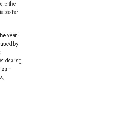
ere the
ia so far
he year,
aused by
t
s dealing
cles—
s,