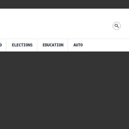
D
ELECTIONS
EDUCATION
AUTO