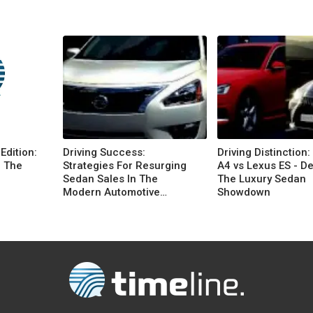
Edition:
Driving Success:
Driving Distinction:
n The
Strategies For Resurging
A4 vs Lexus ES - D
Sedan Sales In The
The Luxury Sedan
Modern Automotive
Showdown
Landscape