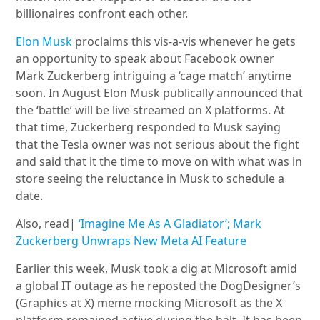
billionaires confront each other.
Elon Musk
proclaims this vis-a-vis whenever he gets
an opportunity to speak about Facebook owner
Mark Zuckerberg intriguing a ‘cage match’ anytime
soon. In August Elon Musk publically announced that
the ‘battle’ will be live streamed on X platforms. At
that time, Zuckerberg responded to Musk saying
that the Tesla owner was not serious about the fight
and said that it the time to move on with what was in
store seeing the reluctance in Musk to schedule a
date.
Also, read|
‘Imagine Me As A Gladiator’; Mark
Zuckerberg Unwraps New Meta AI Feature
Earlier this week, Musk took a dig at Microsoft amid
a global IT outage as he reposted the DogDesigner’s
(Graphics at X) meme mocking Microsoft as the X