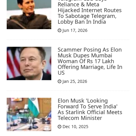
Reliance & Meta
Hijacked Internet Routes
To Sabotage Telegram,
Lobby Ban In India
Jun 17, 2026
Scammer Posing As Elon
Musk Dupes Mumbai
Woman Of Rs 17 Lakh
Offering Marriage, Life In
US
Jan 25, 2026
Elon Musk 'Looking
Forward To Serve India'
As Starlink Official Meets
Telecom Minister
Dec 10, 2025