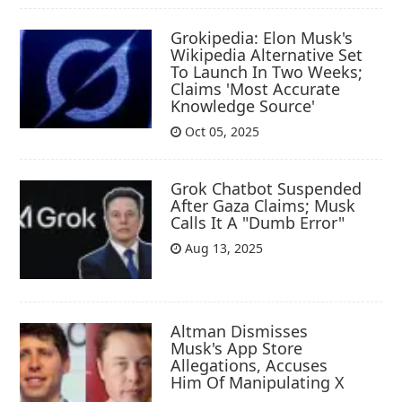
Grokipedia: Elon Musk's
Wikipedia Alternative Set
To Launch In Two Weeks;
Claims 'Most Accurate
Knowledge Source'
Oct 05, 2025
Grok Chatbot Suspended
After Gaza Claims; Musk
Calls It A "Dumb Error"
Aug 13, 2025
Altman Dismisses
Musk's App Store
Allegations, Accuses
Him Of Manipulating X