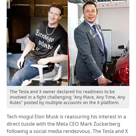
The Tesla and X owner declared his readiness to be
involved in a fight challenging "Any Place, Any Time, Any
Rules" posted by multiple accounts on the X platform.
Tech mogul Elon Musk is reassuring his interest in a
direct tussle with the Meta CEO Mark Zuckerberg
following a social media rendezvous. The Tesla and X