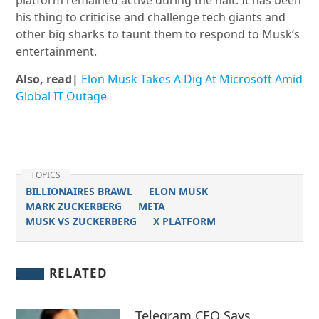
platform remained active during the halt. It has been
his thing to criticise and challenge tech giants and
other big sharks to taunt them to respond to Musk’s
entertainment.
Also, read|
Elon Musk Takes A Dig At Microsoft Amid
Global IT Outage
TOPICS
BILLIONAIRES BRAWL
ELON MUSK
MARK ZUCKERBERG
META
MUSK VS ZUCKERBERG
X PLATFORM
RELATED
Telegram CEO Says