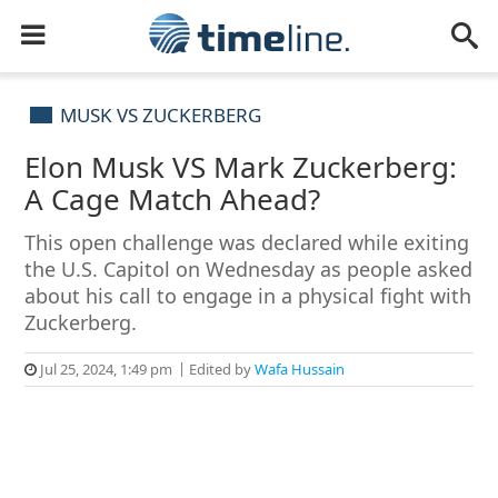
MUSK VS ZUCKERBERG
Elon Musk VS Mark Zuckerberg:
A Cage Match Ahead?
This open challenge was declared while exiting
the U.S. Capitol on Wednesday as people asked
about his call to engage in a physical fight with
Zuckerberg.
Jul 25, 2024, 1:49 pm
Edited by
Wafa Hussain