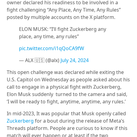
owner declared his readiness to be involved in a
fight challenging “Any Place, Any Time, Any Rules”
posted by multiple accounts on the X platform.
ELON MUSK: “I’ll fight Zuckerberg any
place, any time, any rules”
pic.twitter.com/i1qQoCA9fW
— ALX 🇺🇸 (@alx)
July 24, 2024
This open challenge was declared while exiting the
U.S. Capitol on Wednesday as people asked about his
call to engage in a physical fight with Zuckerberg,
Elon Musk suddenly turned to the camera and said,
‘I will be ready to fight, anytime, anytime, any rules.’
In mid-2023, It was popular that Musk openly called
Zuckerberg
for a bout during the release of Meta’s
Threads platform. People are curious to know if this
match will ever happen or at least if the two