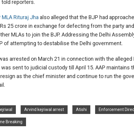
 told reporters.
 MLA Rituraj Jha
also alleged that the BJP had approach
f Rs 25 crore in exchange for defecting from the party an
ther MLAs to join the BJP. Addressing the Delhi Assembl
 of attempting to destabilise the Delhi government.
 was arrested on March 21 in connection with the alleged 
was sent to judicial custody till April 15. AAP maintains t
t resign as the chief minister and continue to run the go
il.
ejriwal
Arvind kejriwal arrest
Atishi
Enforcement Direc
ine Breaking