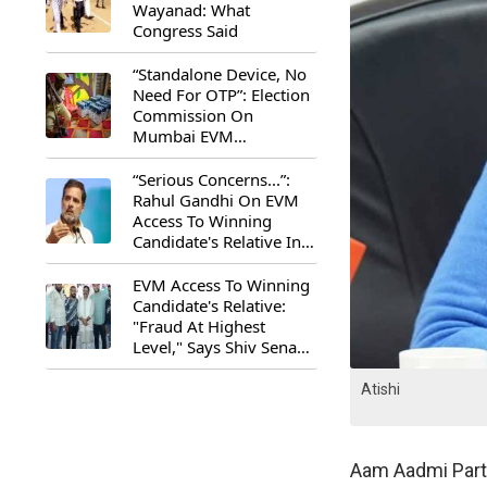
Wayanad: What
Congress Said
“Standalone Device, No
Need For OTP”: Election
Commission On
Mumbai EVM
Controversy
“Serious Concerns...”:
Rahul Gandhi On EVM
Access To Winning
Candidate's Relative In
Maharashtra
EVM Access To Winning
Candidate's Relative:
"Fraud At Highest
Level," Says Shiv Sena
(UBT) MP Priyanka
Chaturvedi
Atishi
Aam Aadmi Party