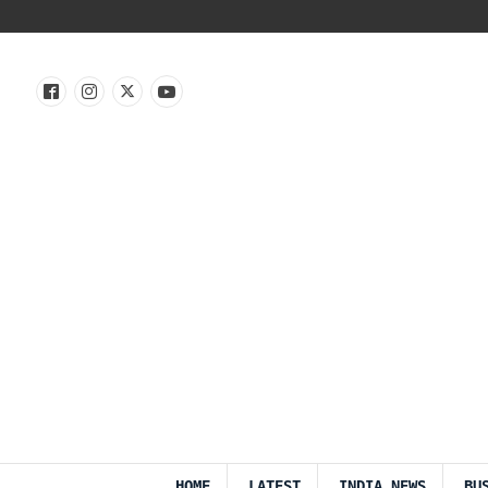
HOME
LATEST
INDIA NEWS
BU