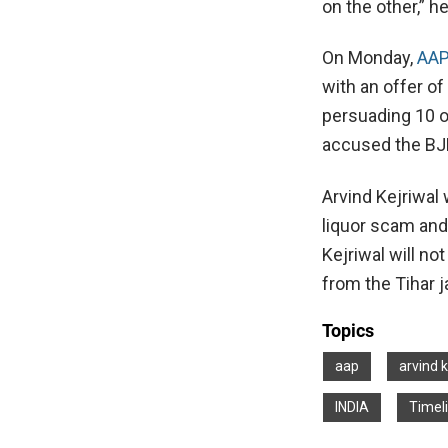
on the other,” he
On Monday,
AAP
with an offer o
persuading 10 o
accused the BJP
Arvind Kejriwal
liquor scam and 
Kejriwal will no
from the Tihar ja
Topics
aap
arvind k
INDIA
Timel