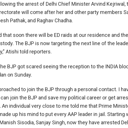
lowing the arrest of Delhi Chief Minister Arvind Kejriwal, 
ectorate will come after her and other party members S
gesh Pathak, and Raghav Chadha.
d that soon there will be ED raids at our residence and th
stody. The BJP is now targeting the next line of the leade
” Atishi told reporters.
 the BJP got scared seeing the reception to the INDIA bloc 
dan on Sunday.
proached to join the BJP through a personal contact. I h
 I can join the BJP and save my political career or get arre
 An individual very close to me told me that Prime Minist
de up his mind to put every AAP leader in jail. Starting 
 Manish Sisodia, Sanjay Singh, now they have arrested Del