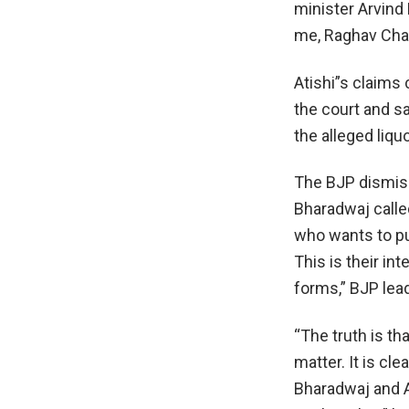
minister Arvind 
me, Raghav Chad
Atishi”s claims
the court and sa
the alleged liq
The BJP dismiss
Bharadwaj calle
who wants to pu
This is their in
forms,” BJP lea
“The truth is th
matter. It is cl
Bharadwaj and At