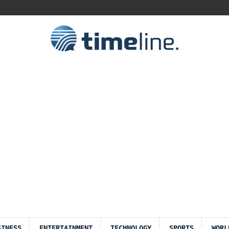
SINESS
ENTERTAINMENT
TECHNOLOGY
SPORTS
WORL