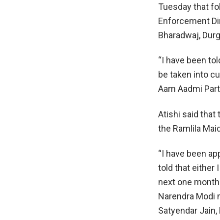
Tuesday that fol
Enforcement Dir
Bharadwaj, Dur
“I have been tol
be taken into cu
Aam Aadmi Party,
Atishi said that
the Ramlila Mai
“I have been ap
told that either
next one month.
Narendra Modi ma
Satyendar Jain,