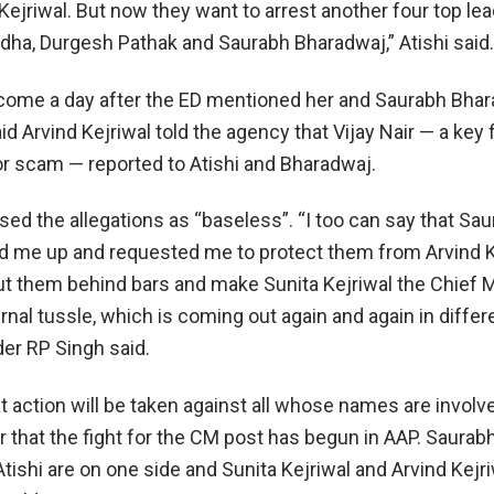
Kejriwal. But now they want to arrest another four top le
ha, Durgesh Pathak and Saurabh Bharadwaj,” Atishi said.
 come a day after the ED mentioned her and Saurabh Bhar
id Arvind Kejriwal told the agency that Vijay Nair — a key f
uor scam — reported to Atishi and Bharadwaj.
ed the allegations as “baseless”. “I too can say that Sa
d me up and requested me to protect them from Arvind K
t them behind bars and make Sunita Kejriwal the Chief M
ternal tussle, which is coming out again and again in differ
der RP Singh said.
at action will be taken against all whose names are involve
ear that the fight for the CM post has begun in AAP. Saurab
ishi are on one side and Sunita Kejriwal and Arvind Kejri