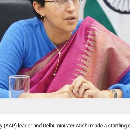
 (AAP) leader and Delhi minister Atishi made a startling 