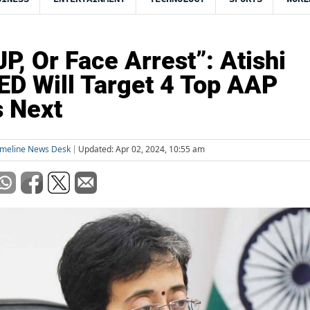
JP, Or Face Arrest”: Atishi
ED Will Target 4 Top AAP
 Next
imeline News Desk
Updated: Apr 02, 2024, 10:55 am