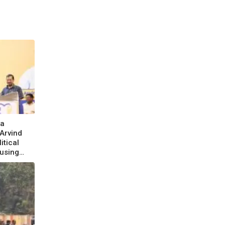
la
 Arvind
itical
using