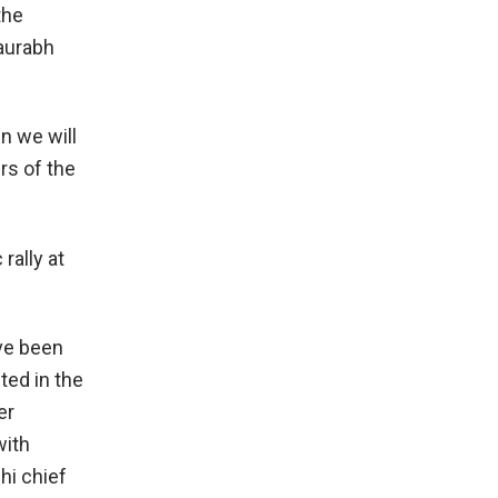
the
aurabh
en we will
rs of the
rally at
ave been
sted in the
er
with
hi chief