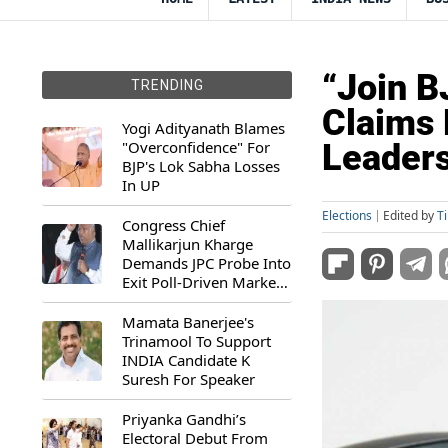
“Join B
TRENDING
Claims 
Yogi Adityanath Blames
"Overconfidence" For
Leaders
BJP's Lok Sabha Losses
In UP
Elections
Edited by
T
Congress Chief
Mallikarjun Kharge
Demands JPC Probe Into
Exit Poll-Driven Market
Rally
Mamata Banerjee's
Trinamool To Support
INDIA Candidate K
Suresh For Speaker
Priyanka Gandhi’s
Electoral Debut From