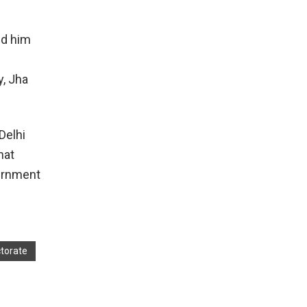
ed him
d
y, Jha
Delhi
hat
vernment
torate