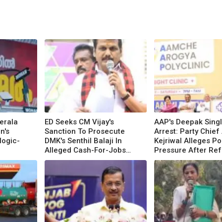
erala
ED Seeks CM Vijay's
AAP's Deepak Sing
n's
Sanction To Prosecute
Arrest: Party Chief
logic-
DMK's Senthil Balaji In
Kejriwal Alleges Pol
Alleged Cash-For-Jobs
Pressure After Ref
Scam
BJP Offer