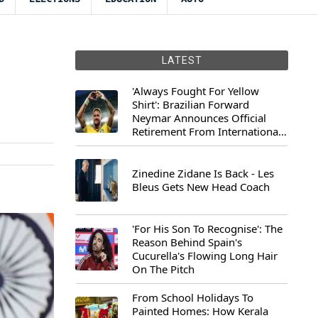
LATEST
'Always Fought For Yellow
Shirt': Brazilian Forward
Neymar Announces Official
Retirement From International
Football
Zinedine Zidane Is Back - Les
Bleus Gets New Head Coach
'For His Son To Recognise': The
Reason Behind Spain's
Cucurella's Flowing Long Hair
On The Pitch
From School Holidays To
Painted Homes: How Kerala