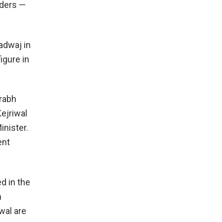
aders —
adwaj in
igure in
urabh
ejriwal
inister.
ent
d in the
h
wal are