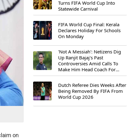
Turns FIFA World Cup Into
Statewide Carnival
FIFA World Cup Final: Kerala
Declares Holiday For Schools
On Monday
'Not A Messiah': Netizens Dig
Up Ranjit Bajaj's Past
Controversies Amid Calls To
Make Him Head Coach For
First-Ever FIFA U-15 World Cup
Dutch Referee Dies Weeks After
Being Removed By FIFA From
World Cup 2026
claim on