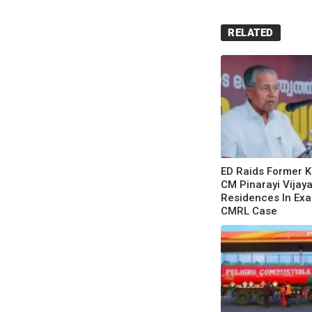
RELATED
ED Raids Former K
CM Pinarayi Vijaya
Residences In Exa
CMRL Case