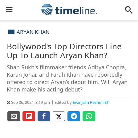
ARYAN KHAN
Bollywood's Top Directors Line
Up To Launch Aryan Khan?
Shah Rukh's filmmaker friends Aditya Chopra,
Karan Johar, and Farah Khan have reportedly
offered to direct Aryan’s debut film. Will Aryan
Khan make his acting debut?
Sep 06, 2024, 3:19 pm
Edited by
Evanjalin Reshmi ET