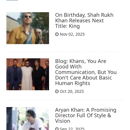
On Birthday, Shah Rukh
Khan Releases Next
Title: King
Nov 02, 2025
Blog: Khans, You Are
Good With
Communication, But You
Don't Care About Basic
Human Rights
Oct 20, 2025
Aryan Khan: A Promising
Director Full Of Style &
Vision
Sep 22, 2025