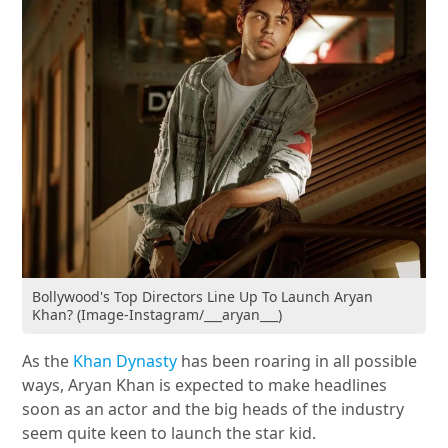
Bollywood's Top Directors Line Up To Launch Aryan
Khan? (Image-Instagram/___aryan___)
As the
Khan Dynasty
has been roaring in all possible
ways, Aryan Khan is expected to make headlines
soon as an actor and the big heads of the industry
seem quite keen to launch the star kid.