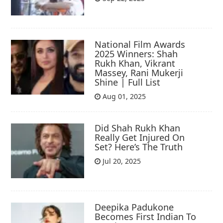
National Film Awards
2025 Winners: Shah
Rukh Khan, Vikrant
Massey, Rani Mukerji
Shine | Full List
Aug 01, 2025
Did Shah Rukh Khan
Really Get Injured On
Set? Here’s The Truth
Jul 20, 2025
Deepika Padukone
Becomes First Indian To