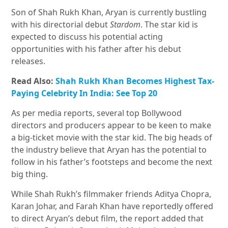
Son of Shah Rukh Khan, Aryan is currently bustling
with his directorial debut
Stardom
. The star kid is
expected to discuss his potential acting
opportunities with his father after his debut
releases.
Read Also:
Shah Rukh Khan Becomes Highest Tax-
Paying Celebrity In India: See Top 20
As per media reports, several top Bollywood
directors and producers appear to be keen to make
a big-ticket movie with the star kid. The big heads of
the industry believe that Aryan has the potential to
follow in his father’s footsteps and become the next
big thing.
While Shah Rukh’s filmmaker friends Aditya Chopra,
Karan Johar, and Farah Khan have reportedly offered
to direct Aryan’s debut film, the report added that