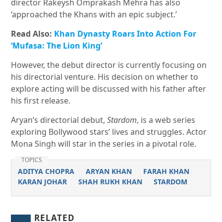
director Rakeysh Omprakash Mehra has also
‘approached the Khans with an epic subject.’
Read Also:
Khan Dynasty Roars Into Action For
‘Mufasa: The Lion King’
However, the debut director is currently focusing on
his directorial venture. His decision on whether to
explore acting will be discussed with his father after
his first release.
Aryan’s directorial debut,
Stardom
, is a web series
exploring Bollywood stars’ lives and struggles. Actor
Mona Singh will star in the series in a pivotal role.
TOPICS
ADITYA CHOPRA
ARYAN KHAN
FARAH KHAN
KARAN JOHAR
SHAH RUKH KHAN
STARDOM
RELATED