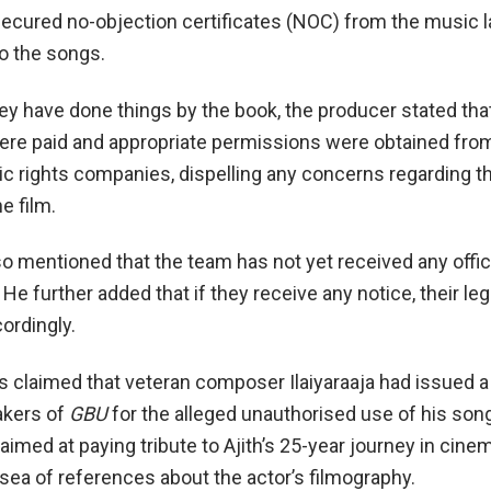
cured no-objection certificates (NOC) from the music l
to the songs.
hey have done things by the book, the producer stated tha
ere paid and appropriate permissions were obtained fro
c rights companies, dispelling any concerns regarding th
he film.
o mentioned that the team has not yet received any offic
. He further added that if they receive any notice, their le
ordingly.
s claimed that veteran composer Ilaiyaraaja had issued a 
akers of
GBU
for the alleged unauthorised use of his son
aimed at paying tribute to Ajith’s 25-year journey in cine
 sea of references about the actor’s filmography.