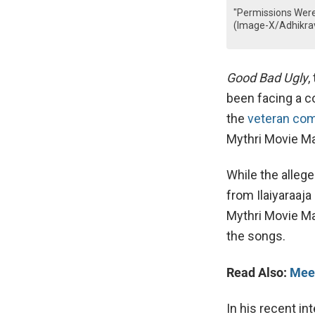
"Permissions Were 
(Image-X/Adhikrav
Good Bad Ugly
,
been facing a c
the
veteran comp
Mythri Movie Ma
While the alleg
from Ilaiyaraaja
Mythri Movie Ma
the songs.
Read Also:
Meet
In his recent in