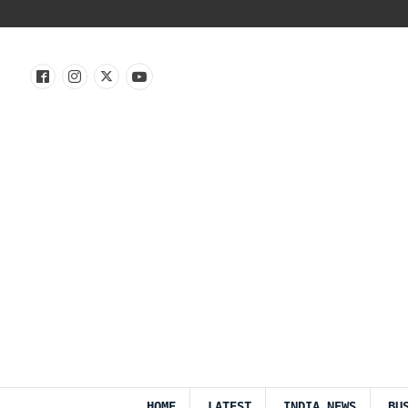
HOME
LATEST
INDIA NEWS
BU