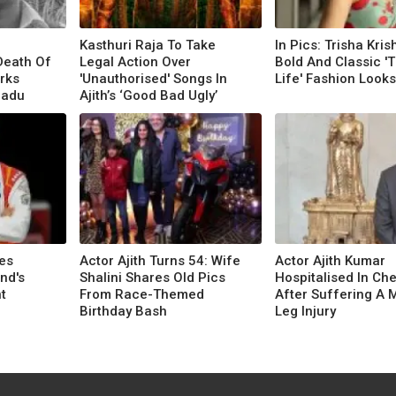
Kasthuri Raja To Take
In Pics: Trisha Kris
Death Of
Legal Action Over
Bold And Classic '
rks
'Unauthorised' Songs In
Life' Fashion Looks
Nadu
Ajith’s ‘Good Bad Ugly’
es
Actor Ajith Turns 54: Wife
Actor Ajith Kumar
nd's
Shalini Shares Old Pics
Hospitalised In Ch
t
From Race-Themed
After Suffering A 
Birthday Bash
Leg Injury