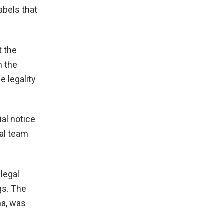
abels that
t the
m the
e legality
ial notice
gal team
legal
gs. The
ma, was