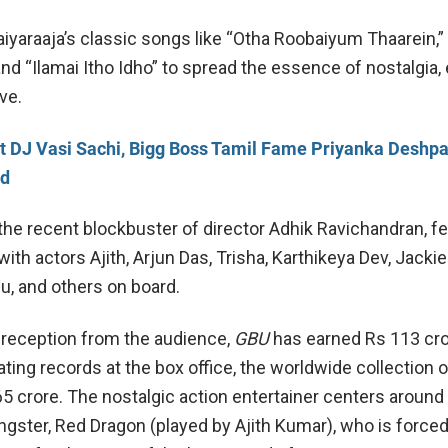
aiyaraaja’s classic songs like “Otha Roobaiyum Thaarein,”
and “Ilamai Itho Idho” to spread the essence of nostalgia,
ive.
 DJ Vasi Sachi, Bigg Boss Tamil Fame Priyanka Deshpa
nd
the recent blockbuster of director Adhik Ravichandran, f
th actors Ajith, Arjun Das, Trisha, Karthikeya Dev, Jackie
u, and others on board.
 reception from the audience,
GBU
has earned Rs 113 cro
eating records at the box office, the worldwide collection o
5 crore. The nostalgic action entertainer centers around 
ngster, Red Dragon (played by Ajith Kumar), who is forced