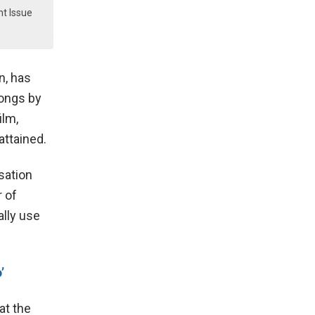
ht Issue
n, has
songs by
ilm,
attained.
sation
r of
ally use
’
at the