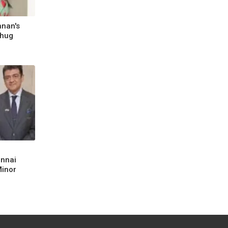
hnan's
Thug
ennai
Minor