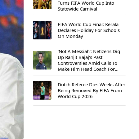
Turns FIFA World Cup Into
Statewide Carnival
FIFA World Cup Final: Kerala
Declares Holiday For Schools
On Monday
'Not A Messiah': Netizens Dig
Up Ranjit Bajaj's Past
Controversies Amid Calls To
Make Him Head Coach For
First-Ever FIFA U-15 World Cup
Dutch Referee Dies Weeks After
Being Removed By FIFA From
World Cup 2026