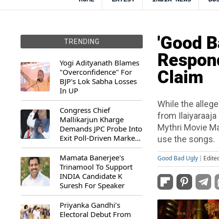
'Good B
TRENDING
Respond
Yogi Adityanath Blames
"Overconfidence" For
Claim
BJP's Lok Sabha Losses
In UP
While the alleg
Congress Chief
from Ilaiyaraaja
Mallikarjun Kharge
Mythri Movie Ma
Demands JPC Probe Into
Exit Poll-Driven Market
use the songs.
Rally
Mamata Banerjee's
Good Bad Ugly
Edite
Trinamool To Support
INDIA Candidate K
Suresh For Speaker
Priyanka Gandhi’s
Electoral Debut From