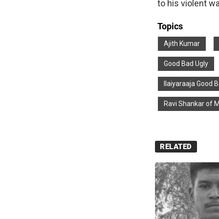
to his violent w
Topics
Ajith Kumar
Good Bad Ugly
Ilaiyaraaja Good 
Ravi Shankar of 
RELATED