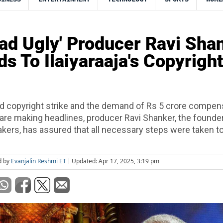
ad Ugly' Producer Ravi Sha
s To Ilaiyaraaja's Copyright
ed copyright strike and the demand of Rs 5 crore compen
 are making headlines, producer Ravi Shanker, the founde
kers, has assured that all necessary steps were taken to
d by
Evanjalin Reshmi ET
Updated: Apr 17, 2025, 3:19 pm