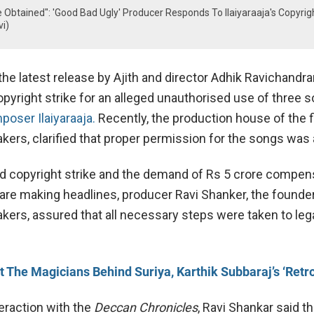
Obtained": 'Good Bad Ugly' Producer Responds To Ilaiyaraaja's Copyrig
i)
 the latest release by Ajith and director Adhik Ravichandra
opyright strike for an alleged unauthorised use of three 
oser Ilaiyaraaja.
Recently, the production house of the f
kers, clarified that proper permission for the songs was 
ed copyright strike and the demand of Rs 5 crore compen
 are making headlines, producer Ravi Shanker, the founde
kers, assured that all necessary steps were taken to leg
 The Magicians Behind Suriya, Karthik Subbaraj’s ‘Retro
teraction with the
Deccan Chronicles
, Ravi Shankar said th