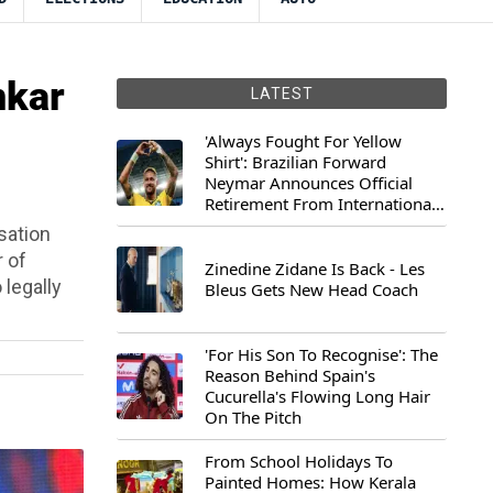
nkar
LATEST
'Always Fought For Yellow
Shirt': Brazilian Forward
Neymar Announces Official
Retirement From International
Football
sation
r of
Zinedine Zidane Is Back - Les
 legally
Bleus Gets New Head Coach
'For His Son To Recognise': The
Reason Behind Spain's
Cucurella's Flowing Long Hair
On The Pitch
From School Holidays To
Painted Homes: How Kerala