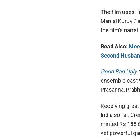
The film uses Il
Manjal Kuruvi,” 
the film’s narrat
Read Also:
Meet
Second Husba
Good Bad Ugly
,
ensemble cast wi
Prasanna, Prabh
Receiving great
India so far. Cr
minted Rs 188.6
yet powerful ga