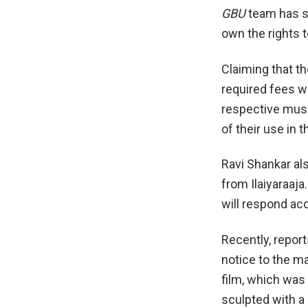
GBU
team has se
own the rights 
Claiming that t
required fees w
respective musi
of their use in t
Ravi Shankar als
from Ilaiyaraaja
will respond acc
Recently, report
notice to the m
film, which was 
sculpted with a