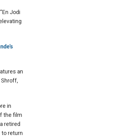
 “En Jodi
 elevating
nde’s
eatures an
 Shroff,
re in
f the film
a retired
 to return