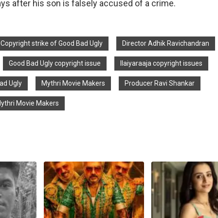
ays after his son is falsely accused of a crime.
Copyright strike of Good Bad Ugly
Director Adhik Ravichandran
Good Bad Ugly copyright issue
Ilaiyaraaja copyright issues
Bad Ugly
Mythri Movie Makers
Producer Ravi Shankar
Mythri Movie Makers