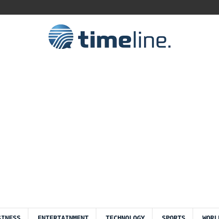
SINESS
ENTERTAINMENT
TECHNOLOGY
SPORTS
WORL