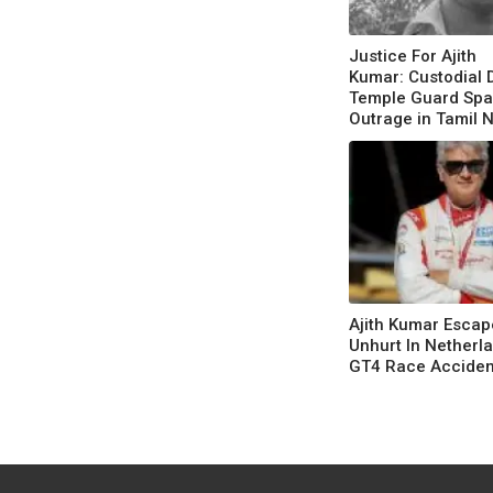
Justice For Ajith
Kumar: Custodial 
Temple Guard Spa
Outrage in Tamil 
Ajith Kumar Escap
Unhurt In Netherla
GT4 Race Acciden