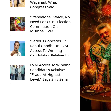
Wayanad: What
Congress Said
“Standalone Device, No
Need For OTP”: Election
Commission On
Mumbai EVM
Controversy
“Serious Concerns...”:
Rahul Gandhi On EVM
Access To Winning
Candidate's Relative In
Maharashtra
EVM Access To Winning
Candidate's Relative:
"Fraud At Highest
Level," Says Shiv Sena
(UBT) MP Priyanka
Chaturvedi