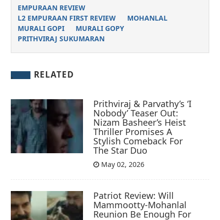
EMPURAAN REVIEW
L2 EMPURAAN FIRST REVIEW
MOHANLAL
MURALI GOPI
MURALI GOPY
PRITHVIRAJ SUKUMARAN
RELATED
Prithviraj & Parvathy’s ‘I
Nobody’ Teaser Out:
Nizam Basheer’s Heist
Thriller Promises A
Stylish Comeback For
The Star Duo
May 02, 2026
Patriot Review: Will
Mammootty-Mohanlal
Reunion Be Enough For