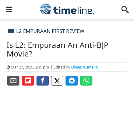
L2 EMPURAAN FIRST REVIEW
Is L2: Empuraan An Anti-BJP
Movie?
Mar 27, 2025, 3:35 pm
Edited by
Dileep Kumar S