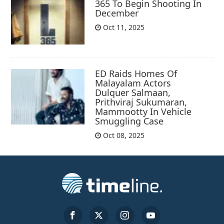
365 To Begin Shooting In
December
Oct 11, 2025
ED Raids Homes Of
Malayalam Actors
Dulquer Salmaan,
Prithviraj Sukumaran,
Mammootty In Vehicle
Smuggling Case
Oct 08, 2025