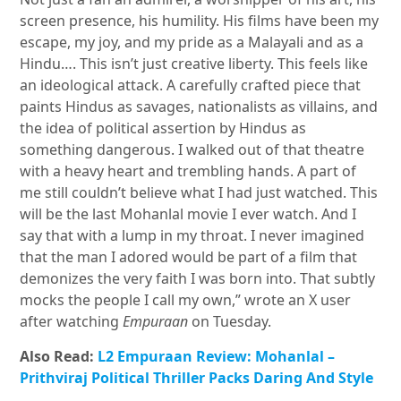
screen presence, his humility. His films have been my
escape, my joy, and my pride as a Malayali and as a
Hindu…. This isn’t just creative liberty. This feels like
an ideological attack. A carefully crafted piece that
paints Hindus as savages, nationalists as villains, and
the idea of political assertion by Hindus as
something dangerous. I walked out of that theatre
with a heavy heart and trembling hands. A part of
me still couldn’t believe what I had just watched. This
will be the last Mohanlal movie I ever watch. And I
say that with a lump in my throat. I never imagined
that the man I adored would be part of a film that
demonizes the very faith I was born into. That subtly
mocks the people I call my own,” wrote an X user
after watching
Empuraan
on Tuesday.
Also Read:
L2 Empuraan Review: Mohanlal –
Prithviraj Political Thriller Packs Daring And Style