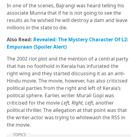
In one of the scenes, Bajrangi was heard telling his
associate Munna that if he is not going to see the
results as he wished he will destroy a dam and leave
millions in the state to die.
Also Read:
Revealed: The Mystery Character Of L2:
Empuraan (Spoiler Alert)
The 2002 riot plot and the mention of a central party
that has no foothold in Kerala has infuriated the
right wing and they started discussing it as an anti-
Hindu movie. The movie, however, has also criticised
political parties from the right and left of Kerala’s
political sphere. Earlier, writer Murali Gopi was
criticised for the movie
Left, Right, Left
, another
political thriller. The allegation at that point was that
the writer-actor was trying to whitewash the RSS in
the movie.
TOPICS