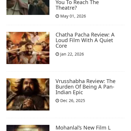
You To Reach The
Theatre?
May 01, 2026
Chatha Pacha Review: A
Loud Film With A Quiet
Core
Jan 22, 2026
Vrusshabha Review: The
Burden Of Being A Pan-
Indian Epic
Dec 26, 2025
Mohanlal’s New Film L