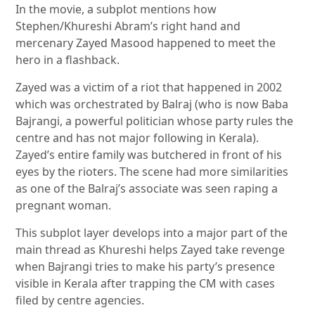
In the movie, a subplot mentions how
Stephen/Khureshi Abram’s right hand and
mercenary Zayed Masood happened to meet the
hero in a flashback.
Zayed was a victim of a riot that happened in 2002
which was orchestrated by Balraj (who is now Baba
Bajrangi, a powerful politician whose party rules the
centre and has not major following in Kerala).
Zayed’s entire family was butchered in front of his
eyes by the rioters. The scene had more similarities
as one of the Balraj’s associate was seen raping a
pregnant woman.
This subplot layer develops into a major part of the
main thread as Khureshi helps Zayed take revenge
when Bajrangi tries to make his party’s presence
visible in Kerala after trapping the CM with cases
filed by centre agencies.