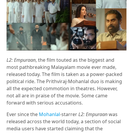
L2: Empuraan
, the film touted as the biggest and
most pathbreaking Malayalam movie ever made,
released today. The film is taken as a power-packed
political ride. The Prithviraj-Mohanlal duo is making
all the expected commotion in theatres. However,
not all are in praise of the movie. Some came
forward with serious accusations.
Ever since the
Mohanlal
-starrer
L2: Empuraan
was
released across the world today, a section of social
media users have started claiming that the