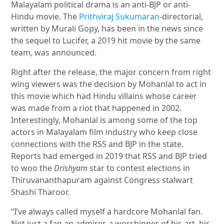
Malayalam political drama is an anti-BJP or anti-
Hindu movie. The
Prithviraj Sukumaran
-directorial,
written by Murali Gopy, has been in the news since
the sequel to Lucifer, a 2019 hit movie by the same
team, was announced.
Right after the release, the major concern from right
wing viewers was the decision by Mohanlal to act in
this movie which had Hindu villains whose career
was made from a riot that happened in 2002.
Interestingly, Mohanlal is among some of the top
actors in Malayalam film industry who keep close
connections with the RSS and BJP in the state.
Reports had emerged in 2019 that RSS and BJP tried
to woo the
Drishyam
star to contest elections in
Thiruvananthapuram against Congress stalwart
Shashi Tharoor.
“I’ve always called myself a hardcore Mohanlal fan.
Not just a fan an admirer, a worshipper of his art, his