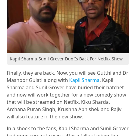
Kapil Sharma-Sunil Grover Duo Is Back For Netflix Show
Finally, they are back. Now, you will see Gutthi and Dr
Mashoor Gulati along with
Kapil Sharma
. Kapil
Sharma and Sunil Grover have buried their hatchet
and now will work together for a new comedy show
that will be streamed on Netflix. Kiku Sharda,
Archana Puran Singh, Krushna Abhishek and Rajiv
will also feature in the new show.
In a shock to the fans, Kapil Sharma and Sunil Grover
had gone separate ways after a fallout when the