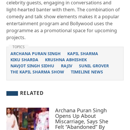
celebrity guests, engaging in conversations and
light-hearted banter with them. The combination of
comedy and talk show elements makes it a popular
entertainment program and Bollywood uses the
programme as a promotional space for upcoming
projects.
TOPICS
ARCHANA PURAN SINGH
KAPIL SHARMA
KIKU SHARDA
KRUSHNA ABHISHEK
NAVJOT SINGH SIDHU
RAJIV
SUNIL GROVER
THE KAPIL SHARMA SHOW
TIMELINE NEWS
RELATED
Archana Puran Singh
Opens Up About
Miscarriage, Says She
Felt “Abandoned” By