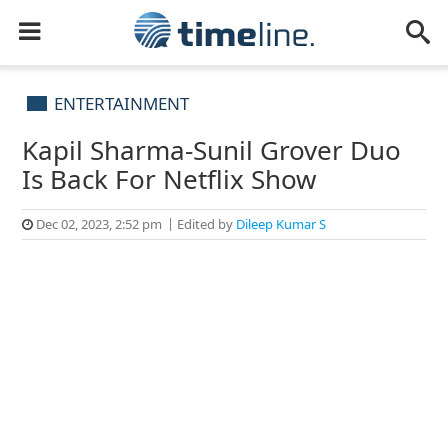
ENTERTAINMENT
Kapil Sharma-Sunil Grover Duo
Is Back For Netflix Show
Dec 02, 2023, 2:52 pm
Edited by
Dileep Kumar S