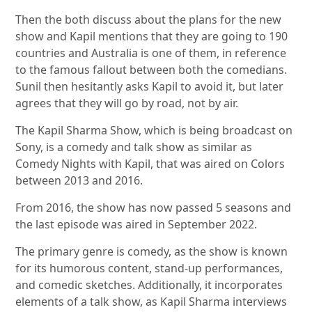
Then the both discuss about the plans for the new
show and Kapil mentions that they are going to 190
countries and Australia is one of them, in reference
to the famous fallout between both the comedians.
Sunil then hesitantly asks Kapil to avoid it, but later
agrees that they will go by road, not by air.
The Kapil Sharma Show, which is being broadcast on
Sony, is a comedy and talk show as similar as
Comedy Nights with Kapil, that was aired on Colors
between 2013 and 2016.
From 2016, the show has now passed 5 seasons and
the last episode was aired in September 2022.
The primary genre is comedy, as the show is known
for its humorous content, stand-up performances,
and comedic sketches. Additionally, it incorporates
elements of a talk show, as Kapil Sharma interviews