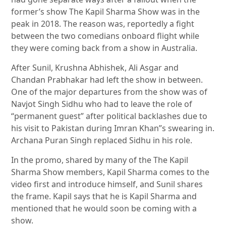
former’s show The Kapil Sharma Show was in the
peak in 2018. The reason was, reportedly a fight
between the two comedians onboard flight while
they were coming back from a show in Australia.
After Sunil, Krushna Abhishek, Ali Asgar and
Chandan Prabhakar had left the show in between.
One of the major departures from the show was of
Navjot Singh Sidhu who had to leave the role of
“permanent guest” after political backlashes due to
his visit to Pakistan during Imran Khan”s swearing in.
Archana Puran Singh replaced Sidhu in his role.
In the promo, shared by many of the The Kapil
Sharma Show members, Kapil Sharma comes to the
video first and introduce himself, and Sunil shares
the frame. Kapil says that he is Kapil Sharma and
mentioned that he would soon be coming with a
show.