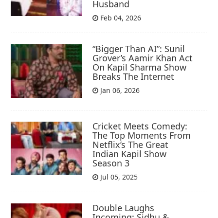
Husband
Feb 04, 2026
“Bigger Than AI”: Sunil
Grover’s Aamir Khan Act
On Kapil Sharma Show
Breaks The Internet
Jan 06, 2026
Cricket Meets Comedy:
The Top Moments From
Netflix’s The Great
Indian Kapil Show
Season 3
Jul 05, 2025
Double Laughs
Incoming: Sidhu &