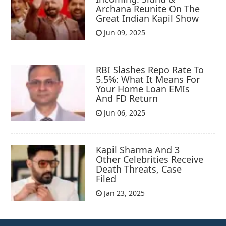
Archana Reunite On The
Great Indian Kapil Show
Jun 09, 2025
RBI Slashes Repo Rate To
5.5%: What It Means For
Your Home Loan EMIs
And FD Return
Jun 06, 2025
Kapil Sharma And 3
Other Celebrities Receive
Death Threats, Case
Filed
Jan 23, 2025