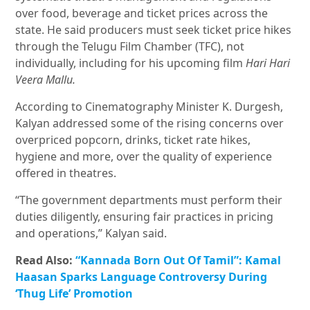
over food, beverage and ticket prices across the
state. He said producers must seek ticket price hikes
through the Telugu Film Chamber (TFC), not
individually, including for his upcoming film
Hari Hari
Veera Mallu.
According to Cinematography Minister K. Durgesh,
Kalyan addressed some of the rising concerns over
overpriced popcorn, drinks, ticket rate hikes,
hygiene and more, over the quality of experience
offered in theatres.
“The government departments must perform their
duties diligently, ensuring fair practices in pricing
and operations,” Kalyan said.
Read Also:
“Kannada Born Out Of Tamil”: Kamal
Haasan Sparks Language Controversy During
‘Thug Life’ Promotion