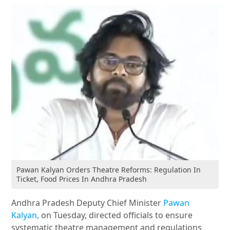
Pawan Kalyan Orders Theatre Reforms: Regulation In
Ticket, Food Prices In Andhra Pradesh
Andhra Pradesh Deputy Chief Minister
Pawan
Kalyan,
on Tuesday, directed officials to ensure
systematic theatre management and regulations