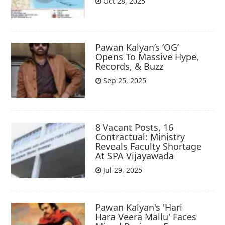
Oct 28, 2025
Pawan Kalyan’s ‘OG’
Opens To Massive Hype,
Records, & Buzz
Sep 25, 2025
8 Vacant Posts, 16
Contractual: Ministry
Reveals Faculty Shortage
At SPA Vijayawada
Jul 29, 2025
Pawan Kalyan's 'Hari
Hara Veera Mallu' Faces