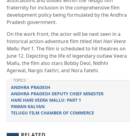
associations and bodies within the Telugu film
fraternity for inclusion in the comprehensive film
development policy being formulated by the Andhra
Pradesh government.
On the work front, the actor will be next seen in a
historical action-adventure film titled
Hari Hari Veera
Mallu: Part 1.
The film is scheduled to hit theatres on
June 12. Depicting the life of legendary outlaw Veera
Mallu, the film also stars Bobby Deol, Nidhhi
Agerwal, Nargis Fakhri, and Nora Fatehi.
TOPICS
ANDHRA PRADESH
ANDHRA PRADESH DEPUTY CHIEF MINISTER
HARI HARI VEERA MALLU: PART 1
PAWAN KALYAN
TELUGU FILM CHAMBER OF COMMERCE
RELATED