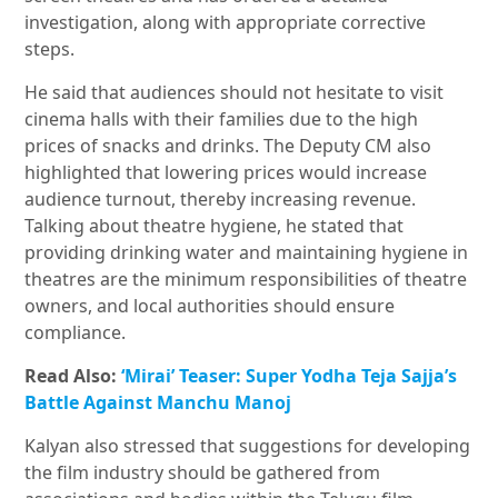
investigation, along with appropriate corrective
steps.
He said that
audiences
should
not
hesitate
to
visit
cinema
halls
with
their
families
due
to
the
high
prices
of
snacks
and
drinks. The Deputy CM also
highlighted that lowering prices would increase
audience turnout, thereby increasing revenue.
Talking about theatre hygiene, he stated that
providing drinking water and maintaining hygiene in
theatres are the minimum responsibilities of theatre
owners, and local authorities should ensure
compliance.
Read Also:
‘Mirai’ Teaser: Super Yodha Teja Sajja’s
Battle Against Manchu Manoj
Kalyan also stressed that suggestions for developing
the film industry should be gathered from