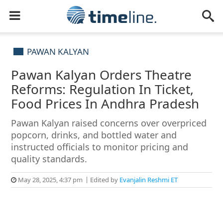
PAWAN KALYAN
Pawan Kalyan Orders Theatre
Reforms: Regulation In Ticket,
Food Prices In Andhra Pradesh
Pawan Kalyan raised concerns over overpriced
popcorn, drinks, and bottled water and
instructed officials to monitor pricing and
quality standards.
May 28, 2025, 4:37 pm
Edited by
Evanjalin Reshmi ET