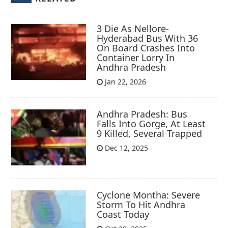
3 Die As Nellore-
Hyderabad Bus With 36
On Board Crashes Into
Container Lorry In
Andhra Pradesh
Jan 22, 2026
Andhra Pradesh: Bus
Falls Into Gorge, At Least
9 Killed, Several Trapped
Dec 12, 2025
Cyclone Montha: Severe
Storm To Hit Andhra
Coast Today