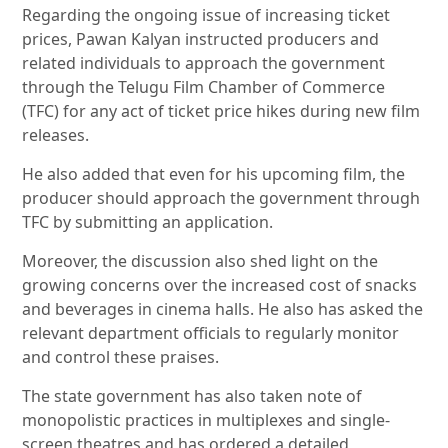
Regarding the ongoing issue of increasing ticket
prices, Pawan Kalyan instructed producers and
related individuals to approach the government
through the Telugu Film Chamber of Commerce
(TFC) for any act of ticket price hikes during new film
releases.
He also added that even for his upcoming film, the
producer should approach the government through
TFC by submitting an application.
Moreover, the discussion also shed light on the
growing concerns over the increased cost of snacks
and beverages in cinema halls. He also has asked the
relevant department officials to regularly monitor
and control these praises.
The state government has also taken note of
monopolistic practices in multiplexes and single-
screen theatres and has ordered a detailed