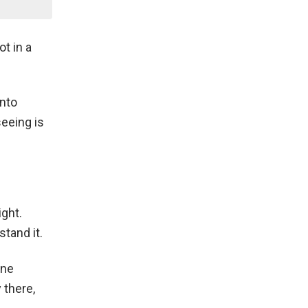
t in a
into
seeing is
ight.
tand it.
one
 there,