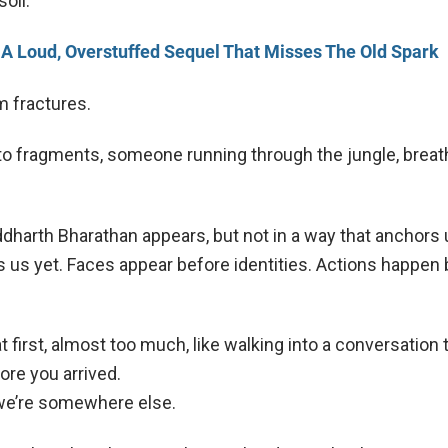
soil.
 A Loud, Overstuffed Sequel That Misses The Old Spark
m fractures.
to fragments, someone running through the jungle, breat
ddharth Bharathan appears, but not in a way that anchors 
 us yet. Faces appear before identities. Actions happen
t first, almost too much, like walking into a conversation 
ore you arrived.
 we’re somewhere else.