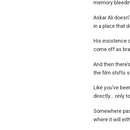
memory bleeding
Askar Ali doesn’
in a place that 
His insistence
come off as brav
And then there’
the film shifts 
Like you’ve been
directly… only t
Somewhere past t
where it will ei