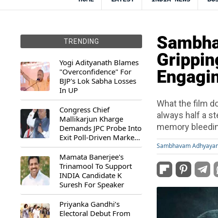
Sambha
TRENDING
Grippin
Yogi Adityanath Blames
"Overconfidence" For
Engagin
BJP's Lok Sabha Losses
In UP
What the film do
Congress Chief
always half a st
Mallikarjun Kharge
memory bleeding
Demands JPC Probe Into
Exit Poll-Driven Market
Rally
Sambhavam Adhyaya
Mamata Banerjee's
Trinamool To Support
INDIA Candidate K
Suresh For Speaker
Priyanka Gandhi’s
Electoral Debut From