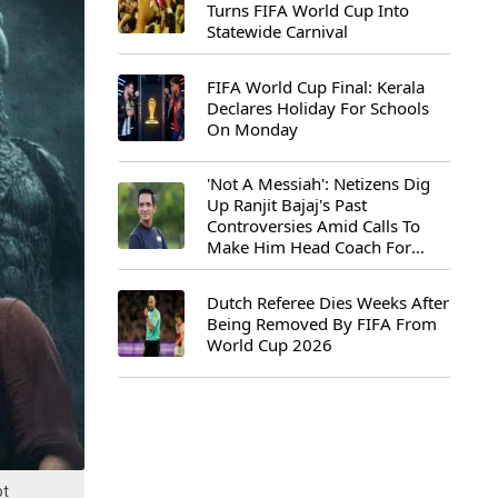
Turns FIFA World Cup Into
Statewide Carnival
FIFA World Cup Final: Kerala
Declares Holiday For Schools
On Monday
'Not A Messiah': Netizens Dig
Up Ranjit Bajaj's Past
Controversies Amid Calls To
Make Him Head Coach For
First-Ever FIFA U-15 World Cup
Dutch Referee Dies Weeks After
Being Removed By FIFA From
World Cup 2026
ot