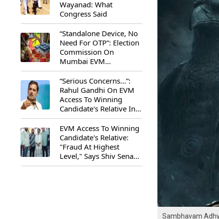
Wayanad: What
Congress Said
“Standalone Device, No
Need For OTP”: Election
Commission On
Mumbai EVM
Controversy
“Serious Concerns...”:
Rahul Gandhi On EVM
Access To Winning
Candidate's Relative In
Maharashtra
EVM Access To Winning
Candidate's Relative:
"Fraud At Highest
Level," Says Shiv Sena
(UBT) MP Priyanka
Chaturvedi
Sambhavam Adhyay