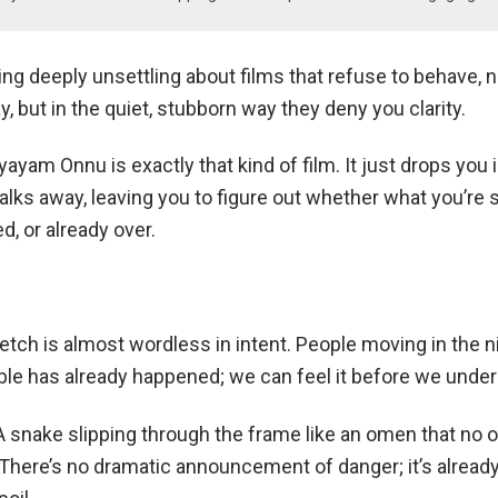
g deeply unsettling about films that refuse to behave, no
y, but in the quiet, stubborn way they deny you clarity.
am Onnu is exactly that kind of film. It just drops you 
lks away, leaving you to figure out whether what you’re 
, or already over.
tch is almost wordless in intent. People moving in the n
ble has already happened; we can feel it before we unders
A snake slipping through the frame like an omen that no 
here’s no dramatic announcement of danger; it’s already