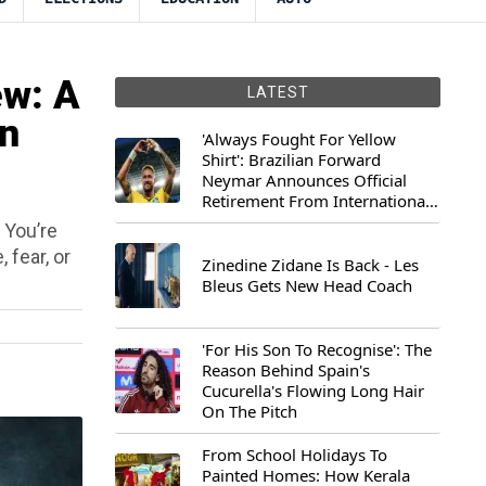
w: A
LATEST
An
'Always Fought For Yellow
Shirt': Brazilian Forward
Neymar Announces Official
Retirement From International
Football
. You’re
 fear, or
Zinedine Zidane Is Back - Les
Bleus Gets New Head Coach
'For His Son To Recognise': The
Reason Behind Spain's
Cucurella's Flowing Long Hair
On The Pitch
From School Holidays To
Painted Homes: How Kerala