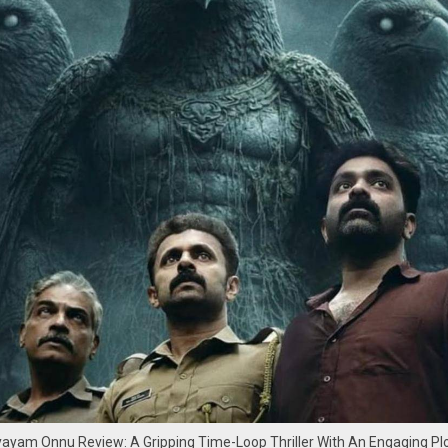
am Onnu Review: A Gripping Time-Loop Thriller With An Engaging Pl