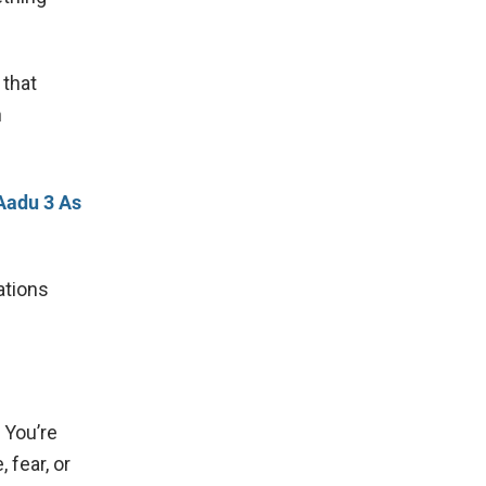
 that
n
 Aadu 3 As
ations
. You’re
 fear, or