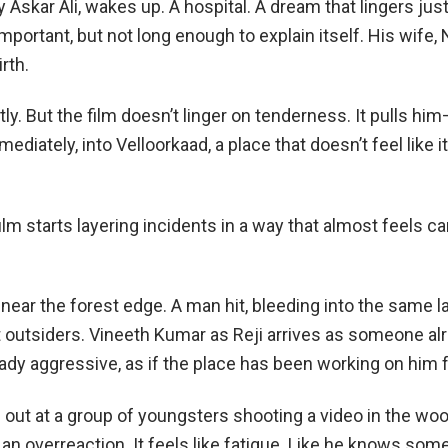
 Askar Ali, wakes up. A hospital. A dream that lingers jus
mportant, but not long enough to explain itself. His wife,
rth.
tly. But the film doesn’t linger on tenderness. It pulls h
diately, into Velloorkaad, a place that doesn’t feel like i
ilm starts layering incidents in a way that almost feels ca
near the forest edge. A man hit, bleeding into the same l
 outsiders. Vineeth Kumar as Reji arrives as someone al
ady aggressive, as if the place has been working on him f
out at a group of youngsters shooting a video in the wood
e an overreaction. It feels like fatigue. Like he knows som