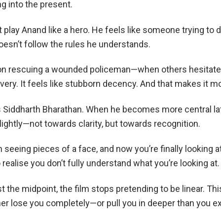
 into the present.
t play Anand like a hero. He feels like someone trying to d
doesn’t follow the rules he understands.
 on rescuing a wounded policeman—when others hesitat
ery. It feels like stubborn decency. And that makes it mo
s Siddharth Bharathan. When he becomes more central lat
slightly—not towards clarity, but towards recognition.
 seeing pieces of a face, and now you’re finally looking at
o realise you don’t fully understand what you’re looking at.
he midpoint, the film stops pretending to be linear. Thi
ther lose you completely—or pull you in deeper than you e