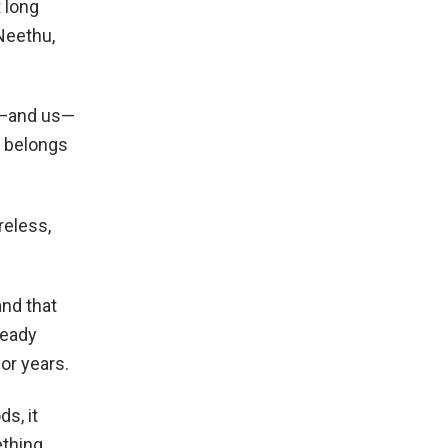
t long
 Neethu,
im—and us—
t belongs
reless,
and that
ready
or years.
s, it
ething