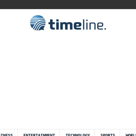
SINESS
ENTERTAINMENT
TECHNOLOGY
SPORTS
WORL