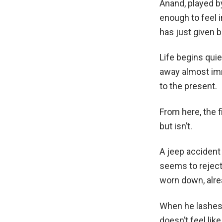
Anand, played by
enough to feel i
has just given bi
Life begins quie
away almost imme
to the present.
From here, the f
but isn’t.
A jeep accident 
seems to reject
worn down, alre
When he lashes 
doesn’t feel lik