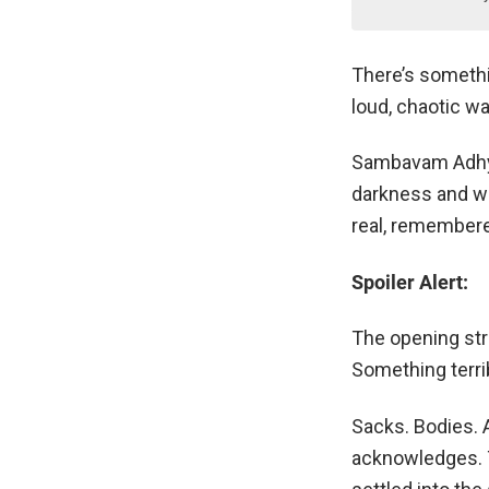
There’s somethin
loud, chaotic wa
Sambavam Adhyay
darkness and wa
real, remembered
Spoiler Alert:
The opening stre
Something terri
Sacks. Bodies. 
acknowledges. T