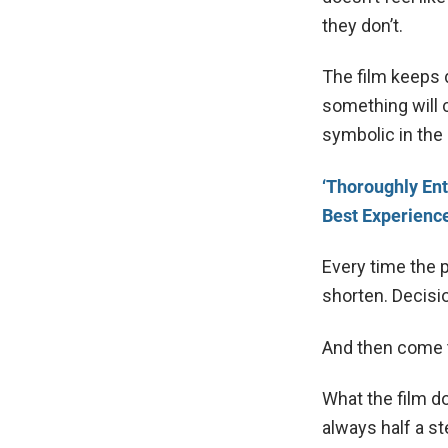
they don’t.
The film keeps 
something will c
symbolic in the
‘Thoroughly Ent
Best Experienc
Every time the 
shorten. Decisi
And then come t
What the film do
always half a st