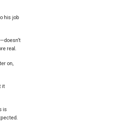
o his job
e—doesn’t
re real.
er on,
 it
s is
xpected.