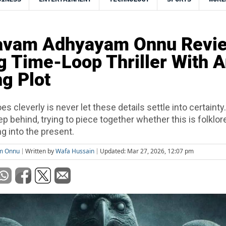
vam Adhyayam Onnu Revie
g Time-Loop Thriller With 
g Plot
es cleverly is never let these details settle into certainty
ep behind, trying to piece together whether this is folklore,
 into the present.
m Onnu
Written by
Wafa Hussain
Updated: Mar 27, 2026, 12:07 pm