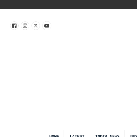
HOME
LATEST
INDIA NEWS
BU