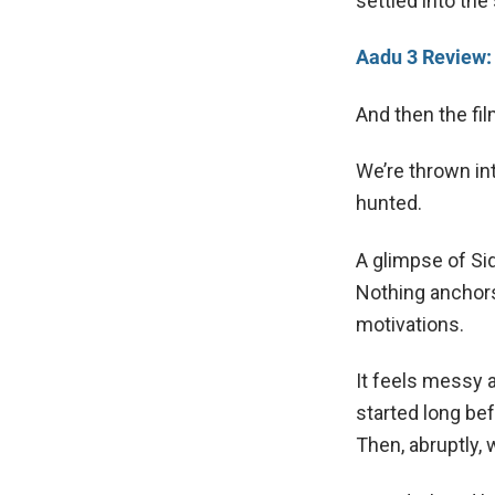
settled into the 
Aadu 3 Review:
And then the fil
We’re thrown in
hunted.
A glimpse of Si
Nothing anchors
motivations.
It feels messy a
started long bef
Then, abruptly,