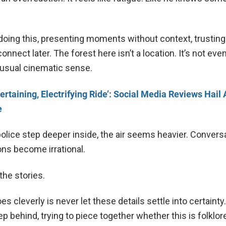
doing this, presenting moments without context, trusting
onnect later. The forest here isn’t a location. It’s not eve
 usual cinematic sense.
ertaining, Electrifying Ride’: Social Media Reviews Hail
e
police step deeper inside, the air seems heavier. Convers
ons become irrational.
he stories.
es cleverly is never let these details settle into certainty
ep behind, trying to piece together whether this is folklore,