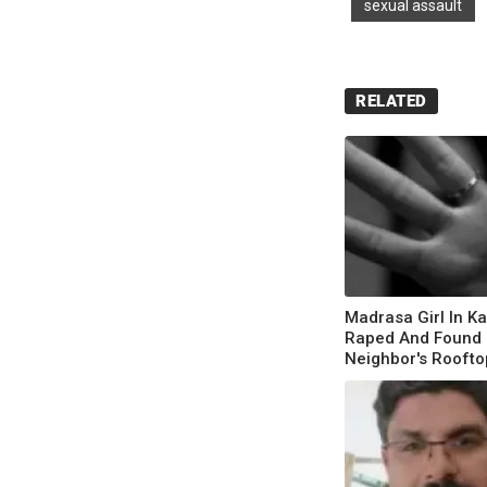
sexual assault
RELATED
Madrasa Girl In K
Raped And Found
Neighbor's Roofto