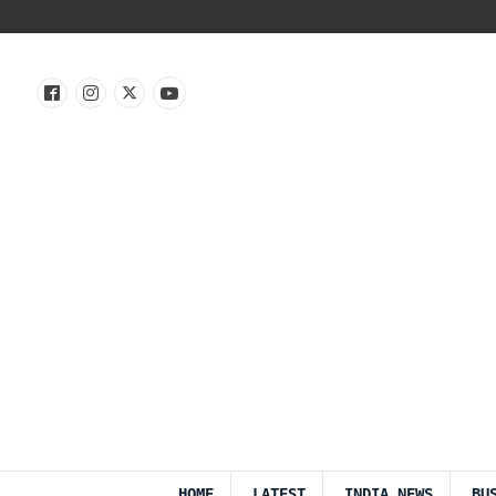
HOME
LATEST
INDIA NEWS
BU