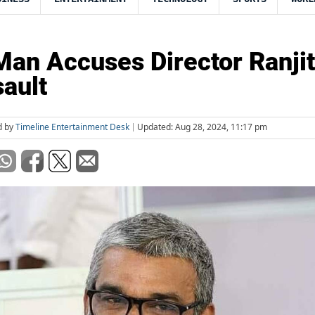
an Accuses Director Ranjit
ault
d by
Timeline Entertainment Desk
Updated: Aug 28, 2024, 11:17 pm