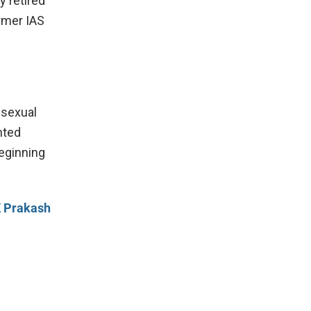
y retired
rmer IAS
 sexual
hted
eginning
K Prakash