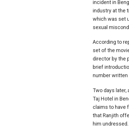
incident in Ben
industry at the 
which was set u
sexual miscondu
According to re
set of the movi
director by the 
brief introducti
number written o
Two days later, 
Taj Hotel in Ben
claims to have 
that Ranjith of
him undressed. 