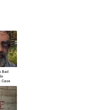
 Bail
In
t Case