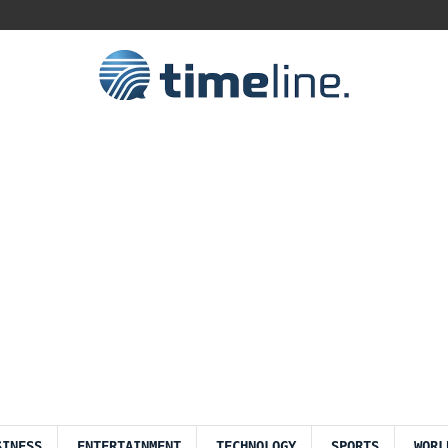
SINESS
ENTERTAINMENT
TECHNOLOGY
SPORTS
WORL