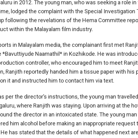
galuru in 2012. The young man, who was seeking a role in 
time, lodged the complaint with the Special Investigation
p following the revelations of the Hema Committee repo
ct within the Malayalam film industry.
ports in Malayalam media, the complainant first met Ranji
e *Bavuttiyude Naamathil* in Kozhikode. He was introduc
production controller, who encouraged him to meet Ranjith
on, Ranjith reportedly handed him a tissue paper with his
n it and instructed him to contact him via text.
as per the director’s instructions, the young man travelled
galuru, where Ranjith was staying. Upon arriving at the hot
found the director in an intoxicated state. The young man
fered him alcohol before making an inappropriate request 
He has stated that the details of what happened next are 