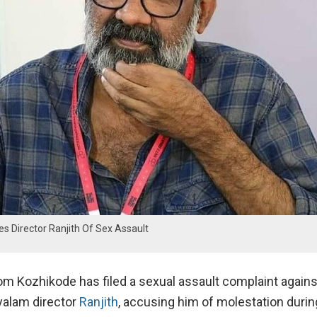
 Director Ranjith Of Sex Assault
m Kozhikode has filed a sexual assault complaint agains
alam director
Ranjith
, accusing him of molestation durin