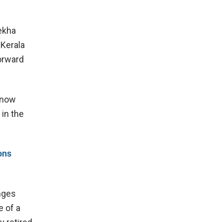
ekha
 Kerala
orward
 now
 in the
ons
nges
e of a