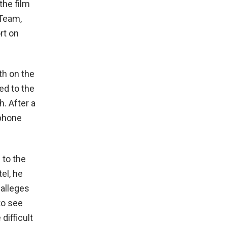
the film
 Team,
rt on
th on the
ed to the
. After a
 phone
 to the
el, he
 alleges
to see
difficult