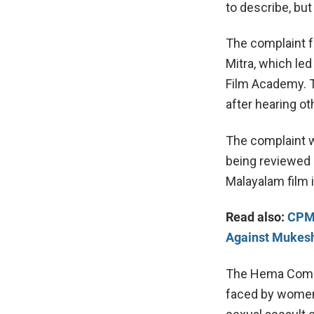
to describe, but
The complaint f
Mitra, which led
Film Academy. 
after hearing o
The complaint w
being reviewed a
Malayalam film 
Read also:
CPM 
Against Mukes
The Hema Commi
faced by women 