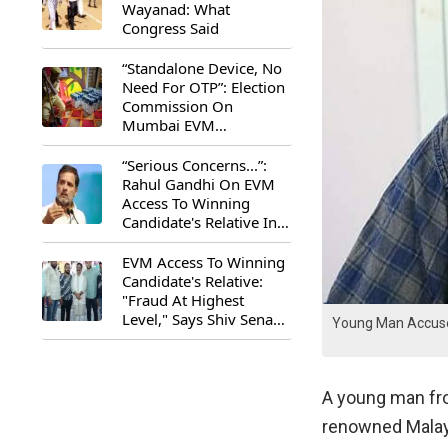
Wayanad: What
Congress Said
“Standalone Device, No
Need For OTP”: Election
Commission On
Mumbai EVM
Controversy
“Serious Concerns...”:
Rahul Gandhi On EVM
Access To Winning
Candidate's Relative In
Maharashtra
EVM Access To Winning
Candidate's Relative:
"Fraud At Highest
Level," Says Shiv Sena
Young Man Accuses
(UBT) MP Priyanka
Chaturvedi
A young man fro
renowned Malay