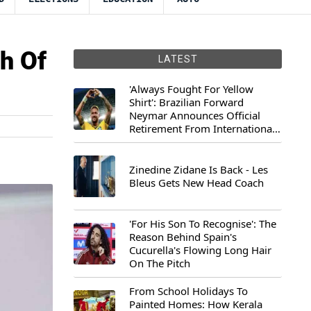
h Of
LATEST
'Always Fought For Yellow
Shirt': Brazilian Forward
Neymar Announces Official
Retirement From International
Football
Zinedine Zidane Is Back - Les
Bleus Gets New Head Coach
'For His Son To Recognise': The
Reason Behind Spain's
Cucurella's Flowing Long Hair
On The Pitch
From School Holidays To
Painted Homes: How Kerala