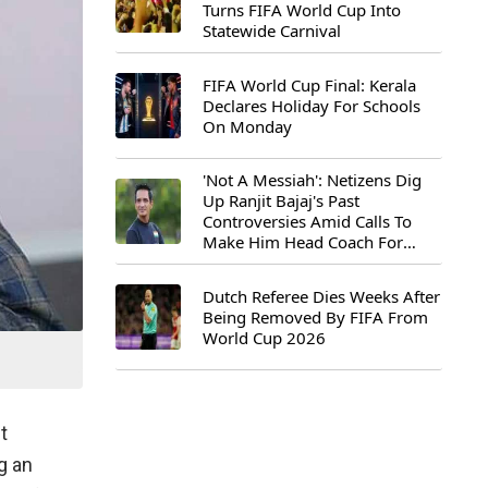
Turns FIFA World Cup Into
Statewide Carnival
FIFA World Cup Final: Kerala
Declares Holiday For Schools
On Monday
'Not A Messiah': Netizens Dig
Up Ranjit Bajaj's Past
Controversies Amid Calls To
Make Him Head Coach For
First-Ever FIFA U-15 World Cup
Dutch Referee Dies Weeks After
Being Removed By FIFA From
World Cup 2026
t
g an