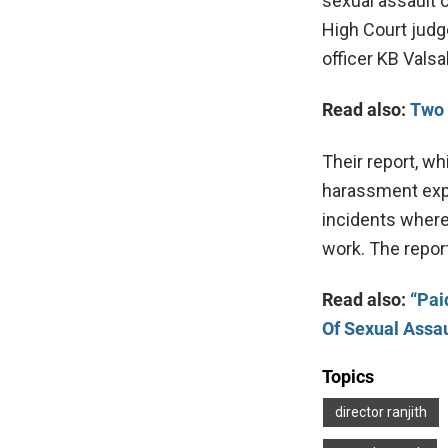
sexual assault 
High Court judg
officer KB Valsa
Read also:
Two 
Their report, wh
harassment expe
incidents wher
work. The repor
Read also:
“Pai
Of Sexual Assau
Topics
director ranjith