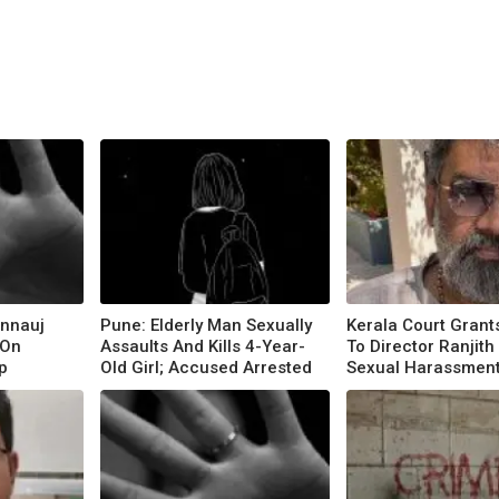
annauj
Pune: Elderly Man Sexually
Kerala Court Grants
 On
Assaults And Kills 4-Year-
To Director Ranjith 
p
Old Girl; Accused Arrested
Sexual Harassmen