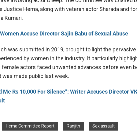
case involving actor Dileep. The committee was chaired b
e Justice Hema, along with veteran actor Sharada and fo
la Kumari.
Women Accuse Director Sajin Babu of Sexual Abuse
ich was submitted in 2019, brought to light the pervasive
rienced by women in the industry. It particularly highlig
e female actors faced unwanted advances before even b
t was made public last week.
d Me Rs 10,000 For Silence”: Writer Accuses Director V
lt
Hema Committee Report
Ranjith
Sex assault