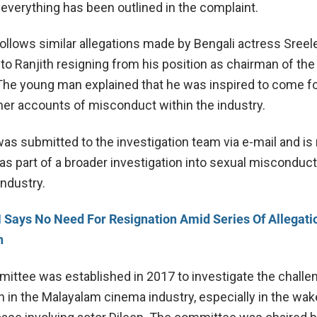
 everything has been outlined in the complaint.
ollows similar allegations made by Bengali actress Sreel
 to Ranjith resigning from his position as chairman of the
The young man explained that he was inspired to come f
ther accounts of misconduct within the industry.
as submitted to the investigation team via e-mail and is
s part of a broader investigation into sexual misconduct
industry.
Says No Need For Resignation Amid Series Of Allegati
h
ttee was established in 2017 to investigate the challe
in the Malayalam cinema industry, especially in the wak