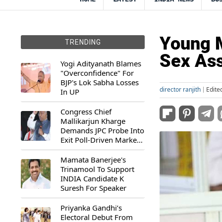
Young M
TRENDING
Sex Ass
Yogi Adityanath Blames
"Overconfidence" For
BJP's Lok Sabha Losses
director ranjith
Edite
In UP
Congress Chief
Mallikarjun Kharge
Demands JPC Probe Into
Exit Poll-Driven Market
Rally
Mamata Banerjee's
Trinamool To Support
INDIA Candidate K
Suresh For Speaker
Priyanka Gandhi’s
Electoral Debut From