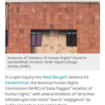
Instances of “Violation Of Human Rights” Found In
Sandeshkhali Incident: NHRC Report (image-
X/India_NHRC)
In a spot inquiry into
West Bengal’s
violence hit
Sandeshkhali
, the National Human Rights
Commission (NHRC) of India flagged “violation of
human rights,” with several incidents of “atrocities
inflicted upon the victim” due to “negligence” by