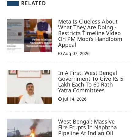
RELATED
Meta Is Clueless About
What They Are Doing -
Restricts Timeline Video
On PM Modi’s Handloom
Appeal
Aug 07, 2026
In A First, West Bengal
Government To Give Rs 5
Lakh Each To 60 Rath
Yatra Committees
Jul 14, 2026
West Bengal: Massive
Fire Erupts In Naphtha
Pipeline At Indian Oil