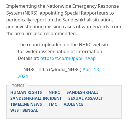
Implementing the Nationwide Emergency Response
System (NERS), appointing Special Rapporteurs to
periodically report on the Sandeshkhali situation,
and investigating missing cases of women/girls from
the area are also recommended.
The report uploaded on the NHRC website
for wider dissemination of information.
Details at:
https://t.co/m0p9bHnAap
— NHRC India (@India_NHRC)
April 13,
2024
TOPICS
HUMAN RIGHTS
NHRC
SANDESHKHALI
SANDESHKHALI INCIDENT
SEXUAL ASSAULT
TIMELINE NEWS
TMC
VIOLENCE
WEST BENGAL