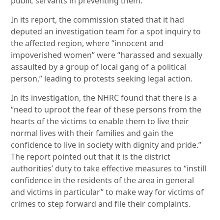
public servants in preventing them.
In its report, the commission stated that it had
deputed an investigation team for a spot inquiry to
the affected region, where “innocent and
impoverished women” were “harassed and sexually
assaulted by a group of local gang of a political
person,” leading to protests seeking legal action.
In its investigation, the NHRC found that there is a
“need to uproot the fear of these persons from the
hearts of the victims to enable them to live their
normal lives with their families and gain the
confidence to live in society with dignity and pride.”
The report pointed out that it is the district
authorities’ duty to take effective measures to “instill
confidence in the residents of the area in general
and victims in particular” to make way for victims of
crimes to step forward and file their complaints.