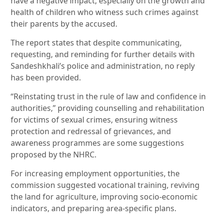
have a negative impact, especially on the growth and
health of children who witness such crimes against
their parents by the accused.
The report states that despite communicating,
requesting, and reminding for further details with
Sandeshkhali’s police and administration, no reply
has been provided.
“Reinstating trust in the rule of law and confidence in
authorities,” providing counselling and rehabilitation
for victims of sexual crimes, ensuring witness
protection and redressal of grievances, and
awareness programmes are some suggestions
proposed by the NHRC.
For increasing employment opportunities, the
commission suggested vocational training, reviving
the land for agriculture, improving socio-economic
indicators, and preparing area-specific plans.