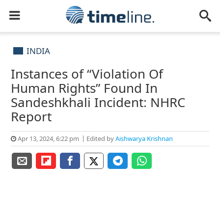
INDIA
Instances of “Violation Of
Human Rights” Found In
Sandeshkhali Incident: NHRC
Report
Apr 13, 2024, 6:22 pm
Edited by
Aishwarya Krishnan