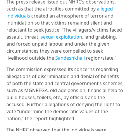
The press release listed out NHRC’s observations,
such as that the atrocities committed by
alleged
individuals
created an atmosphere of terror and
intimidation so that victims remained silent and
reluctant to seek justice. “The villagers/victims faced
assault, threat,
sexual exploitation
, land grabbing,
and forced unpaid labour, and under the given
circumstances they were compelled to seek
livelihood outside the
Sandeshkhali
region/state.”
The commission expressed its concerns regarding
allegations of discrimination and denial of benefits
of both the state and central government’s schemes,
such as MGNREGA, old age pension, financial help to
build houses, toilets, etc., by officials and the
accused. Further allegations of denying the right to
vote “undermine the democratic values of the
nation,” the report highlighted.
The NHRC observed that the individuals were