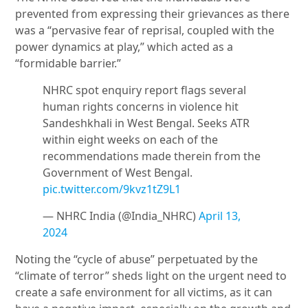
prevented from expressing their grievances as there
was a “pervasive fear of reprisal, coupled with the
power dynamics at play,” which acted as a
“formidable barrier.”
NHRC spot enquiry report flags several
human rights concerns in violence hit
Sandeshkhali in West Bengal. Seeks ATR
within eight weeks on each of the
recommendations made therein from the
Government of West Bengal.
pic.twitter.com/9kvz1tZ9L1
— NHRC India (@India_NHRC)
April 13,
2024
Noting the “cycle of abuse” perpetuated by the
“climate of terror” sheds light on the urgent need to
create a safe environment for all victims, as it can