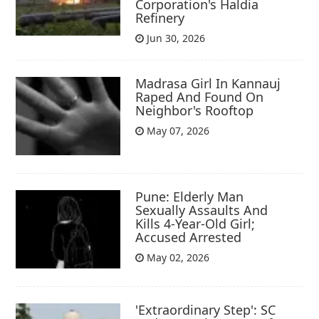
Corporation's Haldia
Refinery
Jun 30, 2026
Madrasa Girl In Kannauj
Raped And Found On
Neighbor's Rooftop
May 07, 2026
Pune: Elderly Man
Sexually Assaults And
Kills 4-Year-Old Girl;
Accused Arrested
May 02, 2026
'Extraordinary Step': SC