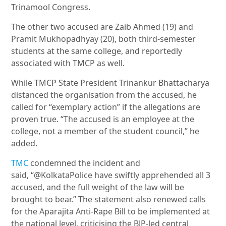
Trinamool Congress.
The other two accused are Zaib Ahmed (19) and
Pramit Mukhopadhyay (20), both third-semester
students at the same college, and reportedly
associated with TMCP as well.
While TMCP State President Trinankur Bhattacharya
distanced the organisation from the accused, he
called for “exemplary action” if the allegations are
proven true. “The accused is an employee at the
college, not a member of the student council,” he
added
.
TMC
condemned the incident and
said, “@KolkataPolice have swiftly apprehended all 3
accused, and the
full weight of the law will be
brought to bear.” The statement also renewed calls
for the Aparajita Anti-Rape Bill to be implemented at
the national level, criticising the BJP-led central