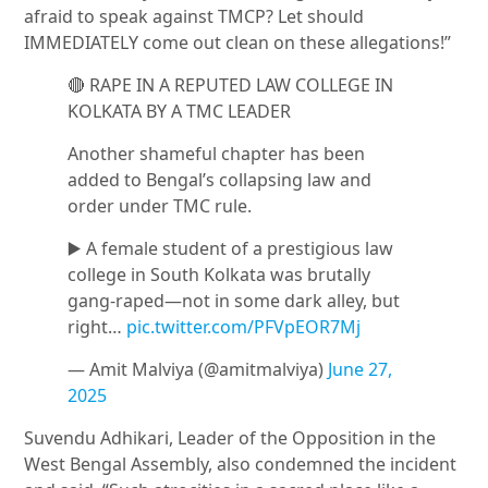
afraid to speak against TMCP? Let should
IMMEDIATELY come out clean on these allegations!”
🔴 RAPE IN A REPUTED LAW COLLEGE IN
KOLKATA BY A TMC LEADER
Another shameful chapter has been
added to Bengal’s collapsing law and
order under TMC rule.
▶️ A female student of a prestigious law
college in South Kolkata was brutally
gang-raped—not in some dark alley, but
right…
pic.twitter.com/PFVpEOR7Mj
— Amit Malviya (@amitmalviya)
June 27,
2025
Suvendu Adhikari
, Leader of the Opposition in the
West Bengal Assembly, also condemned the incident