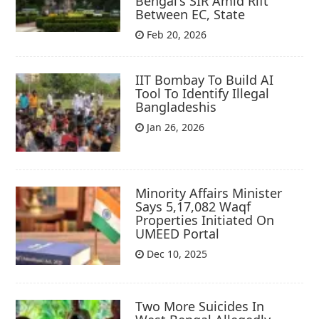
Bengal's SIR Amid Rift
Between EC, State
Feb 20, 2026
IIT Bombay To Build AI
Tool To Identify Illegal
Bangladeshis
Jan 26, 2026
Minority Affairs Minister
Says 5,17,082 Waqf
Properties Initiated On
UMEED Portal
Dec 10, 2025
Two More Suicides In