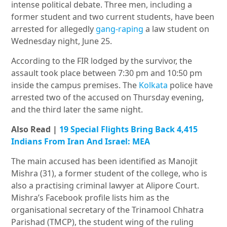
intense political debate. Three men, including a
former student and two current students, have been
arrested for allegedly
gang-raping
a law student on
Wednesday night, June 25.
According to the FIR lodged by the survivor, the
assault took place between
7:30 pm and 10:50 pm
inside the campus premises. The
Kolkata
police have
arrested two of the accused on Thursday evening,
and the third later the same night.
Also Read |
19 Special Flights Bring Back 4,415
Indians From Iran And Israel: MEA
The main a
ccused has been identified as Manojit
Mishra (31), a former student of the college, who is
also a practising criminal lawyer at Alipore Court.
Mishra’s Facebook profile lists him as the
organisational secretary of the Trinamool Chhatra
Parishad (TMCP), the student wing of the ruling