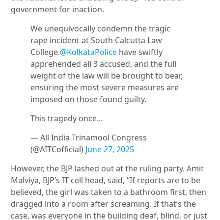
government for inaction.
We unequivocally condemn the tragic
rape incident at South Calcutta Law
College.
@KolkataPolice
have swiftly
apprehended all 3 accused, and the full
weight of the law will be brought to bear,
ensuring the most severe measures are
imposed on those found guilty.
This tragedy once…
— All India Trinamool Congress
(@AITCofficial)
June 27, 2025
However, the BJP lashed out at the ruling party.
Amit
Malviya
, BJP’s IT cell head, said, “If reports are to be
believed, the girl was taken to a bathroom first, then
dragged into a room after screaming. If that’s the
case, was everyone in the building deaf, blind, or just