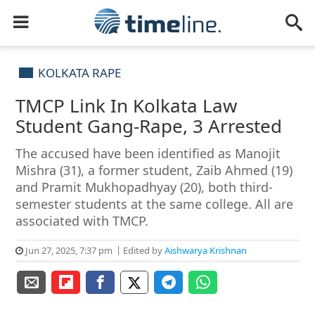
KOLKATA RAPE
TMCP Link In Kolkata Law
Student Gang-Rape, 3 Arrested
The accused have been identified as Manojit
Mishra (31), a former student, Zaib Ahmed (19)
and Pramit Mukhopadhyay (20), both third-
semester students at the same college. All are
associated with TMCP.
Jun 27, 2025, 7:37 pm
Edited by
Aishwarya Krishnan