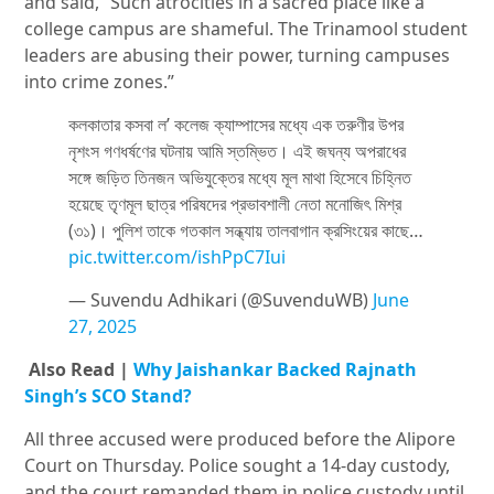
and said, “Such atrocities in a sacred place like a
college campus are shameful. The Trinamool student
leaders are abusing their power, turning campuses
into crime zones.”
কলকাতার কসবা ল’ কলেজ ক্যাম্পাসের মধ্যে এক তরুণীর উপর
নৃশংস গণধর্ষণের ঘটনায় আমি স্তম্ভিত। এই জঘন্য অপরাধের
সঙ্গে জড়িত তিনজন অভিযুক্তের মধ্যে মূল মাথা হিসেবে চিহ্নিত
হয়েছে তৃণমূল ছাত্র পরিষদের প্রভাবশালী নেতা মনোজিৎ মিশ্র
(৩১)। পুলিশ তাকে গতকাল সন্ধ্যায় তালবাগান ক্রসিংয়ের কাছে…
pic.twitter.com/ishPpC7Iui
— Suvendu Adhikari (@SuvenduWB)
June
27, 2025
Also Read |
Why Jaishankar Backed Rajnath
Singh’s SCO Stand?
All three accused were produced before the
Alipore
Court on Thursday. Police sought a 14-day custody,
and the court remanded them in police custody until