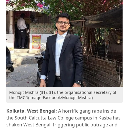
Monojit Mishra (31), 31), the organisational secretary of
the TMCP.(image-Facebook/Monojit Mishra)
Kolkata, West Bengal:
A horrific gang rape inside
the South Calcutta Law College campus in Kasba has
shaken West Bengal, triggering public outrage and