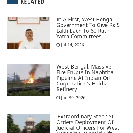
RELATED
In A First, West Bengal
Government To Give Rs 5
Lakh Each To 60 Rath
Yatra Committees
Jul 14, 2026
West Bengal: Massive
Fire Erupts In Naphtha
Pipeline At Indian Oil
Corporation's Haldia
Refinery
Jun 30, 2026
'Extraordinary Step': SC
Orders Deployment Of
Judicial Officers For West