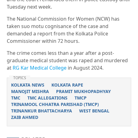
Tuesday next week.
The National Commission for Women (NCW) has
taken suo motu cognisance of the case and
demanded a report from the Kolkata Police
Commissioner within 72 hours.
The crime comes less than a year after a
post-
graduate medical student was raped and murdered
at
RG Kar Medical College
in August 2024.
TOPICS
KOLKATA NEWS
KOLKATA RAPE
MANOJIT MISHRA
PRAMIT MUKHOPADHYAY
TMC
TMC ALLEGATIONS
TMCP
TRINAMOOL CHHATRA PARISHAD (TMCP)
TRINANKUR BHATTACHARYA
WEST BENGAL
ZAIB AHMED