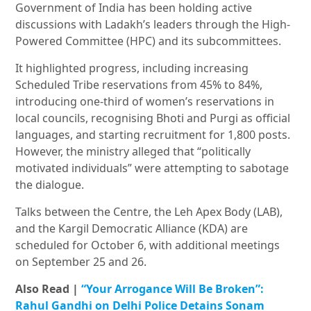
Government of India has been holding active
discussions with Ladakh’s leaders through the High-
Powered Committee (HPC) and its subcommittees.
It highlighted progress, including increasing
Scheduled Tribe reservations from 45% to 84%,
introducing one-third of women’s reservations in
local councils, recognising Bhoti and Purgi as official
languages, and starting recruitment for 1,800 posts.
However, the ministry alleged that “politically
motivated individuals” were attempting to sabotage
the dialogue.
Talks between the Centre, the Leh Apex Body (LAB),
and the Kargil Democratic Alliance (KDA) are
scheduled for October 6, with additional meetings
on September 25 and 26.
Also Read |
“Your Arrogance Will Be Broken”:
Rahul Gandhi on Delhi Police Detains Sonam