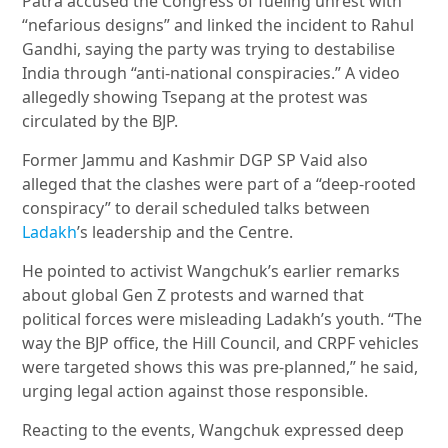
Patra accused the Congress of fueling unrest with
“nefarious designs” and linked the incident to Rahul
Gandhi, saying the party was trying to destabilise
India through “anti-national conspiracies.” A video
allegedly showing Tsepang at the protest was
circulated by the BJP.
Former Jammu and Kashmir DGP SP Vaid also
alleged that the clashes were part of a “deep-rooted
conspiracy” to derail scheduled talks between
Ladakh
’s leadership and the Centre.
He pointed to activist Wangchuk’s earlier remarks
about global Gen Z protests and warned that
political forces were misleading Ladakh’s youth. “The
way the BJP office, the Hill Council, and CRPF vehicles
were targeted shows this was pre-planned,” he said,
urging legal action against those responsible.
Reacting to the events, Wangchuk expressed deep