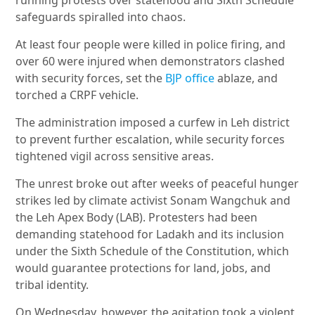
running protests over statehood and Sixth Schedule
safeguards spiralled into chaos.
At least four people were killed in police firing, and
over 60 were injured when demonstrators clashed
with security forces, set the
BJP office
ablaze, and
torched a CRPF vehicle.
The administration imposed a curfew in Leh district
to prevent further escalation, while security forces
tightened vigil across sensitive areas.
The unrest broke out after weeks of peaceful hunger
strikes led by climate activist Sonam Wangchuk and
the Leh Apex Body (LAB). Protesters had been
demanding statehood for Ladakh and its inclusion
under the Sixth Schedule of the Constitution, which
would guarantee protections for land, jobs, and
tribal identity.
On Wednesday, however, the agitation took a violent