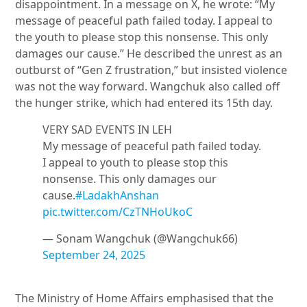
disappointment. In a message on X, he wrote: “My
message of peaceful path failed today. I appeal to
the youth to please stop this nonsense. This only
damages our cause.” He described the unrest as an
outburst of “Gen Z frustration,” but insisted violence
was not the way forward. Wangchuk also called off
the hunger strike, which had entered its 15th day.
VERY SAD EVENTS IN LEH
My message of peaceful path failed today.
I appeal to youth to please stop this
nonsense. This only damages our
cause.
#LadakhAnshan
pic.twitter.com/CzTNHoUkoC
— Sonam Wangchuk (@Wangchuk66)
September 24, 2025
The Ministry of Home Affairs emphasised that the