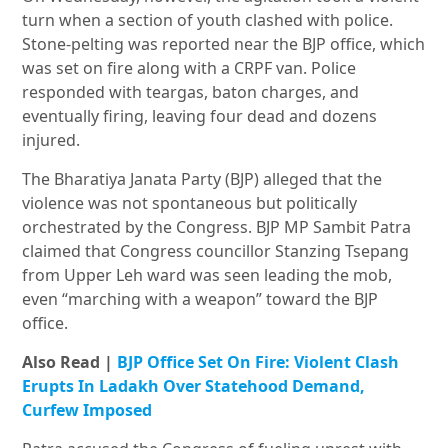
turn when a section of youth clashed with police.
Stone-pelting was reported near the BJP office, which
was set on fire along with a CRPF van. Police
responded with teargas, baton charges, and
eventually firing, leaving four dead and dozens
injured.
The Bharatiya Janata Party (BJP) alleged that the
violence was not spontaneous but politically
orchestrated by the Congress. BJP MP Sambit Patra
claimed that Congress councillor Stanzing Tsepang
from Upper Leh ward was seen leading the mob,
even “marching with a weapon” toward the BJP
office.
Also Read |
BJP Office Set On Fire: Violent Clash
Erupts In Ladakh Over Statehood Demand,
Curfew Imposed