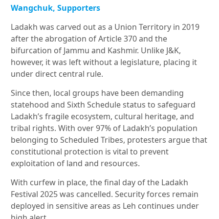
Wangchuk, Supporters
Ladakh was carved out as a Union Territory in 2019
after the abrogation of Article 370 and the
bifurcation of Jammu and Kashmir. Unlike J&K,
however, it was left without a legislature, placing it
under direct central rule.
Since then, local groups have been demanding
statehood and Sixth Schedule status to safeguard
Ladakh’s fragile ecosystem, cultural heritage, and
tribal rights. With over 97% of Ladakh’s population
belonging to Scheduled Tribes, protesters argue that
constitutional protection is vital to prevent
exploitation of land and resources.
With curfew in place, the final day of the Ladakh
Festival 2025 was cancelled. Security forces remain
deployed in sensitive areas as Leh continues under
high alert.