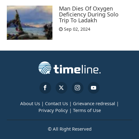
Man Dies Of Oxygen
Deficiency During Solo
Trip To Ladakh
Sep 02, 2024
About Us |
Contact Us |
Grievance redressal |
Privacy Policy |
Terms of Use
© All Right Reserved