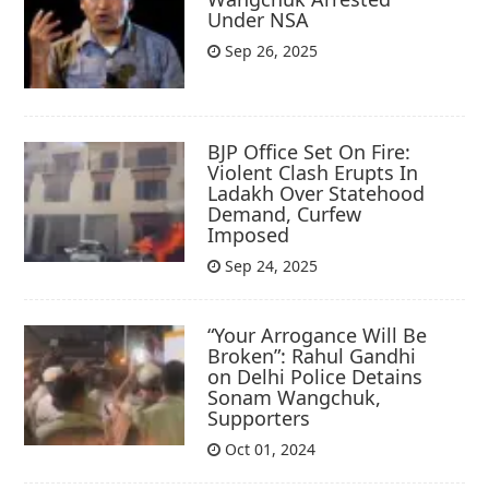
Under NSA
Sep 26, 2025
BJP Office Set On Fire:
Violent Clash Erupts In
Ladakh Over Statehood
Demand, Curfew
Imposed
Sep 24, 2025
“Your Arrogance Will Be
Broken”: Rahul Gandhi
on Delhi Police Detains
Sonam Wangchuk,
Supporters
Oct 01, 2024