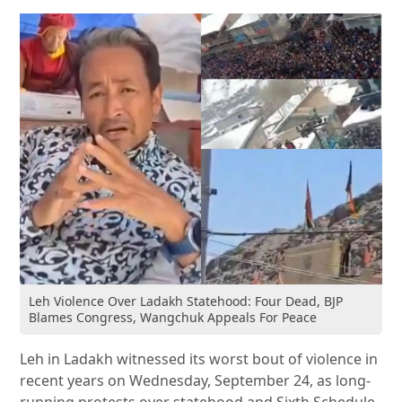
Leh Violence Over Ladakh Statehood: Four Dead, BJP
Blames Congress, Wangchuk Appeals For Peace
Leh in Ladakh witnessed its worst bout of violence in
recent years on Wednesday, September 24, as long-