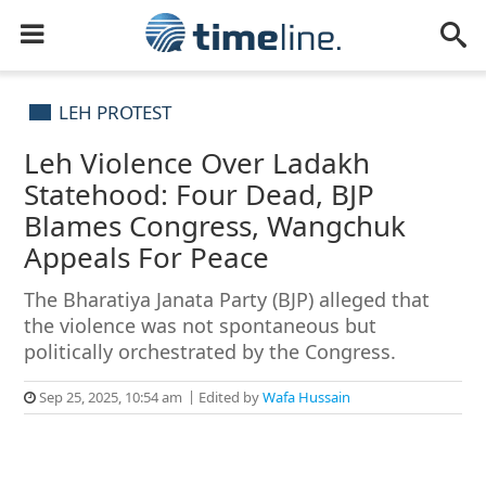
LEH PROTEST
Leh Violence Over Ladakh
Statehood: Four Dead, BJP
Blames Congress, Wangchuk
Appeals For Peace
The Bharatiya Janata Party (BJP) alleged that
the violence was not spontaneous but
politically orchestrated by the Congress.
Sep 25, 2025, 10:54 am
Edited by
Wafa Hussain