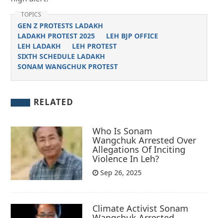
TOPICS
GEN Z PROTESTS LADAKH
LADAKH PROTEST 2025
LEH BJP OFFICE
LEH LADAKH
LEH PROTEST
SIXTH SCHEDULE LADAKH
SONAM WANGCHUK PROTEST
RELATED
Who Is Sonam
Wangchuk Arrested Over
Allegations Of Inciting
Violence In Leh?
Sep 26, 2025
Climate Activist Sonam
Wangchuk Arrested