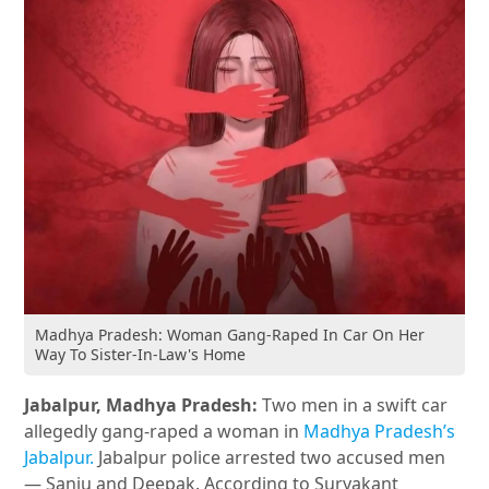
Madhya Pradesh: Woman Gang-Raped In Car On Her
Way To Sister-In-Law's Home
Jabalpur, Madhya Pradesh:
Two men in a swift car
allegedly gang-raped a woman in
Madhya Pradesh’s
Jabalpur.
Jabalpur police arrested two accused men
— Sanju and Deepak. According to Suryakant