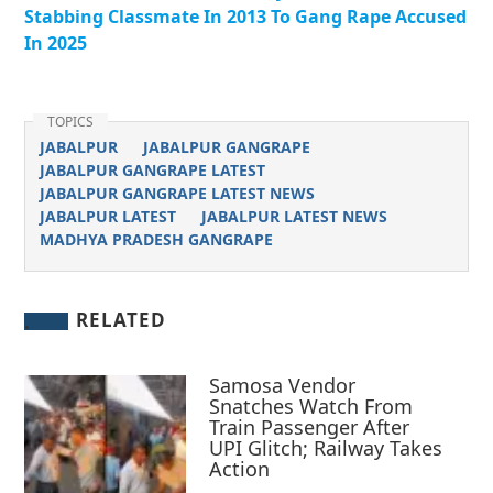
Stabbing Classmate In 2013 To Gang Rape Accused
In 2025
TOPICS
JABALPUR
JABALPUR GANGRAPE
JABALPUR GANGRAPE LATEST
JABALPUR GANGRAPE LATEST NEWS
JABALPUR LATEST
JABALPUR LATEST NEWS
MADHYA PRADESH GANGRAPE
RELATED
Samosa Vendor
Snatches Watch From
Train Passenger After
UPI Glitch; Railway Takes
Action