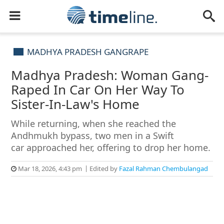
MADHYA PRADESH GANGRAPE
Madhya Pradesh: Woman Gang-
Raped In Car On Her Way To
Sister-In-Law's Home
While returning, when she reached the
Andhmukh bypass, two men in a Swift
car approached her, offering to drop her home.
Mar 18, 2026, 4:43 pm
Edited by
Fazal Rahman Chembulangad