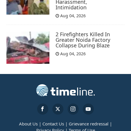
Harassment,
Intimidation
Aug 04, 2026
2 Firefighters Killed In
Greater Noida Factory
Collapse During Blaze
Aug 04, 2026
About Us |
Contact Us |
Grievance redressal |
Privacy Policy |
Terms of Use