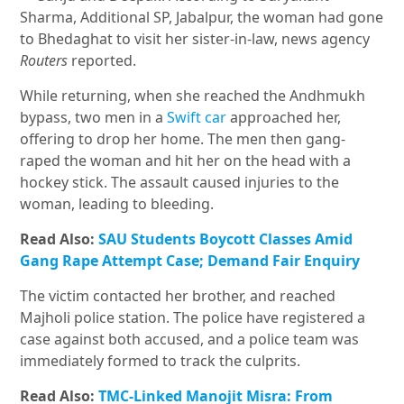
Sharma, Additional SP, Jabalpur, the woman had gone
to Bhedaghat to visit her sister-in-law, news agency
Routers
reported.
While returning, when she reached the Andhmukh
bypass, two men in a
Swift car
approached her,
offering to drop her home. The men then gang-
raped the woman and hit her on the head with a
hockey stick. The assault caused injuries to the
woman, leading to bleeding.
Read Also:
SAU Students Boycott Classes Amid
Gang Rape Attempt Case; Demand Fair Enquiry
The victim contacted her brother, and reached
Majholi police station. The police have registered a
case against both accused, and a police team was
immediately formed to track the culprits.
Read Also:
TMC-Linked Manojit Misra: From