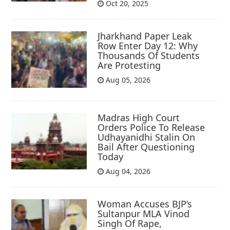
Oct 20, 2025
Jharkhand Paper Leak
Row Enter Day 12: Why
Thousands Of Students
Are Protesting
Aug 05, 2026
Madras High Court
Orders Police To Release
Udhayanidhi Stalin On
Bail After Questioning
Today
Aug 04, 2026
Woman Accuses BJP’s
Sultanpur MLA Vinod
Singh Of Rape,