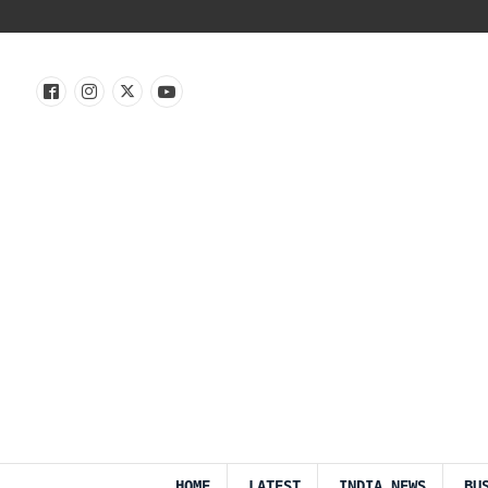
HOME
LATEST
INDIA NEWS
BU