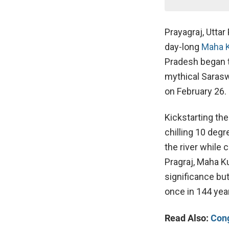
Prayagraj, Uttar
day-long
Maha 
Pradesh began t
mythical Saraswa
on February 26.
Kickstarting the
chilling 10 degr
the river while
Pragraj, Maha K
significance but
once in 144 yea
Read Also:
Cong