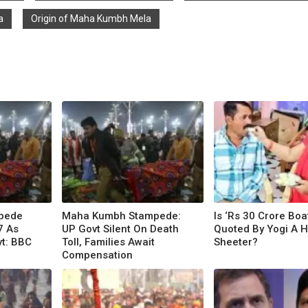
a
Origin of Maha Kumbh Mela
pede
Maha Kumbh Stampede:
Is ‘Rs 30 Crore Bo
7 As
UP Govt Silent On Death
Quoted By Yogi A H
t: BBC
Toll, Families Await
Sheeter?
Compensation