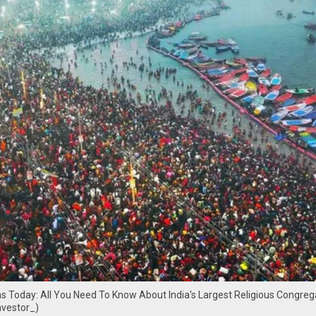
 Today: All You Need To Know About India's Largest Religious Congreg
nvestor_)