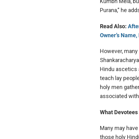
Kumbh Mela, but
Purana,” he add
Read Also:
Afte
Owner’s Name, 
However, many b
Shankaracharya
Hindu ascetics 
teach lay peopl
holy men gather
associated with
What Devotees
Many may have s
those holy Hind