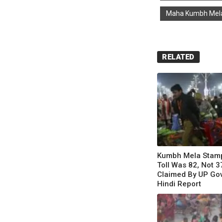
Maha Kumbh Mel
RELATED
Kumbh Mela Stam
Toll Was 82, Not 3
Claimed By UP Gov
Hindi Report