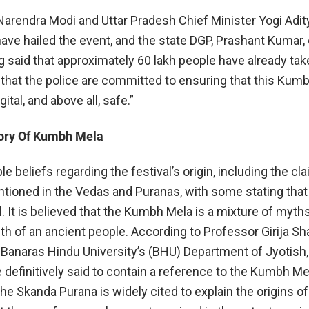
Narendra Modi and Uttar Pradesh Chief Minister Yogi Adit
ave hailed the event, and the state DGP, Prashant Kumar,
said that approximately 60 lakh people have already tak
g that the police are committed to ensuring that this Kumb
gital, and above all, safe.”
tory Of Kumbh Mela
le beliefs regarding the festival’s origin, including the cl
ntioned in the Vedas and Puranas, with some stating that 
al. It is believed that the Kumbh Mela is a mixture of myths,
th of an ancient people. According to Professor Girija Sh
f Banaras Hindu University’s (BHU) Department of Jyotish,
 definitively said to contain a reference to the Kumbh Me
e Skanda Purana is widely cited to explain the origins of