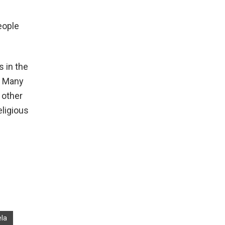
eople
s in the
s. Many
 other
eligious
la