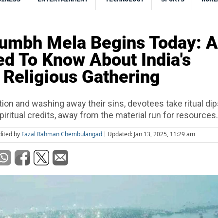
mbh Mela Begins Today: A
d To Know About India's
 Religious Gathering
ion and washing away their sins, devotees take ritual dip
spiritual credits, away from the material run for resources.
dited by
Fazal Rahman Chembulangad
Updated: Jan 13, 2025, 11:29 am