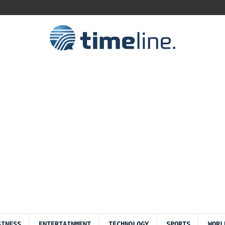
SINESS
ENTERTAINMENT
TECHNOLOGY
SPORTS
WORL