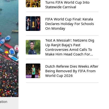
Turns FIFA World Cup Into
Statewide Carnival
FIFA World Cup Final: Kerala
Declares Holiday For Schools
On Monday
'Not A Messiah': Netizens Dig
Up Ranjit Bajaj's Past
Controversies Amid Calls To
Make Him Head Coach For
First-Ever FIFA U-15 World Cup
Dutch Referee Dies Weeks After
Being Removed By FIFA From
World Cup 2026
ation