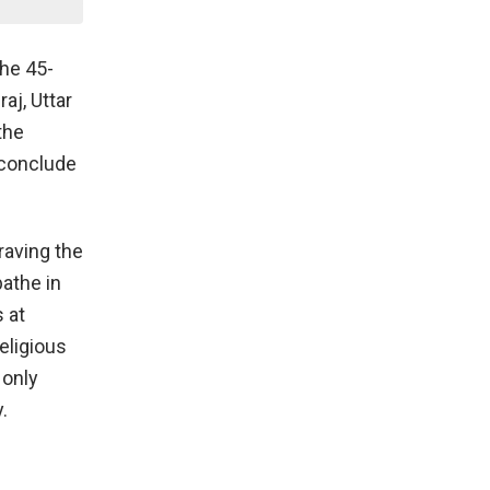
the 45-
aj, Uttar
the
l conclude
raving the
bathe in
 at
eligious
 only
.