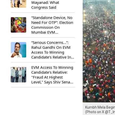
Wayanad: What
Congress Said
“Standalone Device, No
Need For OTP”: Election
Commission On
Mumbai EVM
Controversy
“Serious Concerns...”:
Rahul Gandhi On EVM
Access To Winning
Candidate's Relative In
Maharashtra
EVM Access To Winning
Candidate's Relative:
"Fraud At Highest
Level," Says Shiv Sena
(UBT) MP Priyanka
Chaturvedi
Kumbh Mela Begins
(Photo on X @T_I