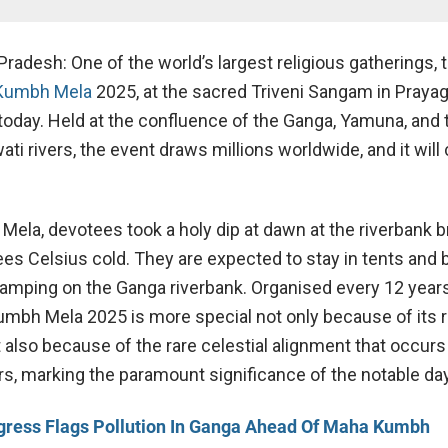
 Pradesh: One of the world’s largest religious gatherings, 
Kumbh Mela
2025, at the sacred Triveni Sangam in Prayagr
oday. Held at the confluence of the Ganga, Yamuna, and 
ti rivers, the event draws millions worldwide, and it wil
 Mela, devotees took a holy dip at dawn at the riverbank b
ees Celsius cold. They are expected to stay in tents and 
 camping on the Ganga riverbank. Organised every 12 years
umbh Mela 2025 is more special not only because of its r
 also because of the rare celestial alignment that occurs
rs, marking the paramount significance of the notable day
ress Flags Pollution In Ganga Ahead Of Maha Kumbh