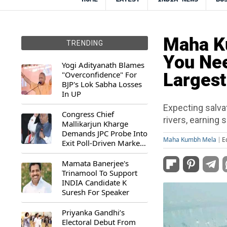
Maha Ku
TRENDING
You Nee
Yogi Adityanath Blames
"Overconfidence" For
Largest
BJP's Lok Sabha Losses
In UP
Expecting salvat
Congress Chief
rivers, earning 
Mallikarjun Kharge
Demands JPC Probe Into
Maha Kumbh Mela
E
Exit Poll-Driven Market
Rally
Mamata Banerjee's
Trinamool To Support
INDIA Candidate K
Suresh For Speaker
Priyanka Gandhi’s
Electoral Debut From