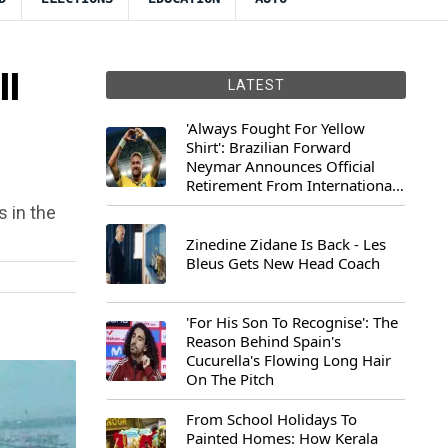
ll
LATEST
'Always Fought For Yellow
Shirt': Brazilian Forward
Neymar Announces Official
Retirement From International
Football
s in the
Zinedine Zidane Is Back - Les
Bleus Gets New Head Coach
'For His Son To Recognise': The
Reason Behind Spain's
Cucurella's Flowing Long Hair
On The Pitch
From School Holidays To
Painted Homes: How Kerala