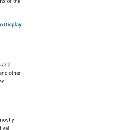
ns of the
o Display
e
s and
and other
es
 mostly
ival