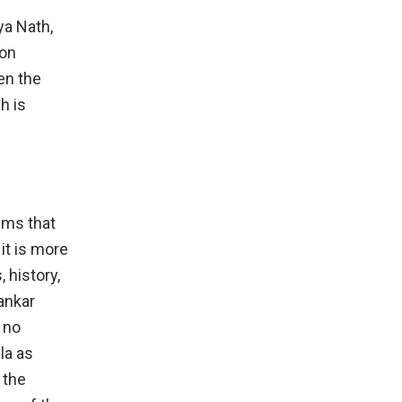
ya Nath,
 on
en the
h is
aims that
it is more
 history,
ankar
 no
la as
 the