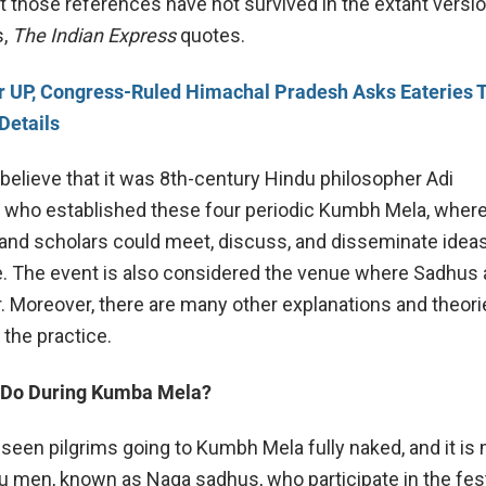
 those references have not survived in the extant versio
s,
The Indian Express
quotes.
r UP, Congress-Ruled Himachal Pradesh Asks Eateries T
Details
elieve that it was 8th-century Hindu philosopher Adi
 who established these four periodic Kumbh Mela, wher
and scholars could meet, discuss, and disseminate idea
e. The event is also considered the venue where Sadhus 
. Moreover, there are many other explanations and theori
 the practice.
 Do During Kumba Mela?
een pilgrims going to Kumbh Mela fully naked, and it is
u men, known as Naga sadhus, who participate in the fest