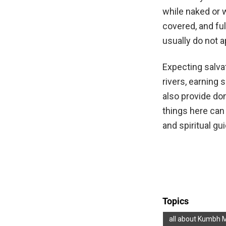
while naked or w
covered, and ful
usually do not a
Expecting salvat
rivers, earning 
also provide do
things here can
and spiritual gu
Topics
all about Kumbh 