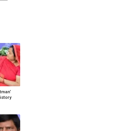
atman’
istory