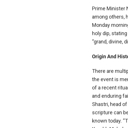
Prime Minister 
among others, h
Monday morning 
holy dip, statin
“grand, divine, di
Origin And His
There are multip
the event is me
of a recent ritu
and enduring fai
Shastri, head o
scripture can be
known today. “Th