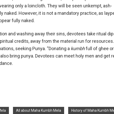
earing only a loincloth. They will be seen unkempt, ash-
ly naked. However, it is not a mandatory practice, as layp
ppear fully naked.
ion and washing away their sins, devotees take ritual dip
spiritual credits, away from the material run for resource
nations, seeking Punya. “Donating a
kumbh
full of ghee or
 also bring punya. Devotees can meet holy men and get r
idance.
Mela
All about Maha Kumbh Mela
History of Maha Kumbh Me