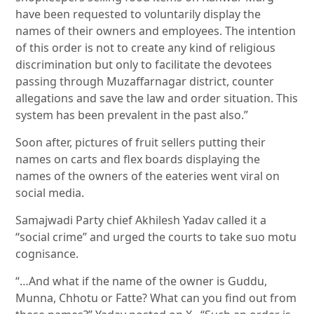
have been requested to voluntarily display the
names of their owners and employees. The intention
of this order is not to create any kind of religious
discrimination but only to facilitate the devotees
passing through Muzaffarnagar district, counter
allegations and save the law and order situation. This
system has been prevalent in the past also.”
Soon after, pictures of fruit sellers putting their
names on carts and flex boards displaying the
names of the owners of the eateries went viral on
social media.
Samajwadi Party chief Akhilesh Yadav called it a
“social crime” and urged the courts to take suo motu
cognisance.
“…And what if the name of the owner is Guddu,
Munna, Chhotu or Fatte? What can you find out from