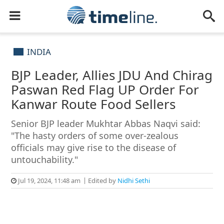
INDIA
BJP Leader, Allies JDU And Chirag
Paswan Red Flag UP Order For
Kanwar Route Food Sellers
Senior BJP leader Mukhtar Abbas Naqvi said:
"The hasty orders of some over-zealous
officials may give rise to the disease of
untouchability."
Jul 19, 2024, 11:48 am
Edited by
Nidhi Sethi