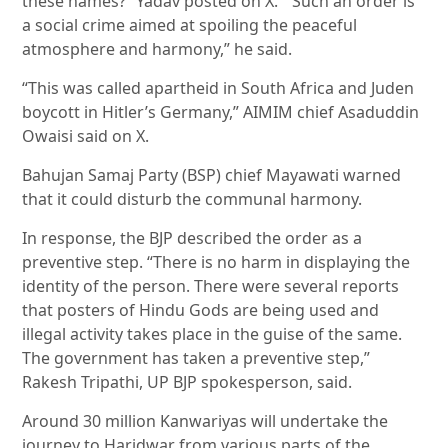
these names?” Yadav posted on X. “Such an order is
a social crime aimed at spoiling the peaceful
atmosphere and harmony,” he said.
“This was called apartheid in South Africa and Juden
boycott in Hitler’s Germany,” AIMIM chief Asaduddin
Owaisi said on X.
Bahujan Samaj Party (BSP) chief Mayawati warned
that it could disturb the communal harmony.
In response, the BJP described the order as a
preventive step. “There is no harm in displaying the
identity of the person. There were several reports
that posters of Hindu Gods are being used and
illegal activity takes place in the guise of the same.
The government has taken a preventive step,”
Rakesh Tripathi, UP BJP spokesperson, said.
Around 30 million Kanwariyas will undertake the
journey to Haridwar from various parts of the