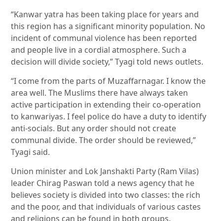
“Kanwar yatra has been taking place for years and
this region has a significant minority population. No
incident of communal violence has been reported
and people live in a cordial atmosphere. Such a
decision will divide society,” Tyagi told news outlets.
“I come from the parts of Muzaffarnagar. I know the
area well. The Muslims there have always taken
active participation in extending their co-operation
to kanwariyas. I feel police do have a duty to identify
anti-socials. But any order should not create
communal divide. The order should be reviewed,”
Tyagi said.
Union minister and Lok Janshakti Party (Ram Vilas)
leader Chirag Paswan told a news agency that he
believes society is divided into two classes: the rich
and the poor, and that individuals of various castes
and religions can be found in both groups.