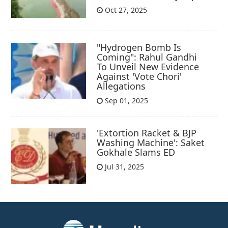
Oct 27, 2025
"Hydrogen Bomb Is
Coming": Rahul Gandhi
To Unveil New Evidence
Against 'Vote Chori'
Allegations
Sep 01, 2025
'Extortion Racket & BJP
Washing Machine': Saket
Gokhale Slams ED
Jul 31, 2025