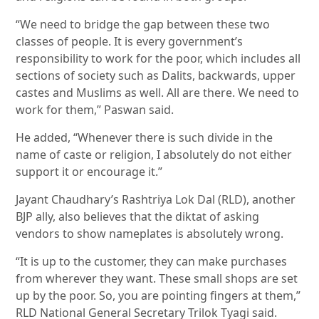
“We need to bridge the gap between these two
classes of people. It is every government’s
responsibility to work for the poor, which includes all
sections of society such as Dalits, backwards, upper
castes and Muslims as well. All are there. We need to
work for them,” Paswan said.
He added, “Whenever there is such divide in the
name of caste or religion, I absolutely do not either
support it or encourage it.”
Jayant Chaudhary’s Rashtriya Lok Dal (RLD), another
BJP ally, also believes that the diktat of asking
vendors to show nameplates is absolutely wrong.
“It is up to the customer, they can make purchases
from wherever they want. These small shops are set
up by the poor. So, you are pointing fingers at them,”
RLD National General Secretary Trilok Tyagi said.