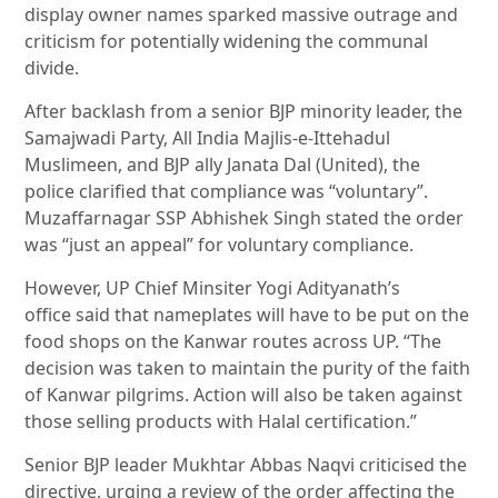
display owner names sparked massive outrage and
criticism for potentially widening the communal
divide.
After backlash from a senior BJP minority leader, the
Samajwadi Party, All India Majlis-e-Ittehadul
Muslimeen, and BJP ally Janata Dal (United), the
police clarified that compliance was “voluntary”.
Muzaffarnagar SSP Abhishek Singh stated the order
was “just an appeal” for voluntary compliance.
However, UP Chief Minsiter Yogi Adityanath’s
office said that nameplates will have to be put on the
food shops on the Kanwar routes across UP. “The
decision was taken to maintain the purity of the faith
of Kanwar pilgrims. Action will also be taken against
those selling products with Halal certification.”
Senior BJP leader Mukhtar Abbas Naqvi criticised the
directive, urging a review of the order affecting the