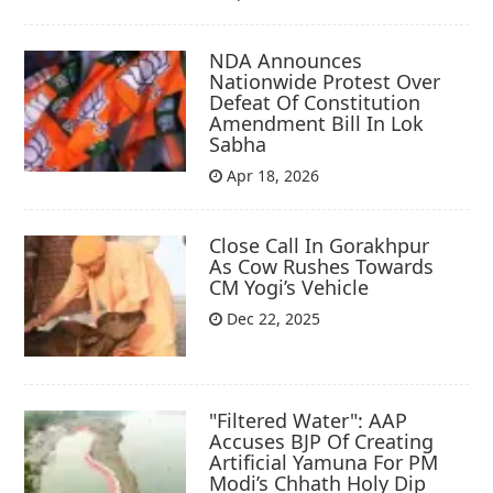
NDA Announces
Nationwide Protest Over
Defeat Of Constitution
Amendment Bill In Lok
Sabha
Apr 18, 2026
Close Call In Gorakhpur
As Cow Rushes Towards
CM Yogi’s Vehicle
Dec 22, 2025
"Filtered Water": AAP
Accuses BJP Of Creating
Artificial Yamuna For PM
Modi’s Chhath Holy Dip