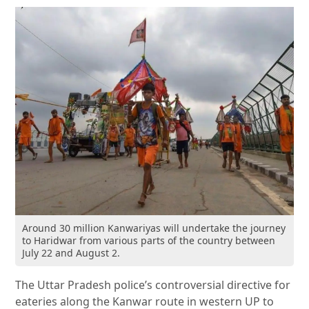
Around 30 million Kanwariyas will undertake the journey
to Haridwar from various parts of the country between
July 22 and August 2.
The Uttar Pradesh police’s controversial directive for
eateries along the Kanwar route in western UP to