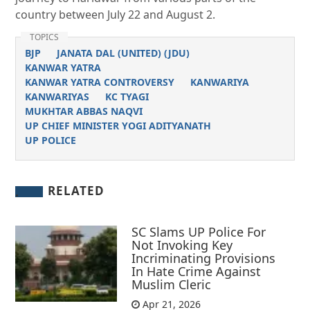
country between July 22 and August 2.
TOPICS
BJP
JANATA DAL (UNITED) (JDU)
KANWAR YATRA
KANWAR YATRA CONTROVERSY
KANWARIYA
KANWARIYAS
KC TYAGI
MUKHTAR ABBAS NAQVI
UP CHIEF MINISTER YOGI ADITYANATH
UP POLICE
RELATED
SC Slams UP Police For
Not Invoking Key
Incriminating Provisions
In Hate Crime Against
Muslim Cleric
Apr 21, 2026