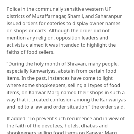
Police in the communally sensitive western UP
districts of Muzaffarnagar, Shamli, and Saharanpur
issued orders for eateries to display owner names
on shops or carts. Although the order did not
mention any religion, opposition leaders and
activists claimed it was intended to highlight the
faiths of food sellers.
“During the holy month of Shravan, many people,
especially Kanwariyas, abstain from certain food
items. In the past, instances have come to light
where some shopkeepers, selling all types of food
items, on Kanwar Marg named their shops in such a
way that it created confusion among the Kanwariyas
and led to a law and order situation,” the order said.
It added: “To prevent such recurrence and in view of
the faith of the devotees, hotels, dhabas and
shopkeepers selling food items on Kanwar Marg