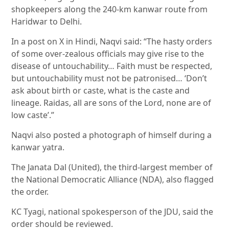
shopkeepers along the 240-km kanwar route from
Haridwar to Delhi.
In a post on X in Hindi, Naqvi said: “The hasty orders
of some over-zealous officials may give rise to the
disease of untouchability… Faith must be respected,
but untouchability must not be patronised… ‘Don’t
ask about birth or caste, what is the caste and
lineage. Raidas, all are sons of the Lord, none are of
low caste’.”
Naqvi also posted a photograph of himself during a
kanwar yatra.
The Janata Dal (United), the third-largest member of
the National Democratic Alliance (NDA), also flagged
the order.
KC Tyagi, national spokesperson of the JDU, said the
order should be reviewed.