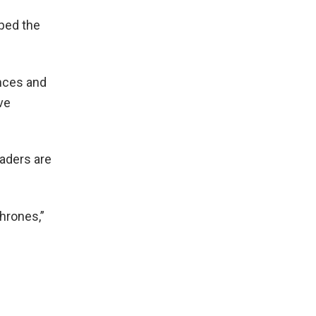
ped the
ences and
ve
eaders are
hrones,”