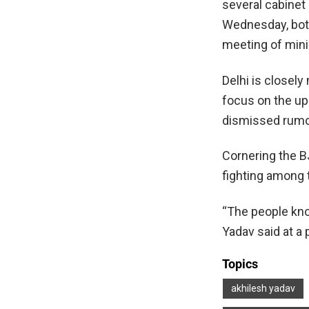
several cabinet
Wednesday, both
meeting of mini
Delhi is closely
focus on the up
dismissed rumo
Cornering the BJ
fighting among 
“The people kno
Yadav said at a 
Topics
akhilesh yadav