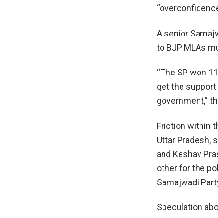
“overconfidence
A senior Samajw
to BJP MLAs mul
“The SP won 111
get the support
government,” th
Friction within
Uttar Pradesh, 
and Keshav Pras
other for the p
Samajwadi Party
Speculation abo