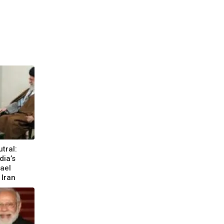
tral:
dia’s
rael
 Iran