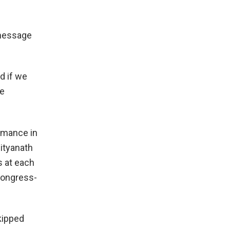
 message
d if we
he
ormance in
ityanath
s at each
Congress-
kipped