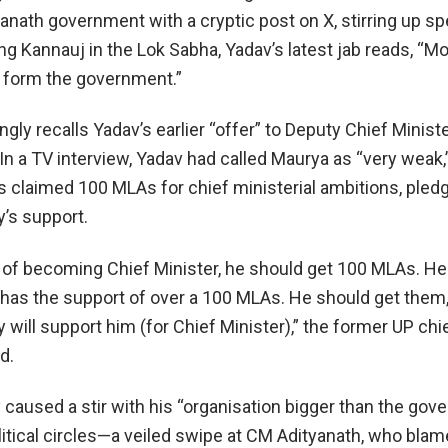
yanath government with a cryptic post on X, stirring up sp
g Kannauj in the Lok Sabha, Yadav’s latest jab reads, “
0, form the government.”
gly recalls Yadav’s earlier “offer” to Deputy Chief Minis
n a TV interview, Yadav had called Maurya as “very weak,
is claimed 100 MLAs for chief ministerial ambitions, pled
’s support.
of becoming Chief Minister, he should get 100 MLAs. H
 has the support of over a 100 MLAs. He should get them
will support him (for Chief Minister),” the former UP chi
d.
 caused a stir with his “organisation bigger than the gov
litical circles—a veiled swipe at CM Adityanath, who bla