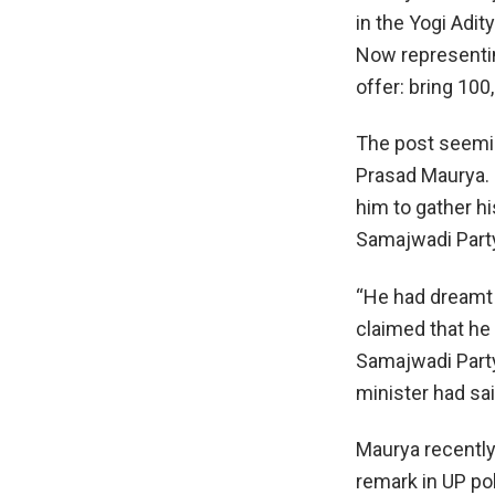
in the Yogi Adit
Now representin
offer: bring 10
The post seemin
Prasad Maurya. I
him to gather h
Samajwadi Party
“He had dreamt 
claimed that he
Samajwadi Party 
minister had sai
Maurya recently
remark in UP po