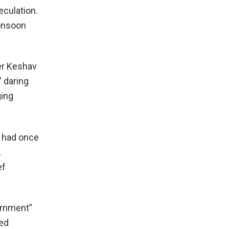
eculation.
Monsoon
ter Keshav
” daring
ging
e had once
,
ef
ernment”
med