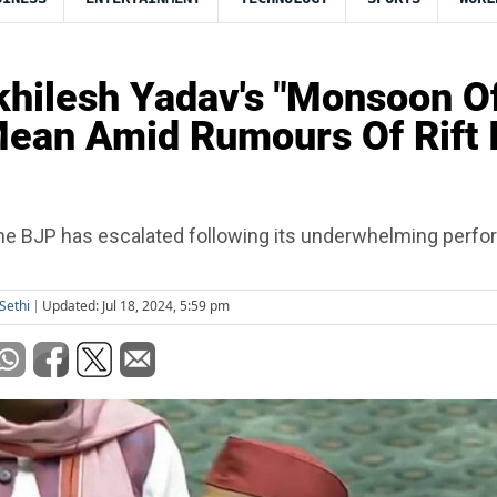
hilesh Yadav's "Monsoon Of
ean Amid Rumours Of Rift 
 the BJP has escalated following its underwhelming perf
Sethi
Updated: Jul 18, 2024, 5:59 pm