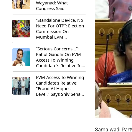
Wayanad: What
Congress Said
“Standalone Device, No
Need For OTP”: Election
Commission On
Mumbai EVM
Controversy
“Serious Concerns...”:
Rahul Gandhi On EVM
Access To Winning
Candidate's Relative In
Maharashtra
EVM Access To Winning
Candidate's Relative:
"Fraud At Highest
Level," Says Shiv Sena
(UBT) MP Priyanka
Chaturvedi
Samajwadi Party