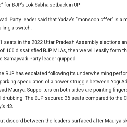
” for BJP’s Lok Sabha setback in UP.
adi Party leader said that Yadav’s “monsoon offer” is a
ling a switch.
 seats in the 2022 Uttar Pradesh Assembly elections an
 of 100 dissatisfied BJP MLAs, then we will easily form t
e Samajwadi Party leader quipped.
 the BJP has escalated following its underwhelming perf
sparking speculation of a power struggle between Yogi Ad
ad Maurya. Supporters on both sides are pointing finger
oll drubbing. The BJP secured 36 seats compared to the 
’s 43.
ut discord between the leaders surfaced after Maurya s