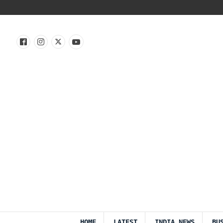
HOME
LATEST
INDIA NEWS
BU