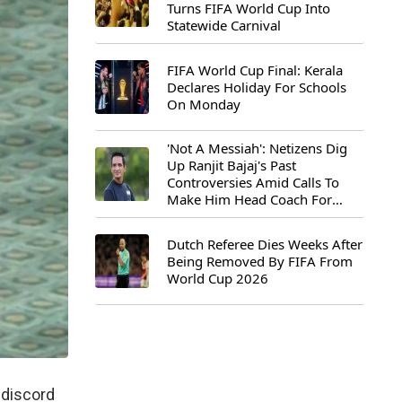
Turns FIFA World Cup Into
Statewide Carnival
FIFA World Cup Final: Kerala
Declares Holiday For Schools
On Monday
'Not A Messiah': Netizens Dig
Up Ranjit Bajaj's Past
Controversies Amid Calls To
Make Him Head Coach For
First-Ever FIFA U-15 World Cup
Dutch Referee Dies Weeks After
Being Removed By FIFA From
World Cup 2026
 discord