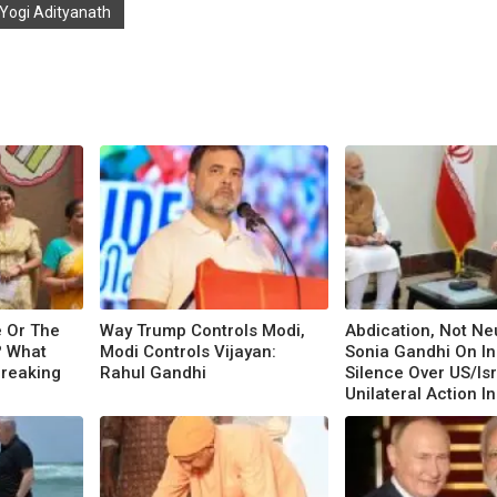
 Yogi Adityanath
e Or The
Way Trump Controls Modi,
Abdication, Not Neu
? What
Modi Controls Vijayan:
Sonia Gandhi On In
Breaking
Rahul Gandhi
Silence Over US/Is
Unilateral Action In