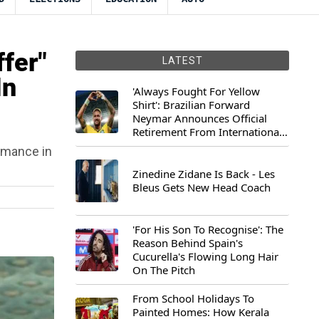
fer"
LATEST
In
'Always Fought For Yellow
Shirt': Brazilian Forward
Neymar Announces Official
Retirement From International
Football
ormance in
Zinedine Zidane Is Back - Les
Bleus Gets New Head Coach
'For His Son To Recognise': The
Reason Behind Spain's
Cucurella's Flowing Long Hair
On The Pitch
From School Holidays To
Painted Homes: How Kerala