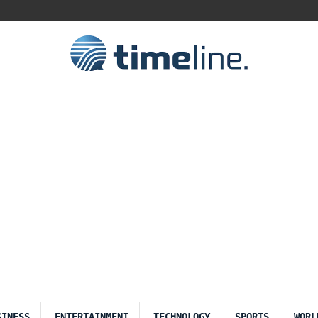
SINESS
ENTERTAINMENT
TECHNOLOGY
SPORTS
WORL