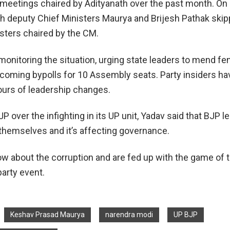
 meetings chaired by Adityanath over the past month. On
 deputy Chief Ministers Maurya and Brijesh Pathak skip
sters chaired by the CM.
 monitoring the situation, urging state leaders to mend f
coming bypolls for 10 Assembly seats. Party insiders ha
urs of leadership changes.
P over the infighting in its UP unit, Yadav said that BJP l
themselves and it’s affecting governance.
w about the corruption and are fed up with the game of t
party event.
Keshav Prasad Maurya
narendra modi
UP BJP