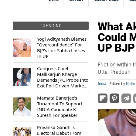
What Ak
TRENDING
Could M
Yogi Adityanath Blames
"Overconfidence" For
UP BJP
BJP's Lok Sabha Losses
In UP
Friction within
Congress Chief
Uttar Pradesh
Mallikarjun Kharge
Demands JPC Probe Into
India
Edited by
Nidhi 
Exit Poll-Driven Market
Rally
Mamata Banerjee's
Trinamool To Support
INDIA Candidate K
Suresh For Speaker
Priyanka Gandhi’s
Electoral Debut From