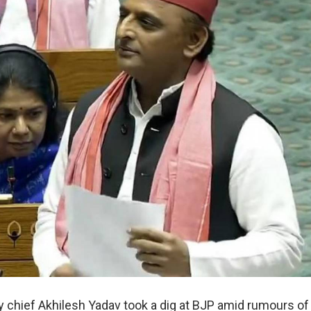
 chief Akhilesh Yadav took a dig at BJP amid rumours of