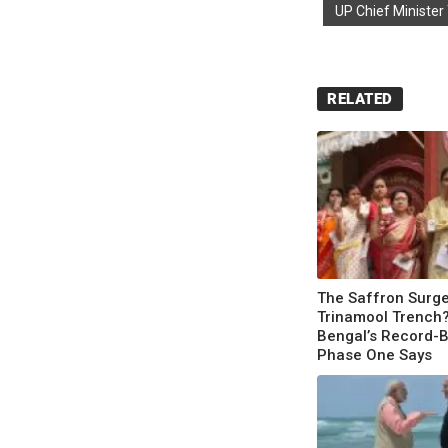
UP Chief Minister
RELATED
The Saffron Surg
Trinamool Trench
Bengal’s Record-
Phase One Says