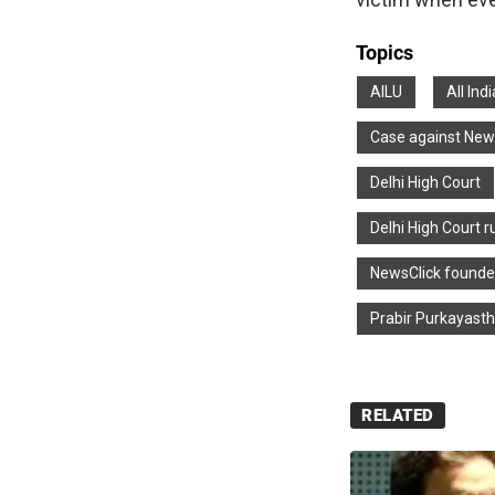
Topics
AILU
All Ind
Case against New
Delhi High Court
Delhi High Court r
NewsClick founde
Prabir Purkayast
RELATED