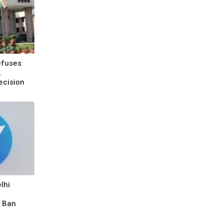
efuses
,
ecision
lhi
y Ban