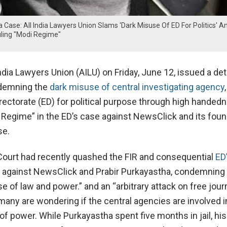
 Case: All India Lawyers Union Slams 'Dark Misuse Of ED For Politics' A
ling "Modi Regime"
ndia Lawyers Union (AILU) on Friday, June 12, issued a det
demning the
dark misuse of central investigating agency
,
ectorate (ED) for political purpose through high handed
i Regime” in the ED’s case against NewsClick and its foun
se.
Court had recently quashed the FIR and consequential
ED
 against NewsClick and Prabir Purkayastha, condemning
e of law and power.” and an “arbitrary attack on free jour
 many are wondering if the central agencies are involved i
f power. While Purkayastha spent five months in jail, his