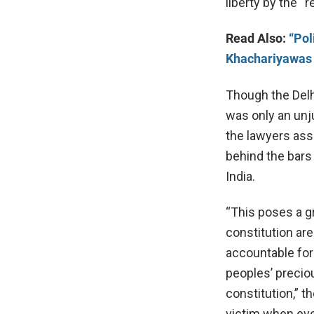
liberty by the “
Read Also:
“Pol
Khachariyawas 
Though the Delhi
was only an unju
the lawyers ass
behind the bars 
India.
“This poses a g
constitution ar
accountable for
peoples’ precio
constitution,” 
victim when even