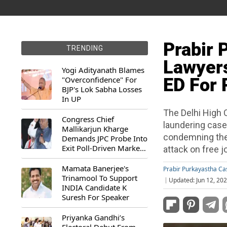
Prabir 
TRENDING
Lawyers
Yogi Adityanath Blames
"Overconfidence" For
ED For P
BJP's Lok Sabha Losses
In UP
The Delhi High 
Congress Chief
laundering case
Mallikarjun Kharge
condemning the 
Demands JPC Probe Into
Exit Poll-Driven Market
attack on free j
Rally
Mamata Banerjee's
Prabir Purkayastha C
Trinamool To Support
Updated: Jun 12, 20
INDIA Candidate K
Suresh For Speaker
Priyanka Gandhi’s