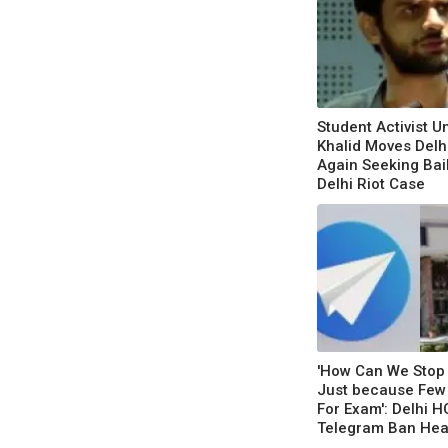
Student Activist 
Khalid Moves Delh
Again Seeking Bai
Delhi Riot Case
'How Can We Stop 
Just because Few
For Exam': Delhi H
Telegram Ban Hea