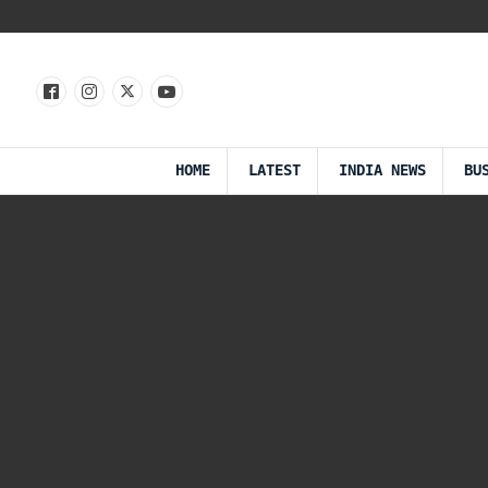
HOME
LATEST
INDIA NEWS
BU