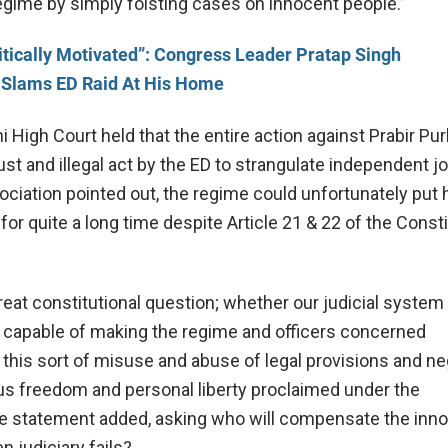
regime by simply foisting cases on innocent people.”
itically Motivated”: Congress Leader Pratap Singh
Slams ED Raid At His Home
 High Court held that the entire action against Prabir Pu
st and illegal act by the ED to strangulate independent j
ociation pointed out, the regime could unfortunately put
for quite a long time despite Article 21 & 22 of the Consti
reat constitutional question; whether our judicial system
e capable of making the regime and officers concerned
 this sort of misuse and abuse of legal provisions and ne
us freedom and personal liberty proclaimed under the
the statement added, asking who will compensate the inn
 judiciary fails?