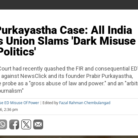
Purkayastha Case: All India
 Union Slams 'Dark Misuse
olitics'
Court had recently quashed the FIR and consequential E
 against NewsClick and its founder Prabir Purkayastha,
probe as a "gross abuse of law and power." and an "arbit
ournalism"
ase ED Misuse Of Power
Edited by
Fazal Rahman Chembulangad
26, 2:36 pm