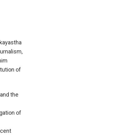
rkayastha
ournalism,
 him
tution of
 and the
gation of
ocent