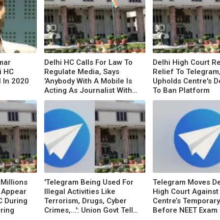
Umar
Delhi HC Calls For Law To
Delhi High Court R
i HC
Regulate Media, Says
Relief To Telegram
l In 2020
'Anybody With A Mobile Is
Upholds Centre's D
Acting As Journalist With
To Ban Platform
No Accountability'
Millions
'Telegram Being Used For
Telegram Moves De
 Appear
Illegal Activities Like
High Court Against
C During
Terrorism, Drugs, Cyber
Centre’s Temporar
ring
Crimes,...': Union Govt Tells
Before NEET Exam
Delhi HC