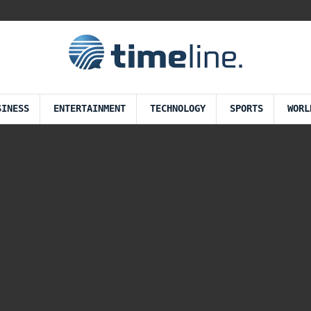
SINESS
ENTERTAINMENT
TECHNOLOGY
SPORTS
WORL