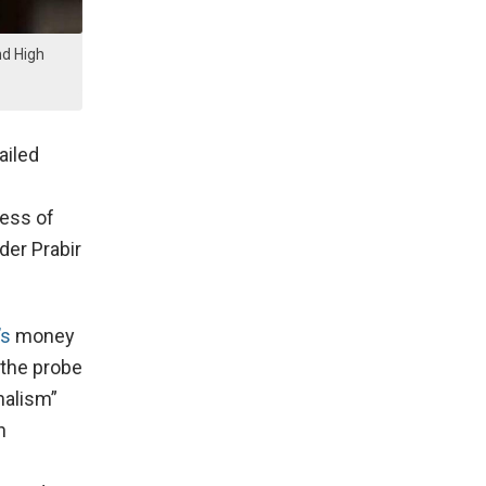
nd High
ailed
ness of
der Prabir
’s
money
 the probe
nalism”
n