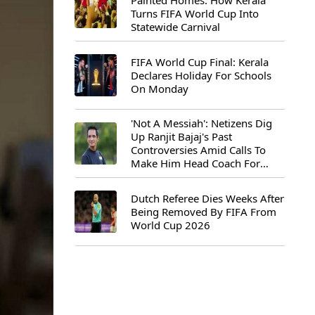
Painted Homes: How Kerala
Turns FIFA World Cup Into
Statewide Carnival
FIFA World Cup Final: Kerala
Declares Holiday For Schools
On Monday
'Not A Messiah': Netizens Dig
Up Ranjit Bajaj's Past
Controversies Amid Calls To
Make Him Head Coach For
First-Ever FIFA U-15 World Cup
Dutch Referee Dies Weeks After
Being Removed By FIFA From
World Cup 2026