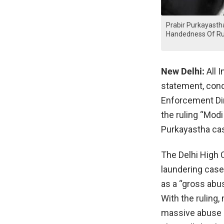
Prabir Purkayastha
Handedness Of Ru
New Delhi:
All I
statement, con
Enforcement Dir
the ruling “Mod
Purkayastha ca
The Delhi High 
laundering case
as a “gross abus
With the ruling,
massive abuse o