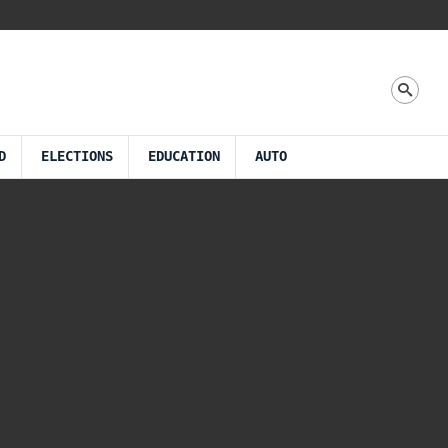
D
ELECTIONS
EDUCATION
AUTO