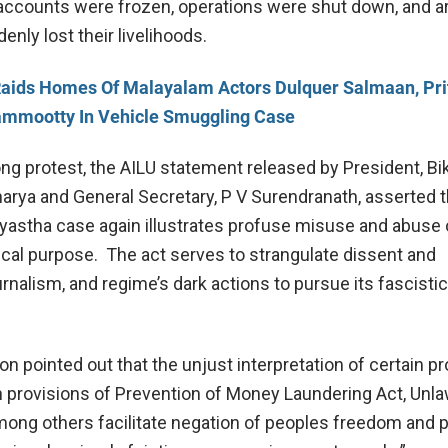
accounts were frozen, operations were shut down, and 
nly lost their livelihoods.
aids Homes Of Malayalam Actors Dulquer Salmaan, Prit
mmootty In Vehicle Smuggling Case
ong protest, the AILU statement released by President, Bi
arya and General Secretary, P V Surendranath, asserted t
ayastha case again illustrates profuse misuse and abuse 
tical purpose. The act serves to strangulate dissent and
rnalism, and regime’s dark actions to pursue its fascisti
n pointed out that the unjust interpretation of certain p
n provisions of Prevention of Money Laundering Act, Unla
among others facilitate negation of peoples freedom and 