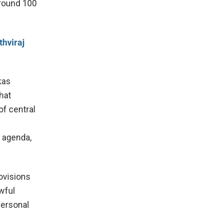
around 100
hviraj
kas
hat
of central
c agenda,
rovisions
wful
personal