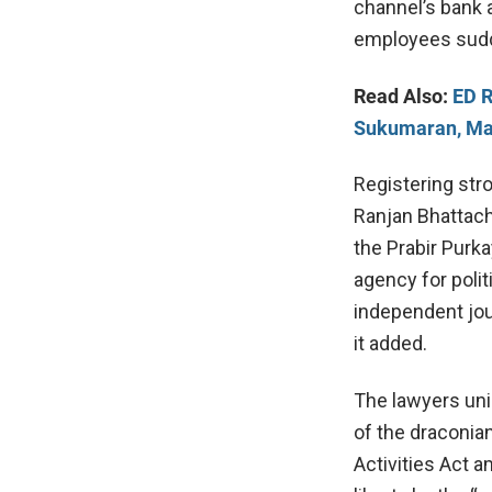
channel’s bank 
employees sudde
Read Also:
ED R
Sukumaran, Ma
Registering str
Ranjan Bhattach
the Prabir Purk
agency for poli
independent jou
it added.
The lawyers unio
of the draconia
Activities Act 