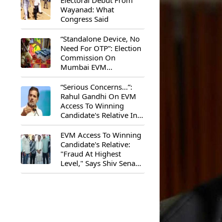
Electoral Debut From
Wayanad: What
Congress Said
“Standalone Device, No
Need For OTP”: Election
Commission On
Mumbai EVM
Controversy
“Serious Concerns...”:
Rahul Gandhi On EVM
Access To Winning
Candidate's Relative In
Maharashtra
EVM Access To Winning
Candidate's Relative:
"Fraud At Highest
Level," Says Shiv Sena
(UBT) MP Priyanka
Chaturvedi