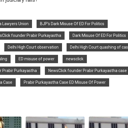
ia Lawyers Union
BJP's Dark Misuse Of ED For Politics
sClick founder Prabir Purkayastha
Dark Misuse Of ED For Politics
Delhi High Court observation
Delhi High Court quashing of ca
uling
ED misuse of power
newsclick
r Prabir Purkayastha
NewsClick founder Prabir Purkayastha case
ha Case
Prabir Purkayastha Case ED Misuse Of Power