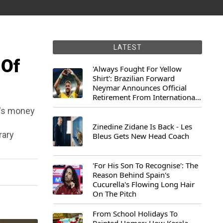
LATEST
 Of
'Always Fought For Yellow
Shirt': Brazilian Forward
Neymar Announces Official
Retirement From International
Football
D's money
Zinedine Zidane Is Back - Les
rary
Bleus Gets New Head Coach
'For His Son To Recognise': The
Reason Behind Spain's
Cucurella's Flowing Long Hair
On The Pitch
From School Holidays To